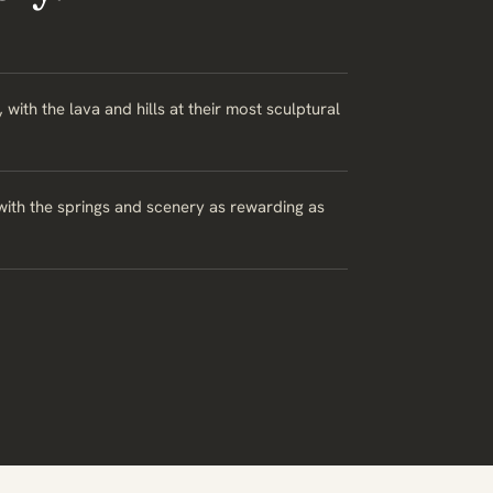
th the lava and hills at their most sculptural
with the springs and scenery as rewarding as