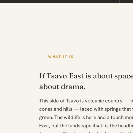
WHAT IT IS
If Tsavo East is about spac
about drama.
This side of Tsavo is volcanic country — b
cones and hills — laced with springs that t
green. The wildlife is here and a touch m
East, but the landscape itself is the headl