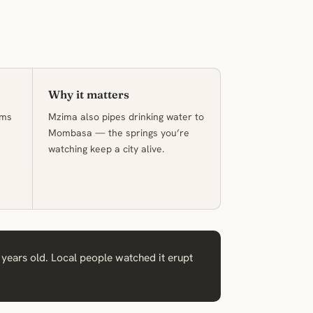
Why it matters
lms
Mzima also pipes drinking water to
Mombasa — the springs you’re
watching keep a city alive.
 years old. Local people watched it erupt