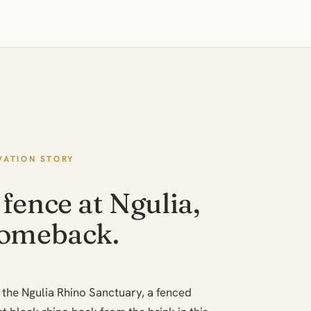
VATION STORY
fence at Ngulia,
comeback.
is the Ngulia Rhino Sanctuary, a fenced