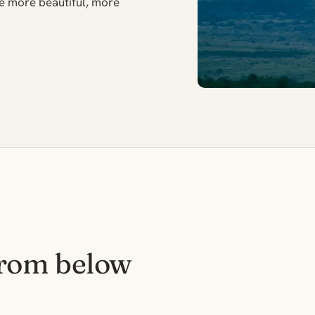
the more beautiful, more
from below