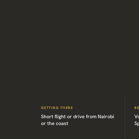
GETTING THERE
B
Short flight or drive from Nairobi
V
or the coast
Sp