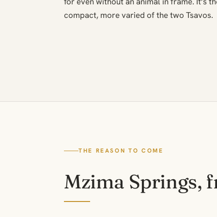
for even without an animal in frame. It’s 
compact, more varied of the two Tsavos.
THE REASON TO COME
Mzima Springs, 