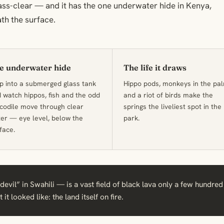
ass-clear — and it has the one underwater hide in Kenya,
th the surface.
e underwater hide
The life it draws
p into a submerged glass tank
Hippo pods, monkeys in the pa
 watch hippos, fish and the odd
and a riot of birds make the
codile move through clear
springs the liveliest spot in the
er — eye level, below the
park.
face.
evil” in Swahili — is a vast field of black lava only a few hundred
it looked like: the land itself on fire.