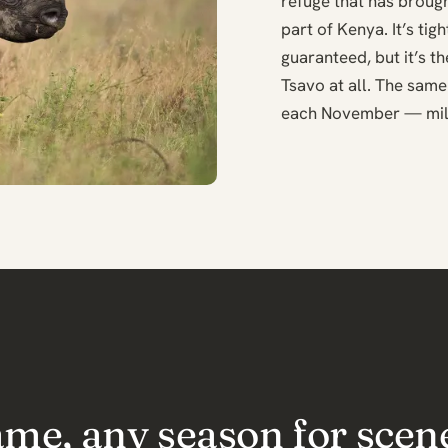
refuge that has brough
part of Kenya. It’s ti
guaranteed, but it’s t
Tsavo at all. The same
each November — mill
ame, any season for scen