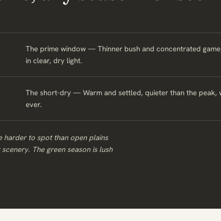
The prime window — Thinner bush and concentrated game, wi
in clear, dry light.
The short-dry — Warm and settled, quieter than the peak, 
ever.
 harder to spot than open plains
r scenery. The green season is lush