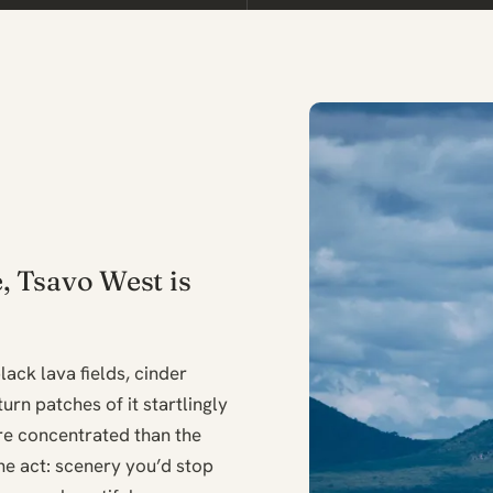
e, Tsavo West is
lack lava fields, cinder
urn patches of it startlingly
ore concentrated than the
ine act: scenery you’d stop