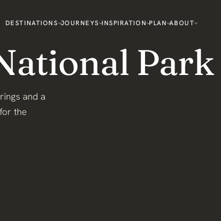
DESTINATIONS
JOURNEYS
INSPIRATION
PLAN
ABOUT
National Park
prings and a
for the