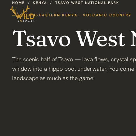
HOME
/
KENYA
/
TSAVO WEST NATIONAL PARK
SOUTH-EASTERN KENYA · VOLCANIC COUNTRY
Tsavo West 
The scenic half of Tsavo — lava flows, crystal s
window into a hippo pool underwater. You come 
landscape as much as the game.