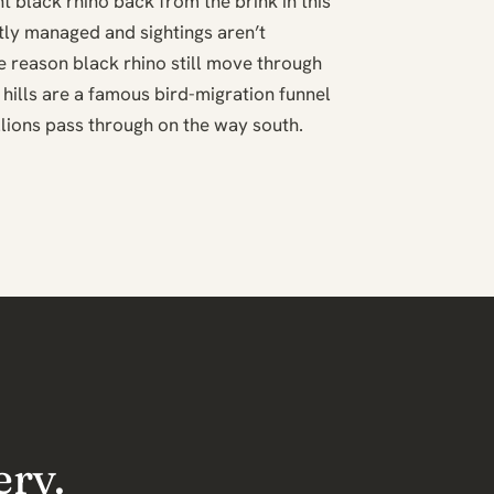
t black rhino back from the brink in this
ghtly managed and sightings aren’t
he reason black rhino still move through
 hills are a famous bird-migration funnel
ions pass through on the way south.
ery.