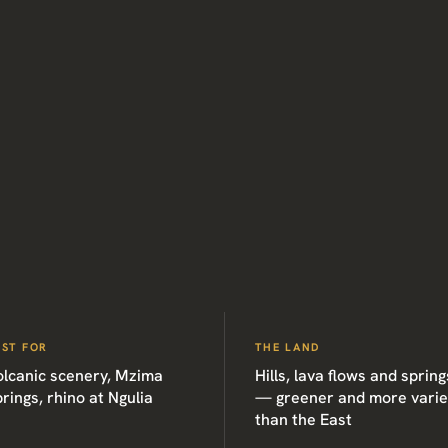
EST FOR
THE LAND
olcanic scenery, Mzima
Hills, lava flows and spring
rings, rhino at Ngulia
— greener and more vari
than the East