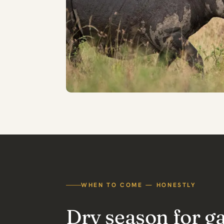
WHEN TO COME — HONESTLY
Dry season for g