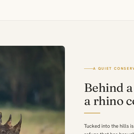
A QUIET CONSER
Behind a 
a rhino 
Tucked into the hills 