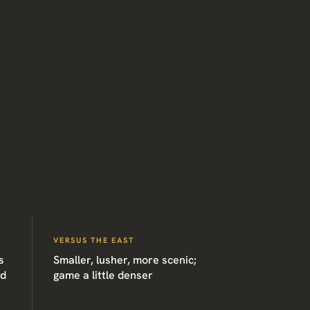
VERSUS THE EAST
s
Smaller, lusher, more scenic;
ed
game a little denser