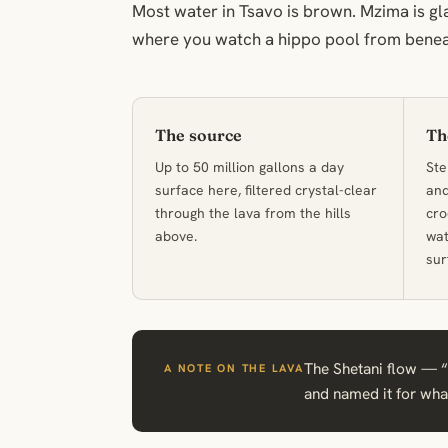
Most water in Tsavo is brown. Mzima is gl
where you watch a hippo pool from benea
The source
Th
Up to 50 million gallons a day
Ste
surface here, filtered crystal-clear
and
through the lava from the hills
cro
above.
wat
sur
The Shetani flow — “d
A NOTE ON THE LAVA
and named it for what 