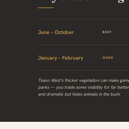
June – October
BEST
January – February
GOOD
Tsavo West’s thicker vegetation can make game
parks — you trade some visibility for far bette
and dramatic but hides animals in the bush.