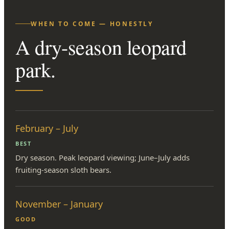
WHEN TO COME — HONESTLY
A dry-season leopard
park.
February – July
BEST
Dry season. Peak leopard viewing; June–July adds
fruiting-season sloth bears.
November – January
GOOD