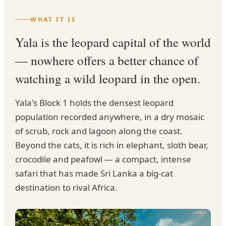
WHAT IT IS
Yala is the leopard capital of the world
— nowhere offers a better chance of
watching a wild leopard in the open.
Yala's Block 1 holds the densest leopard
population recorded anywhere, in a dry mosaic
of scrub, rock and lagoon along the coast.
Beyond the cats, it is rich in elephant, sloth bear,
crocodile and peafowl — a compact, intense
safari that has made Sri Lanka a big-cat
destination to rival Africa.