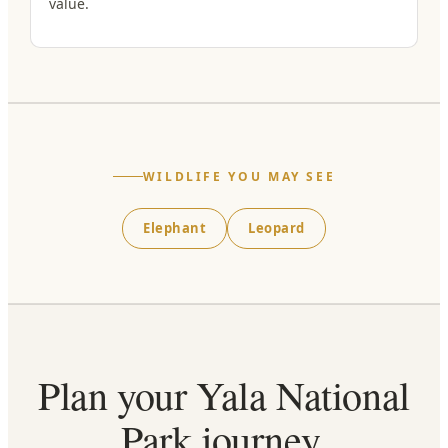
value.
WILDLIFE YOU MAY SEE
Elephant
Leopard
Plan your Yala National
Park journey.