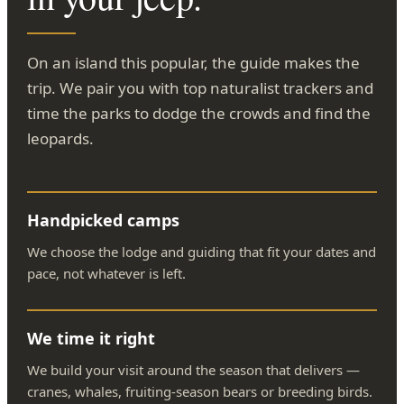
On an island this popular, the guide makes the
trip. We pair you with top naturalist trackers and
time the parks to dodge the crowds and find the
leopards.
Handpicked camps
We choose the lodge and guiding that fit your dates and
pace, not whatever is left.
We time it right
We build your visit around the season that delivers —
cranes, whales, fruiting-season bears or breeding birds.