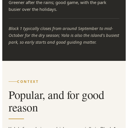
Greener after the rains; good game, with the park
busier over the holidays.
Block 1 typically closes from around September to mid-
October for the dry season; Yala is also the island's busiest
park, so early starts and good guiding matter.
CONTEXT
Popular, and for good
reason