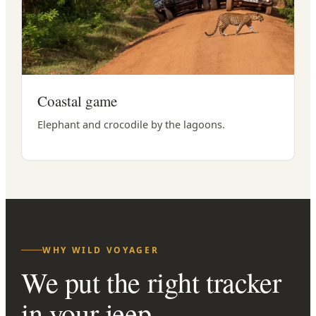
Coastal game
Elephant and crocodile by the lagoons.
WHY WILD VOYAGER
We put the right tracker
in your jeep.