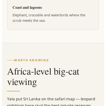
Coast and lagoons
Elephant, crocodile and waterbirds where the
scrub meets the sea.
WORTH KNOWING
Africa-level big-cat
viewing
Yala put Sri Lanka on the safari map — leopard
sightings here rival the best private reserves