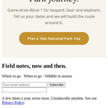
Game-drive Block 1 for leopard, bear and elephant.
Tell us your dates and we will build the route
around it.
Plan a Yala National Park trip
Field notes, now and then.
Where to go · When to go · Wildlife in season
Subscribe
A few times a year, never more. Unsubscribe anytime. See our
Privacy Policy
.