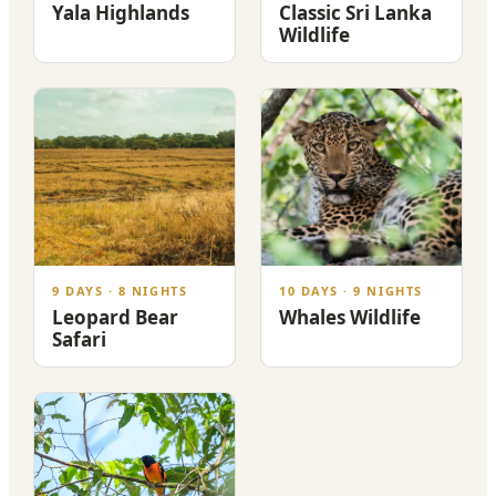
Yala Highlands
Classic Sri Lanka
Wildlife
9 DAYS · 8 NIGHTS
10 DAYS · 9 NIGHTS
Leopard Bear
Whales Wildlife
Safari