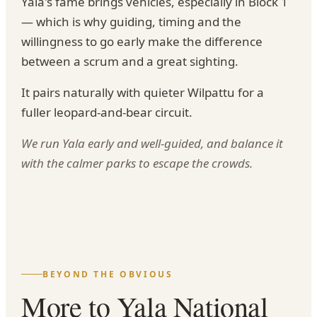
Yala's fame brings vehicles, especially in Block 1
— which is why guiding, timing and the
willingness to go early make the difference
between a scrum and a great sighting.
It pairs naturally with quieter Wilpattu for a
fuller leopard-and-bear circuit.
We run Yala early and well-guided, and balance it
with the calmer parks to escape the crowds.
BEYOND THE OBVIOUS
More to Yala National