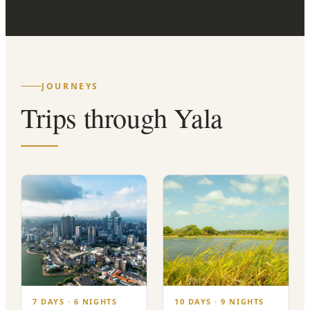
JOURNEYS
Trips through Yala
7 DAYS · 6 NIGHTS
10 DAYS · 9 NIGHTS