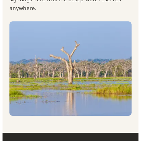
anywhere.