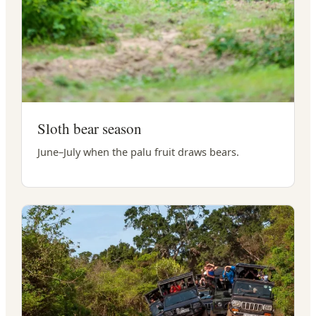
Sloth bear season
June–July when the palu fruit draws bears.