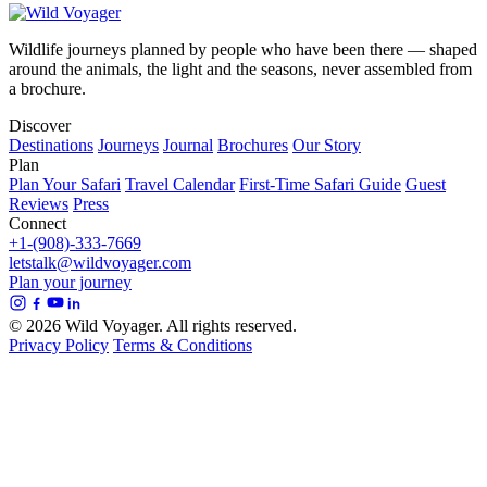
Wildlife journeys planned by people who have been there — shaped
around the animals, the light and the seasons, never assembled from
a brochure.
Discover
Destinations
Journeys
Journal
Brochures
Our Story
Plan
Plan Your Safari
Travel Calendar
First-Time Safari Guide
Guest
Reviews
Press
Connect
+1-(908)-333-7669
letstalk@wildvoyager.com
Plan your journey
© 2026 Wild Voyager. All rights reserved.
Privacy Policy
Terms & Conditions