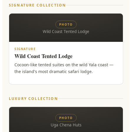
SIGNATURE COLLECTION
PHOTO
Wild Coast Tented Lodge
SIGNATURE
Wild Coast Tented Lodge
Cocoon-like tented suites on the wild Yala coast —
the island's most dramatic safari lodge.
LUXURY COLLECTION
PHOTO
Uga Chena Huts