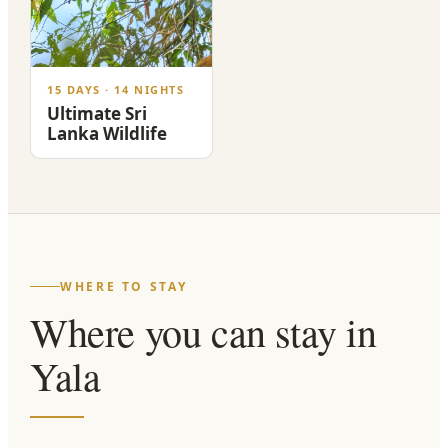
15 DAYS · 14 NIGHTS
Ultimate Sri
Lanka Wildlife
WHERE TO STAY
Where you can stay in
Yala