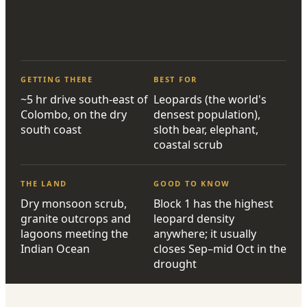
GETTING THERE
BEST FOR
~5 hr drive south-east of
Leopards (the world's
Colombo, on the dry
densest population),
south coast
sloth bear, elephant,
coastal scrub
THE LAND
GOOD TO KNOW
Dry monsoon scrub,
Block 1 has the highest
granite outcrops and
leopard density
lagoons meeting the
anywhere; it usually
Indian Ocean
closes Sep–mid Oct in the
drought