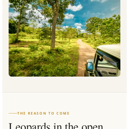
THE REASON TO COME
Leopards in the open