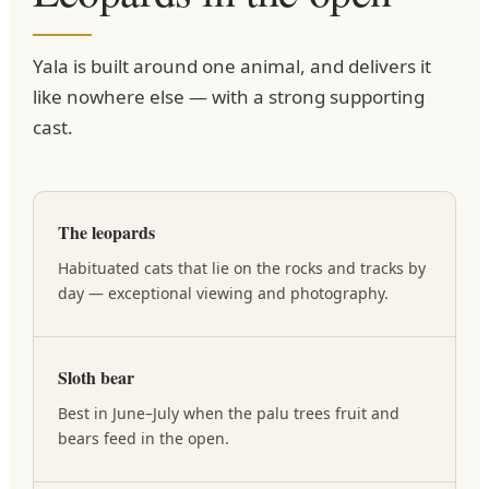
Yala is built around one animal, and delivers it
like nowhere else — with a strong supporting
cast.
The leopards
Habituated cats that lie on the rocks and tracks by
day — exceptional viewing and photography.
Sloth bear
Best in June–July when the palu trees fruit and
bears feed in the open.