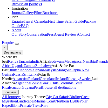
Browse all journeys
Inspiration
Journal
Gallery
Films
Brochures
Plan
Enquire
Travel Calendar
First-Time Safari Guide
Packing
Guide
FAQ
About
Our Story
Conservation
Press
Guest Reviews
Contact
Enquire
×
Destinations
Where it’s
best
Kenya
Tanzania
India
Africa
Botswana
Madagascar
Namibia
Rwand
Africa
Uganda
Zambia
Zimbabwe
Asia & the Far
East
Bhutan
Indonesia
Japan
Malaysia
Mongolia
Papua New
Guinea
Russia
Sri Lanka
Polar &
Nordic
Antarctica
Finland
Greenland
Iceland
Norway
Sweden
Latin
America
Argentina
Bolivia
Brazil
Chile
Colombia
Costa
Rica
Ecuador
Guyana
Peru
Browse all destinations
Journeys
All Journeys
Journey Themes
Big Cat Safaris
Birding
Great
Migration
Landscapes
Marine Coast
Northern Lights
Polar
Expeditions
Primate Treks
Rare