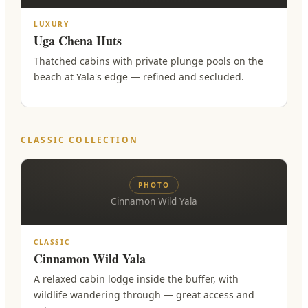
LUXURY
Uga Chena Huts
Thatched cabins with private plunge pools on the
beach at Yala's edge — refined and secluded.
CLASSIC COLLECTION
PHOTO
Cinnamon Wild Yala
CLASSIC
Cinnamon Wild Yala
A relaxed cabin lodge inside the buffer, with
wildlife wandering through — great access and