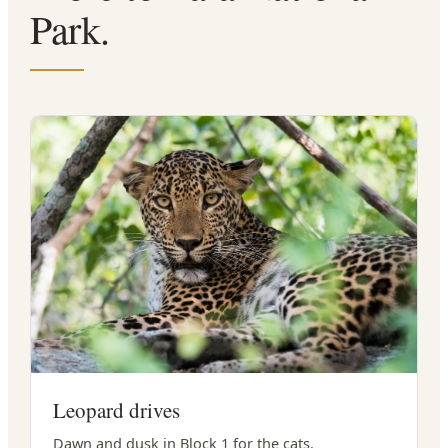
Park.
Leopard drives
Dawn and dusk in Block 1 for the cats.