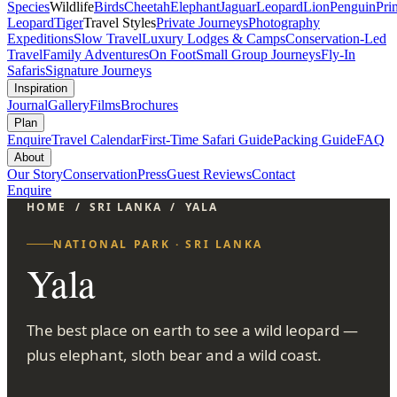
Species
Wildlife
Birds
Cheetah
Elephant
Jaguar
Leopard
Lion
Penguin
Pri
Leopard
Tiger
Travel Styles
Private Journeys
Photography
Expeditions
Slow Travel
Luxury Lodges & Camps
Conservation-Led
Travel
Family Adventures
On Foot
Small Group Journeys
Fly-In
Safaris
Signature Journeys
Inspiration
Journal
Gallery
Films
Brochures
Plan
Enquire
Travel Calendar
First-Time Safari Guide
Packing Guide
FAQ
About
Our Story
Conservation
Press
Guest Reviews
Contact
Enquire
HOME
/
SRI LANKA
/
YALA
NATIONAL PARK · SRI LANKA
Yala
The best place on earth to see a wild leopard —
plus elephant, sloth bear and a wild coast.