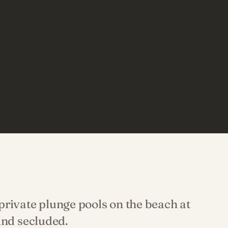
rivate plunge pools on the beach at
and secluded.