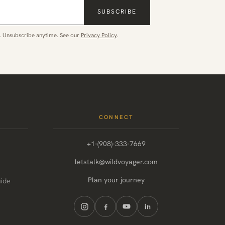
SUBSCRIBE
. Unsubscribe anytime. See our
Privacy Policy
.
CONNECT
+1-(908)-333-7669
letstalk@wildvoyager.com
Plan your journey
uide