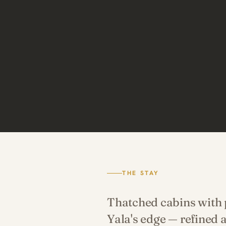
THE STAY
Thatched cabins with p
Yala's edge — refined 