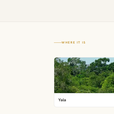
WHERE IT IS
Yala