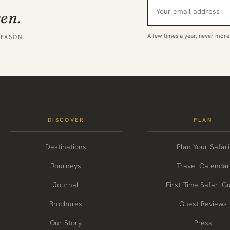
hen.
A few times a year, never more
SEASON
DISCOVER
PLAN
Destinations
Plan Your Safari
Journeys
Travel Calendar
Journal
First-Time Safari G
Brochures
Guest Reviews
Our Story
Press