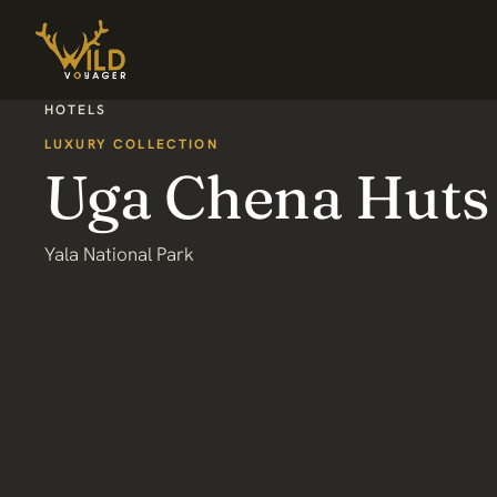
HOTELS
LUXURY COLLECTION
Uga Chena Huts
Yala National Park