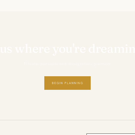
 us where you're dreamin
Private, personal and thoughtfully planned.
BEGIN PLANNING