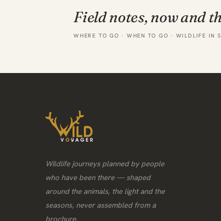
Field notes, now and t
WHERE TO GO · WHEN TO GO · WILDLIFE IN 
Wildlife journeys planned by people
who have been there — shaped
around the animals, the light and the
seasons, never assembled from a
brochure.