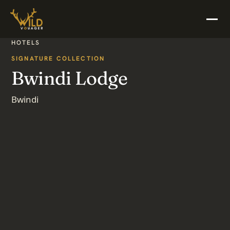
HOTELS
SIGNATURE COLLECTION
Bwindi Lodge
Bwindi