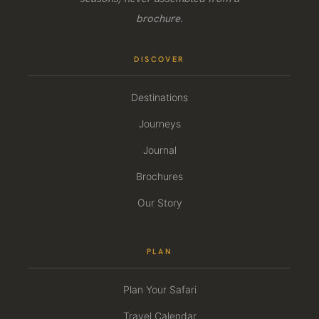
brochure.
DISCOVER
Destinations
Journeys
Journal
Brochures
Our Story
PLAN
Plan Your Safari
Travel Calendar