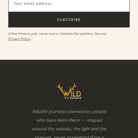
SUBSCRIBE
A few times a year, never more. Unsubscribe anytime. See our
Privacy Policy
.
Wildlife journeys planned by people
who have been there — shaped
around the animals, the light and the
seasons, never assembled from a