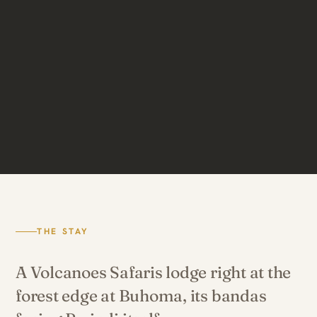
THE STAY
A Volcanoes Safaris lodge right at the
forest edge at Buhoma, its bandas