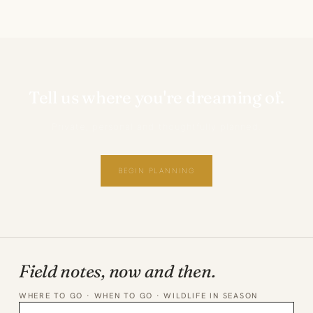
Tell us where you're dreaming of.
Private, personal and thoughtfully planned.
BEGIN PLANNING
Field notes, now and then.
WHERE TO GO · WHEN TO GO · WILDLIFE IN SEASON