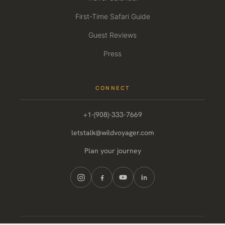
First-Time Safari Guide
Guest Reviews
Press
CONNECT
+1-(908)-333-7669
letstalk@wildvoyager.com
Plan your journey