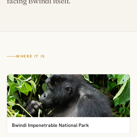
facing Bwindi itself.
WHERE IT IS
Bwindi Impenetrable National Park