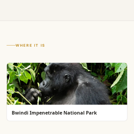
WHERE IT IS
Bwindi Impenetrable National Park