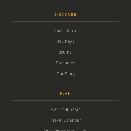
DISCOVER
Destinations
Journeys
Journal
Brochures
Our Story
PLAN
Plan Your Safari
Travel Calendar
First-Time Safari Guide