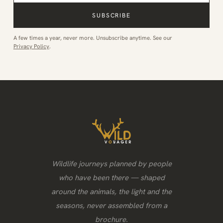
SUBSCRIBE
A few times a year, never more. Unsubscribe anytime. See our
Privacy Policy
.
Wildlife journeys planned by people
who have been there — shaped
around the animals, the light and the
seasons, never assembled from a
brochure.