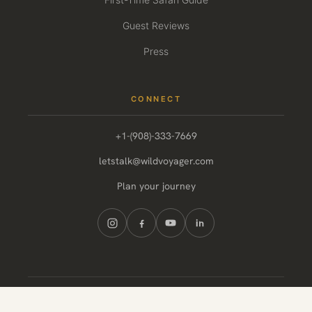
Guest Reviews
Press
CONNECT
+1-(908)-333-7669
letstalk@wildvoyager.com
Plan your journey
© 2026 Wild Voyager. All rights reserved.