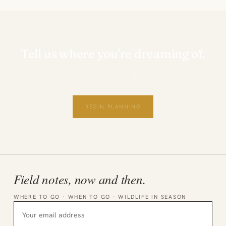
Tell us where you're dreaming of.
Private, personal and thoughtfully planned.
BEGIN PLANNING
Field notes, now and then.
WHERE TO GO · WHEN TO GO · WILDLIFE IN SEASON