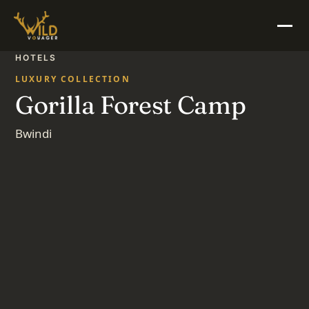
HOTELS
LUXURY COLLECTION
Gorilla Forest Camp
Bwindi