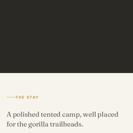
THE STAY
A polished tented camp, well placed
for the gorilla trailheads.