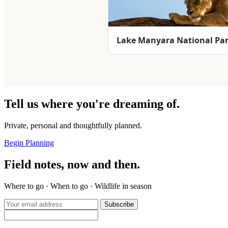
Lake Manyara National Pa
Tell us where you're dreaming of.
Private, personal and thoughtfully planned.
Begin Planning
Field notes, now and then.
Where to go · When to go · Wildlife in season
Subscribe