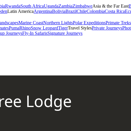
bia
Rwanda
South Africa
Uganda
Zambia
Zimbabwe
Asia & the Far East
B
den
Latin America
Argentina
Bolivia
Brazil
Chile
Colombia
Costa Rica
Ec
andscapes
Marine Coast
Northern Lights
Polar Expeditions
Primate Treks
mates
Puma
Rhino
Snow Leopard
Tiger
Travel Styles
Private Journeys
Phot
up Journeys
Fly-In Safaris
Signature Journeys
ree Lodge