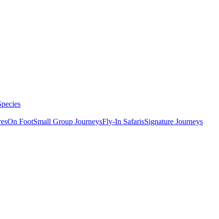
Species
res
On Foot
Small Group Journeys
Fly-In Safaris
Signature Journeys