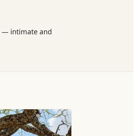
t — intimate and