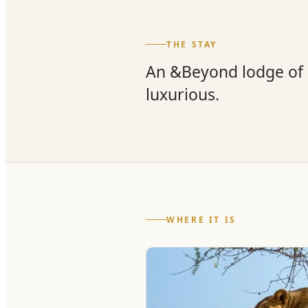
THE STAY
An &Beyond lodge of s
luxurious.
WHERE IT IS