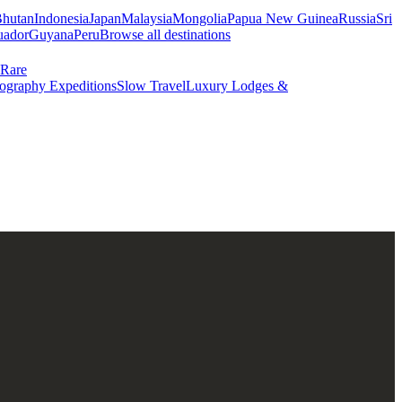
hutan
Indonesia
Japan
Malaysia
Mongolia
Papua New Guinea
Russia
Sri
uador
Guyana
Peru
Browse all destinations
Rare
ography Expeditions
Slow Travel
Luxury Lodges &