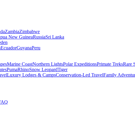
da
Zambia
Zimbabwe
apua New Guinea
Russia
Sri Lanka
den
a
Ecuador
Guyana
Peru
apes
Marine Coast
Northern Lights
Polar Expeditions
Primate Treks
Rare 
ates
Puma
Rhino
Snow Leopard
Tiger
avel
Luxury Lodges & Camps
Conservation-Led Travel
Family Adventu
FAQ