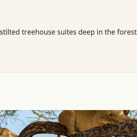
tilted treehouse suites deep in the fores