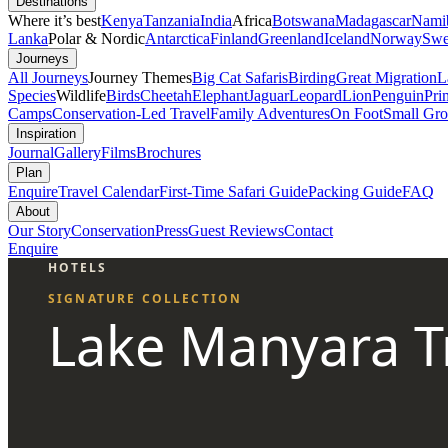
Destinations
Where it’s best
Kenya
Tanzania
India
Africa
Botswana
Madagascar
Nami
Lanka
Polar & Nordic
Antarctica
Finland
Greenland
Iceland
Norway
Swe
Journeys
All Journeys
Journey Themes
Big Cat Safaris
Birding
Great Migration
L
Species
Wildlife
Birds
Cheetah
Elephant
Jaguar
Leopard
Lion
Penguin
Pri
Camps
Conservation-Led Travel
Family Adventures
On Foot
Small Gro
Inspiration
Journal
Gallery
Films
Brochures
Plan
Enquire
Travel Calendar
First-Time Safari Guide
Packing Guide
FAQ
About
Our Story
Conservation
Press
Guest Reviews
Contact
Enquire
HOTELS
SIGNATURE COLLECTION
Lake Manyara T