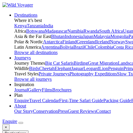
Destinations
Where it’s best
Kenya
Tanzania
India
Africa
Botswana
Madagascar
Namibia
Rwanda
South Africa
Ugan
Asia & the Far East
Bhutan
Indonesia
Japan
Malaysia
Mongolia
P
Polar & Nordic
Antarctica
Finland
Greenland
Iceland
Norway
Swe
Latin America
Argentina
Bolivia
Brazil
Chile
Colombia
Costa Ric
Browse all destinations
Journeys
Journey Themes
Big Cat Safaris
Birding
Great Migration
Landsc
Wildlife
Birds
Cheetah
Elephant
Jaguar
Leopard
Lion
Penguin
Prim
Travel Styles
Private Journeys
Photography Expeditions
Slow Tr
Browse all journeys
Inspiration
Journal
Gallery
Films
Brochures
Plan
Enquire
Travel Calendar
First-Time Safari Guide
Packing Guide
About
Our Story
Conservation
Press
Guest Reviews
Contact
Enquire
×