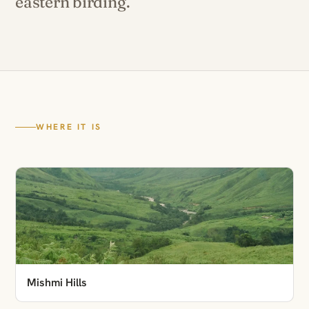
eastern birding.
WHERE IT IS
Mishmi Hills