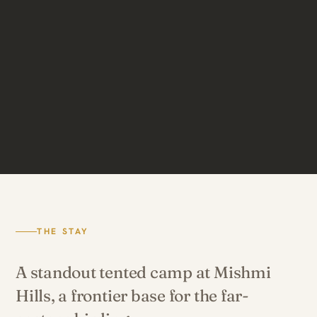
THE STAY
A standout tented camp at Mishmi
Hills, a frontier base for the far-