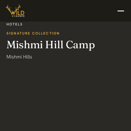
HOTELS
SIGNATURE COLLECTION
Mishmi Hill Camp
Mishmi Hills