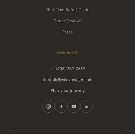
First-Time Safari Guide
Guest Reviews
Press
CONNECT
+1-(908)-333-7669
letstalk@wildvoyager.com
Plan your journey