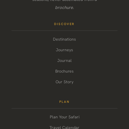
brochure.
DISCOVER
Destinations
Journeys
Journal
Brochures
Our Story
PLAN
Plan Your Safari
Travel Calendar