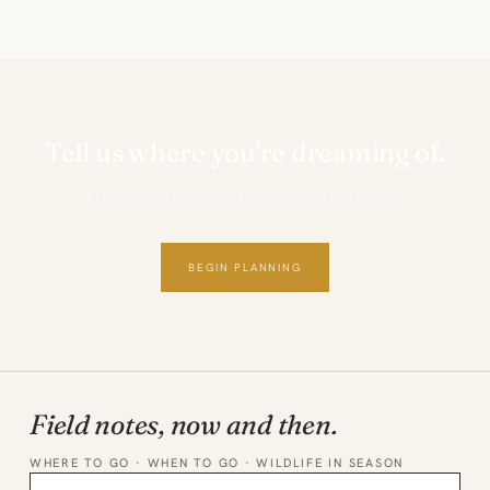
Tell us where you're dreaming of.
Private, personal and thoughtfully planned.
BEGIN PLANNING
Field notes, now and then.
WHERE TO GO · WHEN TO GO · WILDLIFE IN SEASON