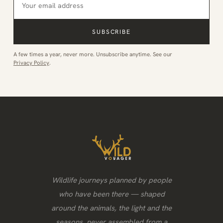
SUBSCRIBE
A few times a year, never more. Unsubscribe anytime. See our
Privacy Policy
.
Wildlife journeys planned by people
who have been there — shaped
around the animals, the light and the
seasons, never assembled from a