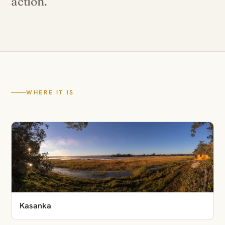
action.
WHERE IT IS
Kasanka