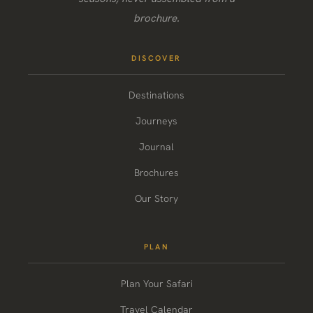
brochure.
DISCOVER
Destinations
Journeys
Journal
Brochures
Our Story
PLAN
Plan Your Safari
Travel Calendar