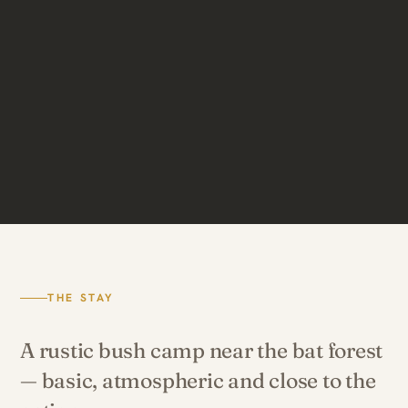
THE STAY
A rustic bush camp near the bat forest
— basic, atmospheric and close to the