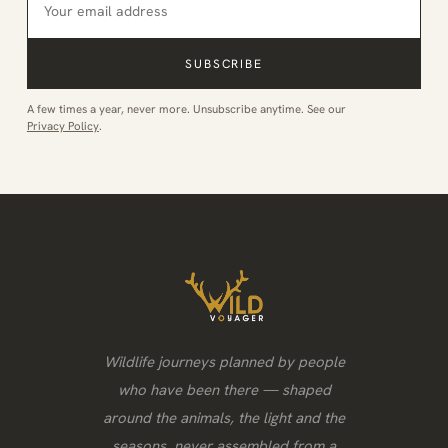
SUBSCRIBE
A few times a year, never more. Unsubscribe anytime. See our
Privacy Policy
.
Wildlife journeys planned by people
who have been there — shaped
around the animals, the light and the
seasons, never assembled from a