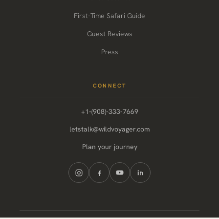
First-Time Safari Guide
Guest Reviews
Press
CONNECT
+1-(908)-333-7669
letstalk@wildvoyager.com
Plan your journey