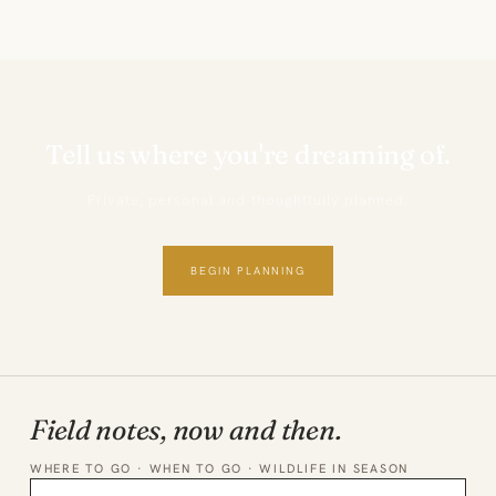
Tell us where you're dreaming of.
Private, personal and thoughtfully planned.
BEGIN PLANNING
Field notes, now and then.
WHERE TO GO · WHEN TO GO · WILDLIFE IN SEASON