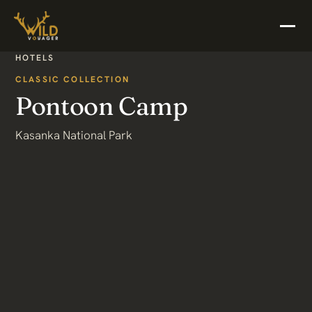
HOTELS
CLASSIC COLLECTION
Pontoon Camp
Kasanka National Park