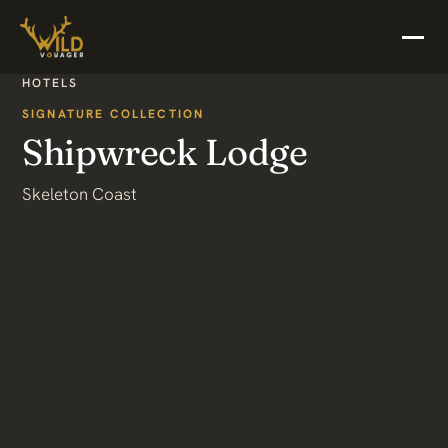
HOTELS
SIGNATURE COLLECTION
Shipwreck Lodge
Skeleton Coast