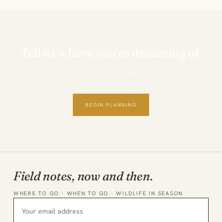
Tell us where you're dreaming of.
Private, personal and thoughtfully planned.
BEGIN PLANNING
Field notes, now and then.
WHERE TO GO · WHEN TO GO · WILDLIFE IN SEASON