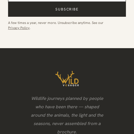
SUBSCRIBE
A few times a year, never more. Unsubscribe anytime. See our
Privacy Policy
.
Wildlife journeys planned by people
who have been there — shaped
around the animals, the light and the
seasons, never assembled from a
brochure.