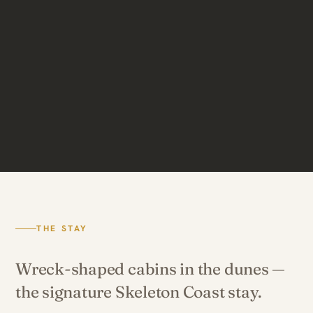
THE STAY
Wreck-shaped cabins in the dunes —
the signature Skeleton Coast stay.