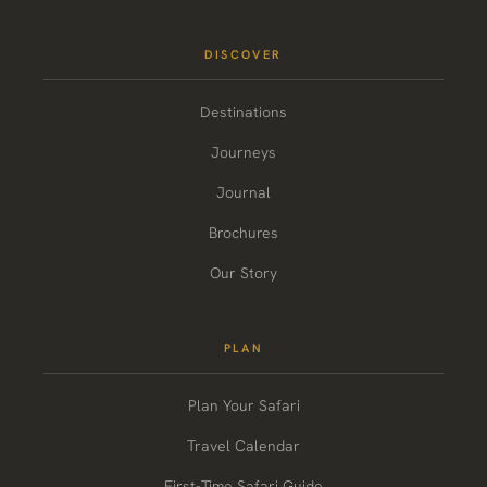
DISCOVER
Destinations
Journeys
Journal
Brochures
Our Story
PLAN
Plan Your Safari
Travel Calendar
First-Time Safari Guide