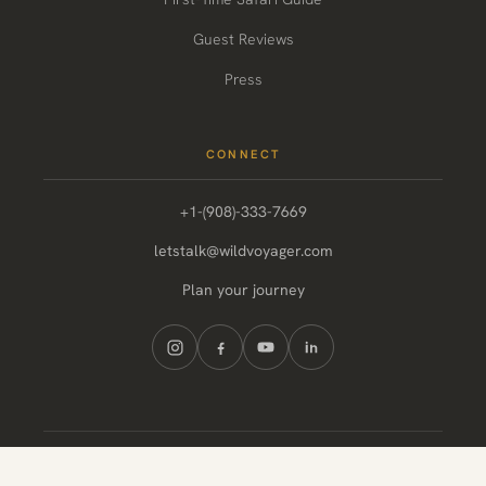
Guest Reviews
Press
CONNECT
+1-(908)-333-7669
letstalk@wildvoyager.com
Plan your journey
© 2026 Wild Voyager. All rights reserved.