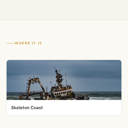
WHERE IT IS
Skeleton Coast