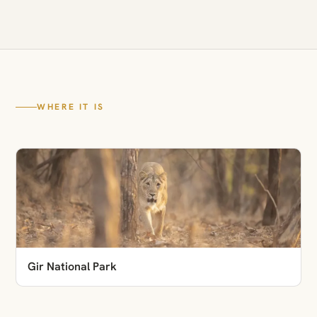
WHERE IT IS
Gir National Park