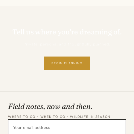
Tell us where you're dreaming of.
Private, personal and thoughtfully planned.
BEGIN PLANNING
Field notes, now and then.
WHERE TO GO · WHEN TO GO · WILDLIFE IN SEASON