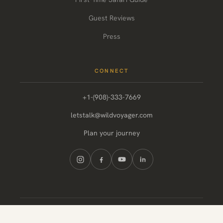
Guest Reviews
Press
CONNECT
+1-(908)-333-7669
letstalk@wildvoyager.com
Plan your journey
© 2026 Wild Voyager. All rights reserved.