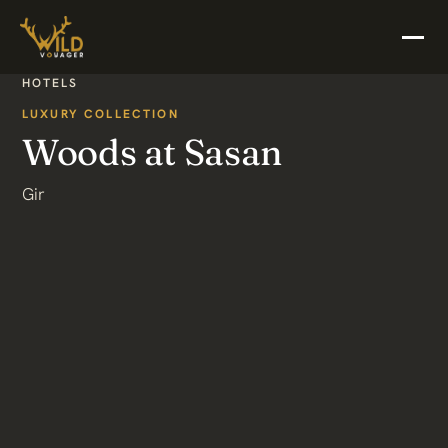
HOTELS
LUXURY COLLECTION
Woods at Sasan
Gir