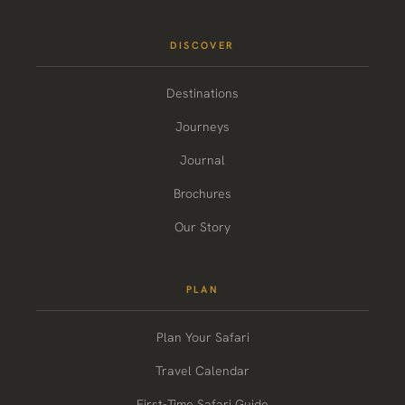
DISCOVER
Destinations
Journeys
Journal
Brochures
Our Story
PLAN
Plan Your Safari
Travel Calendar
First-Time Safari Guide