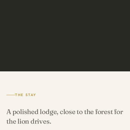
THE STAY
A polished lodge, close to the forest for
the lion drives.