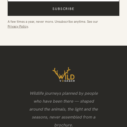
SUBSCRIBE
A few times a year, never more. Unsubscribe anytime. See our
Privacy Policy
.
Wildlife journeys planned by people
who have been there — shaped
around the animals, the light and the
seasons, never assembled from a
brochure.