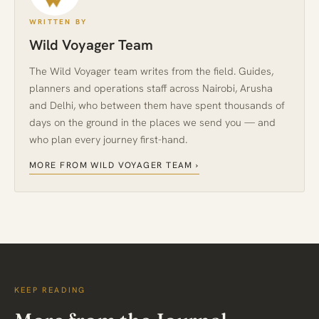
WRITTEN BY
Wild Voyager Team
The Wild Voyager team writes from the field. Guides,
planners and operations staff across Nairobi, Arusha
and Delhi, who between them have spent thousands of
days on the ground in the places we send you — and
who plan every journey first-hand.
MORE FROM WILD VOYAGER TEAM ›
KEEP READING