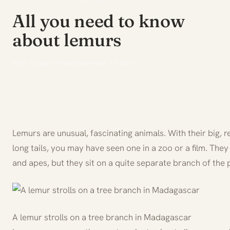
All you need to know
about lemurs
Wild Voyager Team
September 14, 2021
Lemurs are unusual, fascinating animals. With their big, 
long tails, you may have seen one in a zoo or a film. The
and apes, but they sit on a quite separate branch of the 
A lemur strolls on a tree branch in Madagascar