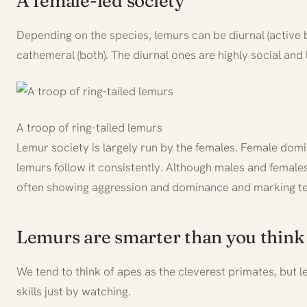
A female-led society
Depending on the species, lemurs can be diurnal (active b
cathemeral (both). The diurnal ones are highly social and 
A troop of ring-tailed lemurs
Lemur society is largely run by the females. Female dom
lemurs follow it consistently. Although males and females
often showing aggression and dominance and marking ter
Lemurs are smarter than you think
We tend to think of apes as the cleverest primates, but 
skills just by watching.