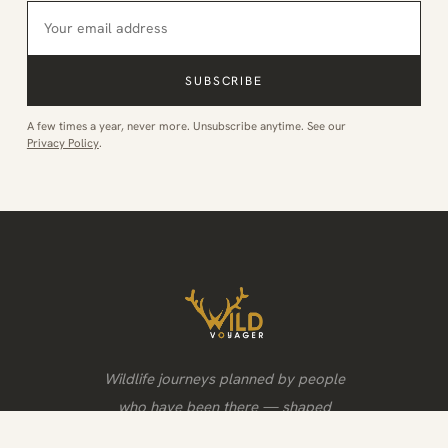
SUBSCRIBE
A few times a year, never more. Unsubscribe anytime. See our
Privacy Policy
.
Wildlife journeys planned by people
who have been there — shaped
around the animals, the light and the