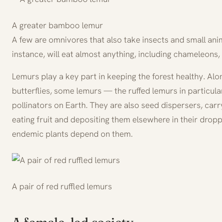
A greater bamboo lemur
A few are omnivores that also take insects and small anima
instance, will eat almost anything, including chameleons,
Lemurs play a key part in keeping the forest healthy. A
butterflies, some lemurs — the ruffed lemurs in particul
pollinators on Earth. They are also seed dispersers, carr
eating fruit and depositing them elsewhere in their dro
endemic plants depend on them.
A pair of red ruffled lemurs