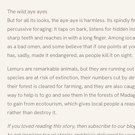
The wild aye ayes
But for all its looks, the aye-aye is harmless. Its spindly 
percussive foraging: it taps on bark, listens for hidden in
sharp teeth and reaches in with a long finger. Among loca
as a bad omen, and some believe that if one points at you
has, sadly, made it endangered, as people kill it on sight.
Lemurs are remarkable animals, but they are running out
species are at risk of extinction, their numbers cut by de
their forest is cleared for farming, and they are also caug
way to help is to go and see them in the forests of Madag
to gain from ecotourism, which gives local people a reas
rather than destroy it.
If you loved reading this story, then subscribe to our bl
to get inspiring travel stories and trivia delivered to your 