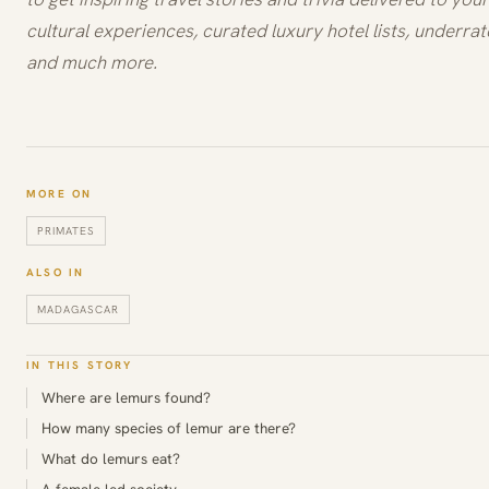
cultural experiences, curated luxury hotel lists, underrat
and much more.
MORE ON
PRIMATES
ALSO IN
MADAGASCAR
IN THIS STORY
Where are lemurs found?
How many species of lemur are there?
What do lemurs eat?
A female-led society