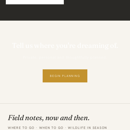
Tell us where you're dreaming of.
Private, personal and thoughtfully planned.
BEGIN PLANNING
Field notes, now and then.
WHERE TO GO · WHEN TO GO · WILDLIFE IN SEASON