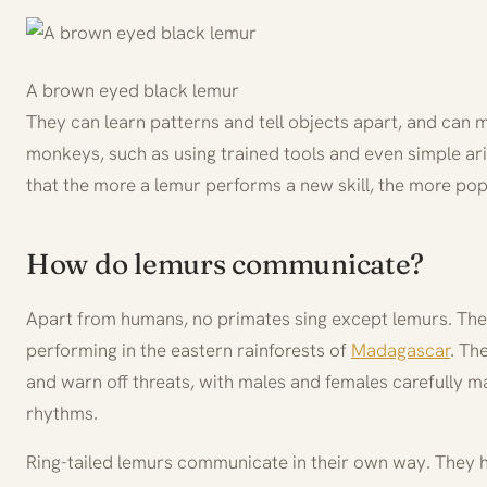
A brown eyed black lemur
They can learn patterns and tell objects apart, and can
monkeys, such as using trained tools and even simple ar
that the more a lemur performs a new skill, the more pop
How do lemurs communicate?
Apart from humans, no primates sing except lemurs. The i
performing in the eastern rainforests of
Madagascar
. Th
and warn off threats, with males and females carefully m
rhythms.
Ring-tailed lemurs communicate in their own way. They 