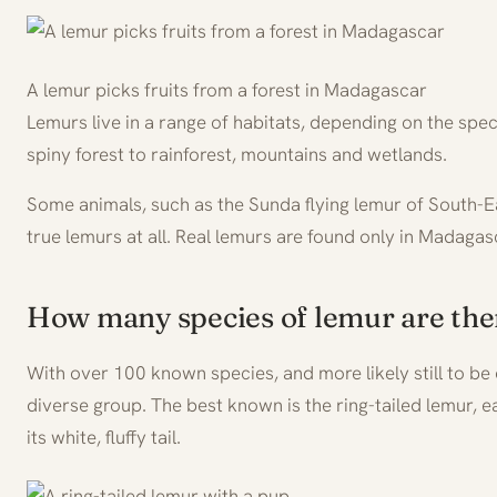
A lemur picks fruits from a forest in Madagascar
Lemurs live in a range of habitats, depending on the spe
spiny forest to rainforest, mountains and wetlands.
Some animals, such as the Sunda flying lemur of South-Ea
true lemurs at all. Real lemurs are found only in Madagas
How many species of lemur are the
With over 100 known species, and more likely still to be
diverse group. The best known is the ring-tailed lemur, e
its white, fluffy tail.