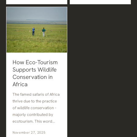
How Eco-Tourism
Supports Wildlife
Conservation in
Africa
The famed safaris of Africa
thrive due to the practice
of wildlife conservation –
majorly contributed by
ecotourism. This word…
November 27, 2025