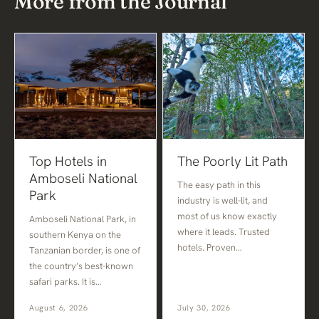
More from the Journal
Top Hotels in
The Poorly Lit Path
Amboseli National
The easy path in this
Park
industry is well-lit, and
most of us know exactly
Amboseli National Park, in
where it leads. Trusted
southern Kenya on the
hotels. Proven…
Tanzanian border, is one of
the country’s best-known
safari parks. It is…
August 6, 2026
July 30, 2026