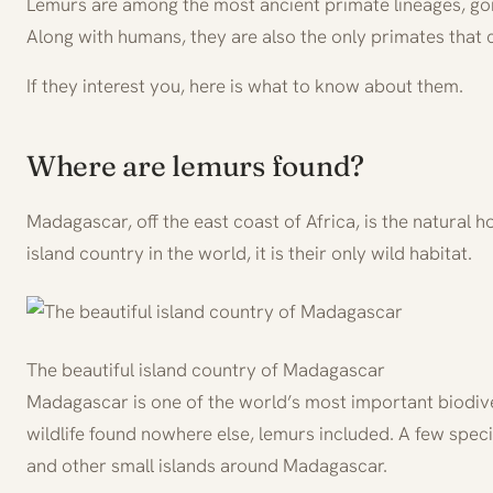
Lemurs are among the most ancient primate lineages, goi
Along with humans, they are also the only primates that 
If they interest you, here is what to know about them.
Where are lemurs found?
Madagascar, off the east coast of Africa, is the natural
island country in the world, it is their only wild habitat.
The beautiful island country of Madagascar
Madagascar is one of the world’s most important biodive
wildlife found nowhere else, lemurs included. A few spec
and other small islands around Madagascar.