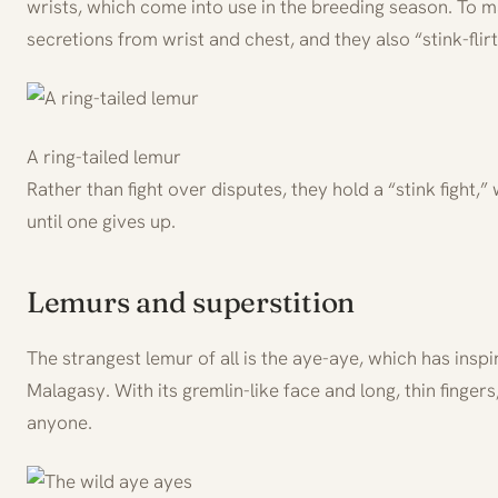
wrists, which come into use in the breeding season. To m
secretions from wrist and chest, and they also “stink-flirt
A ring-tailed lemur
Rather than fight over disputes, they hold a “stink fight,” 
until one gives up.
Lemurs and superstition
The strangest lemur of all is the aye-aye, which has insp
Malagasy. With its gremlin-like face and long, thin fingers
anyone.