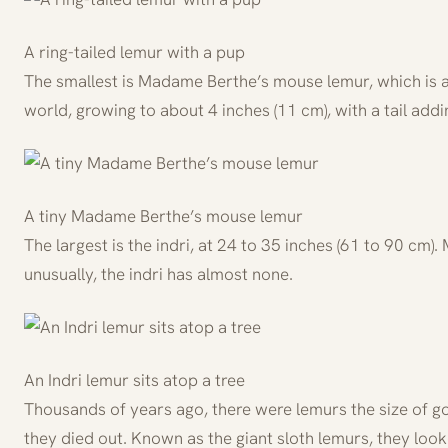
A ring-tailed lemur with a pup
The smallest is Madame Berthe’s mouse lemur, which is al
world, growing to about 4 inches (11 cm), with a tail addi
A tiny Madame Berthe’s mouse lemur
The largest is the indri, at 24 to 35 inches (61 to 90 cm).
unusually, the indri has almost none.
An Indri lemur sits atop a tree
Thousands of years ago, there were lemurs the size of g
they died out. Known as the giant sloth lemurs, they loo