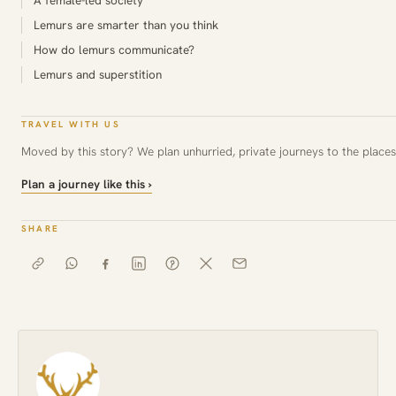
Lemurs are smarter than you think
How do lemurs communicate?
Lemurs and superstition
TRAVEL WITH US
Moved by this story? We plan unhurried, private journeys to the places 
Plan a journey like this ›
SHARE