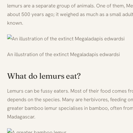
lemurs are a separate group of animals. One of them, Me
about 500 years ago; it weighed as much as a small adul
known.
An illustration of the extinct Megaladapis edwardsi
What do lemurs eat?
Lemurs can be fussy eaters. Most of their food comes fr
depends on the species. Many are herbivores, feeding on 
greater bamboo lemur specialises in bamboo, often from
Madagascar.