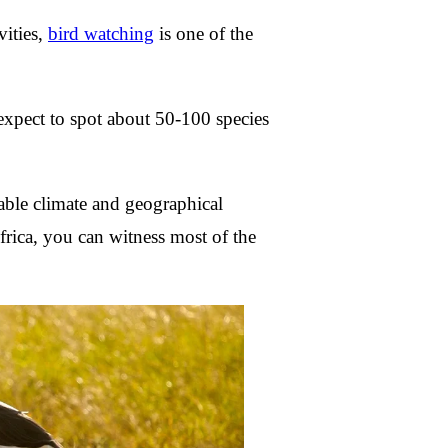
vities,
bird watching
is one of the
expect to spot about 50-100 species
able climate and geographical
Africa, you can witness most of the