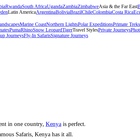
bia
Rwanda
South Africa
Uganda
Zambia
Zimbabwe
Asia & the Far East
B
den
Latin America
Argentina
Bolivia
Brazil
Chile
Colombia
Costa Rica
Ec
andscapes
Marine Coast
Northern Lights
Polar Expeditions
Primate Treks
mates
Puma
Rhino
Snow Leopard
Tiger
Travel Styles
Private Journeys
Phot
up Journeys
Fly-In Safaris
Signature Journeys
nent in one country,
Kenya
is perfect.
mous Safaris, Kenya has it all.