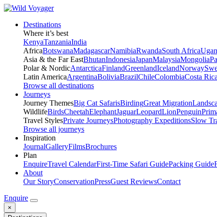
Destinations
Where it’s best
Kenya
Tanzania
India
Africa
Botswana
Madagascar
Namibia
Rwanda
South Africa
Ugan
Asia & the Far East
Bhutan
Indonesia
Japan
Malaysia
Mongolia
P
Polar & Nordic
Antarctica
Finland
Greenland
Iceland
Norway
Swe
Latin America
Argentina
Bolivia
Brazil
Chile
Colombia
Costa Ric
Browse all destinations
Journeys
Journey Themes
Big Cat Safaris
Birding
Great Migration
Landsc
Wildlife
Birds
Cheetah
Elephant
Jaguar
Leopard
Lion
Penguin
Prim
Travel Styles
Private Journeys
Photography Expeditions
Slow Tr
Browse all journeys
Inspiration
Journal
Gallery
Films
Brochures
Plan
Enquire
Travel Calendar
First-Time Safari Guide
Packing Guide
About
Our Story
Conservation
Press
Guest Reviews
Contact
Enquire
×