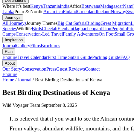
Destinations
Where it’s best
Kenya
Tanzania
India
Africa
Botswana
Madagascar
Nami
Lanka
Polar & Nordic
Antarctica
Finland
Greenland
Iceland
Norway
Swe
Journeys
All Journeys
Journey Themes
Big Cat Safaris
Birding
Great Migration
L
Species
Wildlife
Birds
Cheetah
Elephant
Jaguar
Leopard
Lion
Penguin
Pri
Camps
Conservation-Led Travel
Family Adventures
On Foot
Small Gro
Inspiration
Journal
Gallery
Films
Brochures
Plan
Enquire
Travel Calendar
First-Time Safari Guide
Packing Guide
FAQ
About
Our Story
Conservation
Press
Guest Reviews
Contact
Enquire
Home
/
Journal
/
Best Birding Destinations of Kenya
Best Birding Destinations of Kenya
Wild Voyager Team
September 8, 2025
It is believed that if you want to see the African conti
From valleys, abundant wildlife, mountains, and the fa