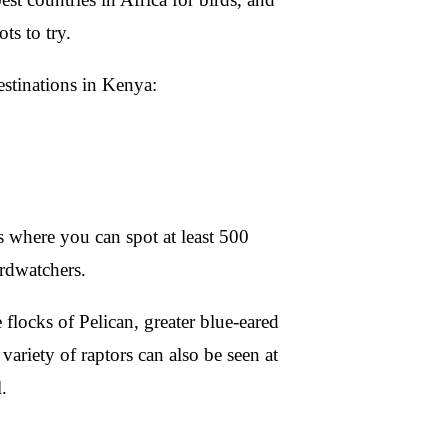
ts to try.
destinations in Kenya:
s where you can spot at least 500
irdwatchers.
flocks of Pelican, greater blue-eared
ariety of raptors can also be seen at
.