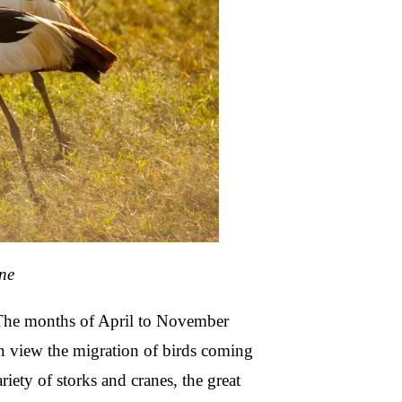
ne
 The months of April to November
n view the migration of birds coming
iety of storks and cranes, the great