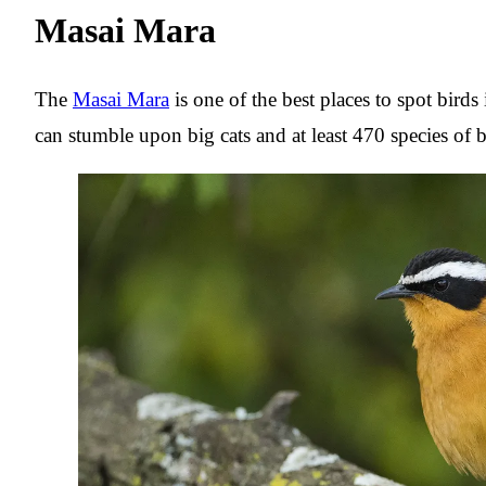
Masai Mara
The
Masai Mara
is one of the best places to spot bird
can stumble upon big cats and at least 470 species of b