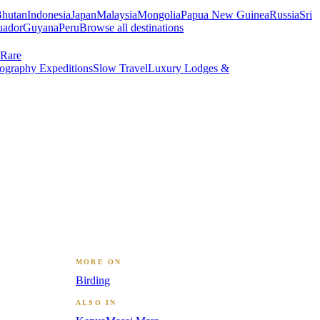
hutan
Indonesia
Japan
Malaysia
Mongolia
Papua New Guinea
Russia
Sri
uador
Guyana
Peru
Browse all destinations
Rare
ography Expeditions
Slow Travel
Luxury Lodges &
MORE ON
Birding
ALSO IN