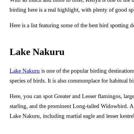
birding here is a real highlight, with plenty of good spo
Here is a list featuring some of the best bird spotting 
Lake Nakuru
Lake Nakuru
is one of the popular birding destination
species of birds. It is also commonplace for habitual b
Here, you can spot Greater and Lesser flamingos, large 
starling, and the prominent Long-tailed Widowbird. A v
Lake Nakuru, including martial eagle and lesser kestrel