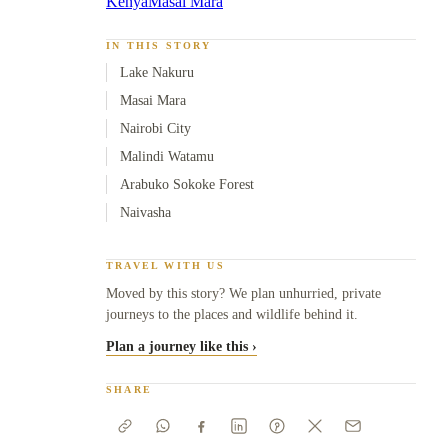
Kenya
Masai Mara
IN THIS STORY
Lake Nakuru
Masai Mara
Nairobi City
Malindi Watamu
Arabuko Sokoke Forest
Naivasha
TRAVEL WITH US
Moved by this story? We plan unhurried, private
journeys to the places and wildlife behind it.
Plan a journey like this ›
SHARE