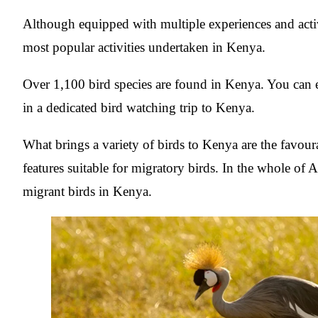
Although equipped with multiple experiences and acti
most popular activities undertaken in Kenya.
Over 1,100 bird species are found in Kenya. You can 
in a dedicated bird watching trip to Kenya.
What brings a variety of birds to Kenya are the favour
features suitable for migratory birds. In the whole of 
migrant birds in Kenya.