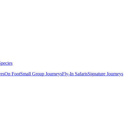
Species
res
On Foot
Small Group Journeys
Fly-In Safaris
Signature Journeys