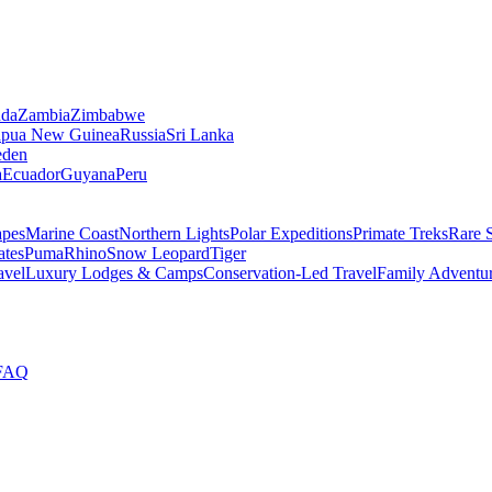
da
Zambia
Zimbabwe
apua New Guinea
Russia
Sri Lanka
den
a
Ecuador
Guyana
Peru
apes
Marine Coast
Northern Lights
Polar Expeditions
Primate Treks
Rare 
ates
Puma
Rhino
Snow Leopard
Tiger
avel
Luxury Lodges & Camps
Conservation-Led Travel
Family Adventu
FAQ