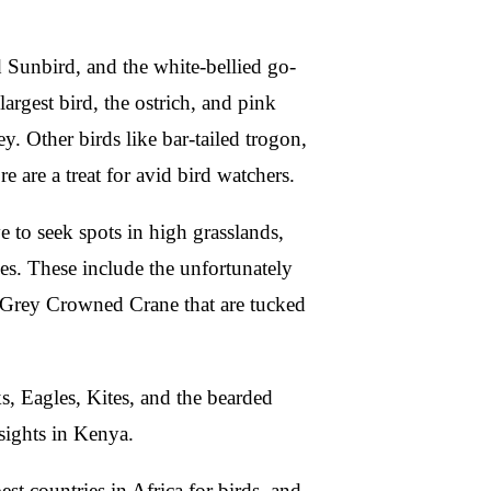
Sunbird, and the white-bellied go-
argest bird, the ostrich, and pink
y. Other birds like bar-tailed trogon,
are a treat for avid bird watchers.
 to seek spots in high grasslands,
ges. These include the unfortunately
d Grey Crowned Crane that are tucked
s, Eagles, Kites, and the bearded
sights in Kenya.
st countries in Africa for birds, and