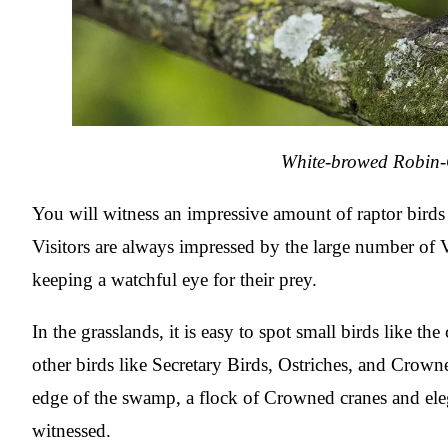
White-browed Robin
You will witness an impressive amount of raptor birds 
Visitors are always impressed by the large number of V
keeping a watchful eye for their prey.
In the grasslands, it is easy to spot small birds like t
other birds like Secretary Birds, Ostriches, and Crown
edge of the swamp, a flock of Crowned cranes and ele
witnessed.