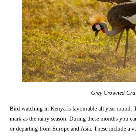
Grey Crowned Cra
Bird watching in Kenya is favourable all year round.
mark as the rainy season. During these months you ca
or departing from Europe and Asia. These include a var