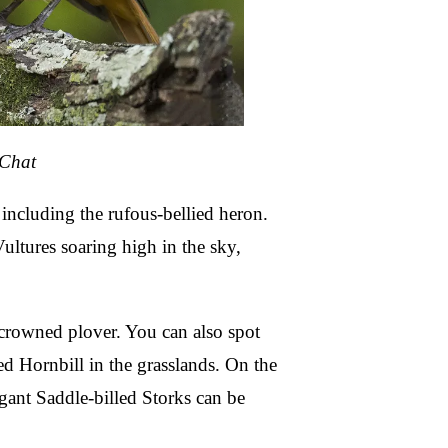
-Chat
including the rufous-bellied heron.
ultures soaring high in the sky,
he crowned plover. You can also spot
ed Hornbill in the grasslands. On the
gant Saddle-billed Storks can be