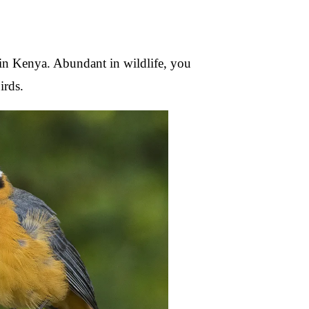
s in Kenya. Abundant in wildlife, you
irds.