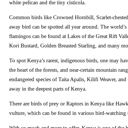
white pelican and the tiny cisticola.
Common birds like Crowned Hornbill, Scarlet-chested 
away bird can be spotted all year around. The world’s l
flamingos can be found at Lakes of the Great Rift Valle
Kori Bustard, Golden Breasted Starling, and many more 
To spot Kenya’s rarest, indigenous birds, one may have
the heart of the forests, and near-certain mountain ran
endangered species of Taita Apalis, Kilifi Weaver, an
away in the deepest parts of Kenya.
There are birds of prey or Raptors in Kenya like Hawk
vulture, which can be found in various bird-watching 
With so much and more to offer, Kenya is one of the be