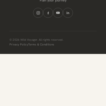
Plan your journey
© 2026 Wild Voyager. All rights reserved.
Privacy Policy
Terms & Conditions