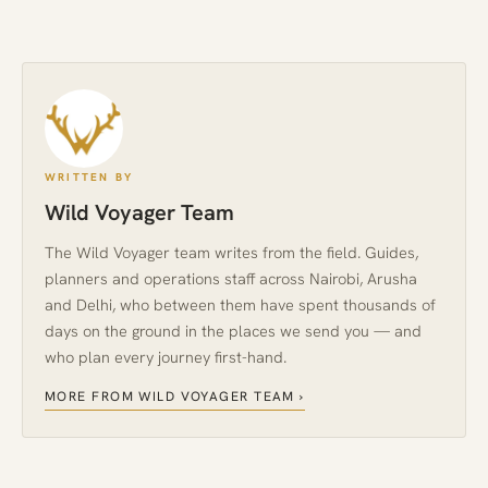
WRITTEN BY
Wild Voyager Team
The Wild Voyager team writes from the field. Guides,
planners and operations staff across Nairobi, Arusha
and Delhi, who between them have spent thousands of
days on the ground in the places we send you — and
who plan every journey first-hand.
MORE FROM WILD VOYAGER TEAM ›