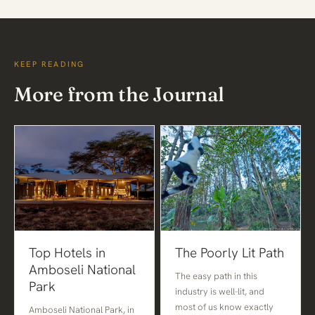
KEEP READING
More from the Journal
Top Hotels in
The Poorly Lit Path
Amboseli National
The easy path in this
Park
industry is well-lit, and
most of us know exactly
Amboseli National Park, in