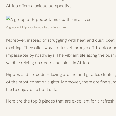
Africa offers a unique perspective.
A group of Hippopotamus bathe in a river
Moreover, instead of struggling with heat and dust, boat 
exciting. They offer ways to travel through off-track or 
impassable by roadways. The vibrant life along the bush
wildlife relying on rivers and lakes in Africa.
Hippos and crocodiles lazing around and giraffes drinkin
of the most common sights. Moreover, there are fine sun
life to enjoy on a boat safari.
Here are the top 8 places that are excellent for a refreshi