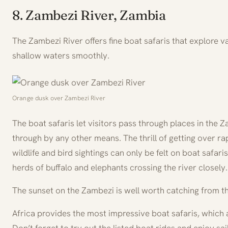
8. Zambezi River, Zambia
The Zambezi River offers fine boat safaris that explore 
shallow waters smoothly.
Orange dusk over Zambezi River
The boat safaris let visitors pass through places in the 
through by any other means. The thrill of getting over r
wildlife and bird sightings can only be felt on boat safar
herds of buffalo and elephants crossing the river closely.
The sunset on the Zambezi is well worth catching from t
Africa provides the most impressive boat safaris, which 