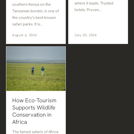
where it leads. Trusted
southern Kenya on the
hotels. Proven…
Tanzanian border, is one of
the country’s best-known
safari parks. It is…
August 6, 2026
July 30, 2026
How Eco-Tourism
Supports Wildlife
Conservation in
Africa
The famed safaris of Africa