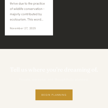
thrive due to the practice
of wildlife conservation –
majorly contributed by
ecotourism. This word…
November 27, 2025
Tell us where you're dreaming of.
Private, personal and thoughtfully planned.
BEGIN PLANNING