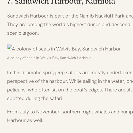
7. Sandwich Harbour, Namibia
Sandwich Harbour is part of the Namib Naukluft Park and
They are among the world’s highest dunes and descend i
scenic lagoon.
A colony of seals in Walvis Bay, Sandwich Harbour
In this dramatic spot, jeep safaris are mostly undertaken. 
perspective of the harbour. While sailing in the water, 
pelicans, who often sit on the boat’s edges. There are al
spotted during the safari.
From July to November, southern right whales and hump
Harbour as well.