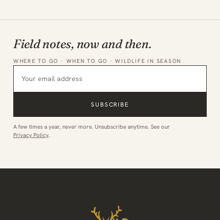
Field notes, now and then.
WHERE TO GO · WHEN TO GO · WILDLIFE IN SEASON
SUBSCRIBE
A few times a year, never more. Unsubscribe anytime. See our
Privacy Policy
.