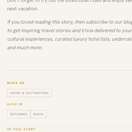
Don’t forget to try out the listed boat rides and enjoy sai
next vacation.
If you loved reading this story, then subscribe to our bl
to get inspiring travel stories and trivia delivered to your 
cultural experiences, curated luxury hotel lists, underrat
and much more.
MORE ON
SAFARI & DESTINATIONS
ALSO IN
BOTSWANA
KENYA
IN THIS STORY