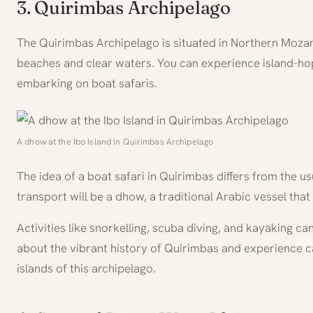
3. Quirimbas Archipelago
The Quirimbas Archipelago is situated in Northern Mozam
beaches and clear waters. You can experience island-hop
embarking on boat safaris.
A dhow at the Ibo Island in Quirimbas Archipelago
The idea of a boat safari in Quirimbas differs from the us
transport will be a dhow, a traditional Arabic vessel that i
Activities like snorkelling, scuba diving, and kayaking c
about the vibrant history of Quirimbas and experience 
islands of this archipelago.