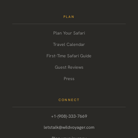
PLAN
Plan Your Safari
Travel Calendar
First-Time Safari Guide
Guest Reviews
Press
CONNECT
+1-(908)-333-7669
letstalk@wildvoyager.com