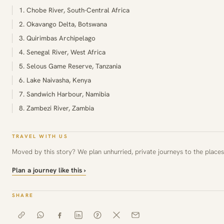
1. Chobe River, South-Central Africa
2. Okavango Delta, Botswana
3. Quirimbas Archipelago
4. Senegal River, West Africa
5. Selous Game Reserve, Tanzania
6. Lake Naivasha, Kenya
7. Sandwich Harbour, Namibia
8. Zambezi River, Zambia
TRAVEL WITH US
Moved by this story? We plan unhurried, private journeys to the places 
Plan a journey like this ›
SHARE