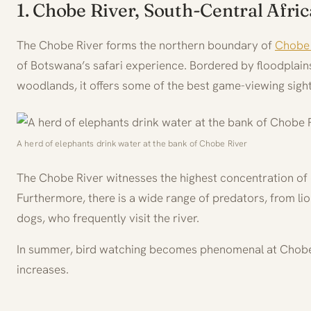
1. Chobe River, South-Central Afric
The Chobe River forms the northern boundary of
Chobe 
of Botswana’s safari experience. Bordered by floodplains
woodlands, it offers some of the best game-viewing sights
A herd of elephants drink water at the bank of Chobe River
The Chobe River witnesses the highest concentration of 
Furthermore, there is a wide range of predators, from li
dogs, who frequently visit the river.
In summer, bird watching becomes phenomenal at Chobe 
increases.