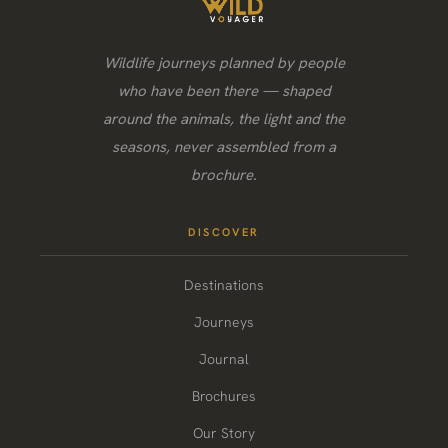
Wildlife journeys planned by people
who have been there — shaped
around the animals, the light and the
seasons, never assembled from a
brochure.
DISCOVER
Destinations
Journeys
Journal
Brochures
Our Story