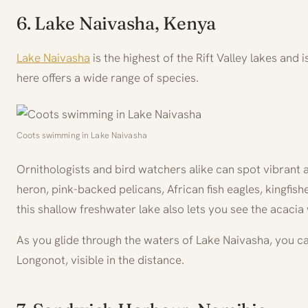
6. Lake Naivasha, Kenya
Lake Naivasha
is the highest of the Rift Valley lakes and i
here offers a wide range of species.
Coots swimming in Lake Naivasha
Ornithologists and bird watchers alike can spot vibrant a
heron, pink-backed pelicans, African fish eagles, kingfis
this shallow freshwater lake also lets you see the acac
As you glide through the waters of Lake Naivasha, you ca
Longonot, visible in the distance.