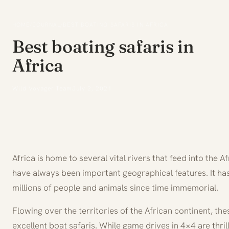
HOME
/
JOURNAL
/
BEST BOATING SAFARIS IN AFRICA
Best boating safaris in
Africa
Wild Voyager Team
July 2, 2021
Africa is home to several vital rivers that feed into the 
have always been important geographical features. It has
millions of people and animals since time immemorial.
Flowing over the territories of the African continent, th
excellent boat safaris. While game drives in 4×4 are thrill