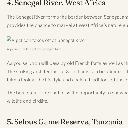
4. Senegal River, West Africa
The Senegal River forms the border between Senegal and 
provides the chance to marvel at West Africa’s nature and
A pelican takes off at Senegal River
As you sail, you will pass by old French forts as well as 
The striking architecture of Saint Louis can be admired c
take a look at the lifestyle and ancient traditions of the lo
The boat safari does not miss the opportunity to showc
wildlife and birdlife.
5. Selous Game Reserve, Tanzania