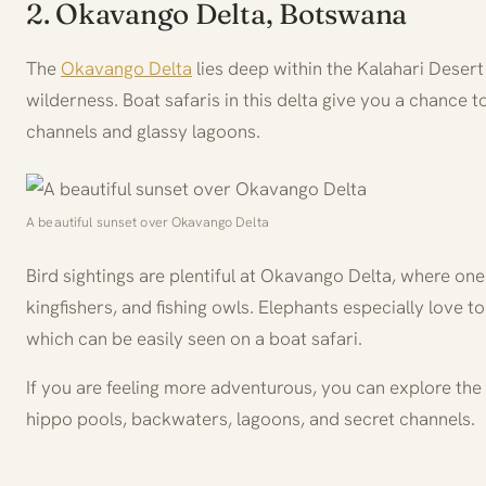
2. Okavango Delta, Botswana
The
Okavango Delta
lies deep within the Kalahari Deser
wilderness. Boat safaris in this delta give you a chance t
channels and glassy lagoons.
A beautiful sunset over Okavango Delta
Bird sightings are plentiful at Okavango Delta, where on
kingfishers, and fishing owls. Elephants especially love to
which can be easily seen on a boat safari.
If you are feeling more adventurous, you can explore the
hippo pools, backwaters, lagoons, and secret channels.