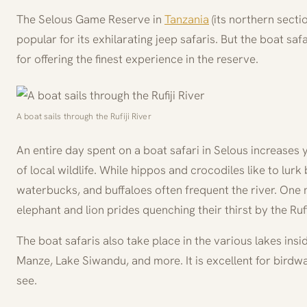
The Selous Game Reserve in
Tanzania
(its northern secti
popular for its exhilarating jeep safaris. But the boat saf
for offering the finest experience in the reserve.
A boat sails through the Rufiji River
An entire day spent on a boat safari in Selous increases
of local wildlife. While hippos and crocodiles like to lur
waterbucks, and buffaloes often frequent the river. One 
elephant and lion prides quenching their thirst by the Rufij
The boat safaris also take place in the various lakes insi
Manze, Lake Siwandu, and more. It is excellent for birdwa
see.