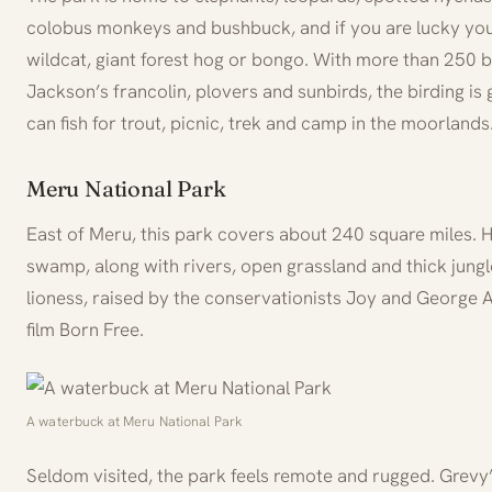
colobus monkeys and bushbuck, and if you are lucky you
wildcat, giant forest hog or bongo. With more than 250 
Jackson’s francolin, plovers and sunbirds, the birding is
can fish for trout, picnic, trek and camp in the moorlands
Meru National Park
East of Meru, this park covers about 240 square miles. He
swamp, along with rivers, open grassland and thick jung
lioness, raised by the conservationists Joy and George
film Born Free.
A waterbuck at Meru National Park
Seldom visited, the park feels remote and rugged. Grevy