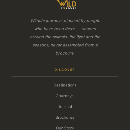
Wildlife journeys planned by people
who have been there — shaped
around the animals, the light and the
seasons, never assembled from a
brochure.
DISCOVER
Destinations
Journeys
Journal
Brochures
Our Story