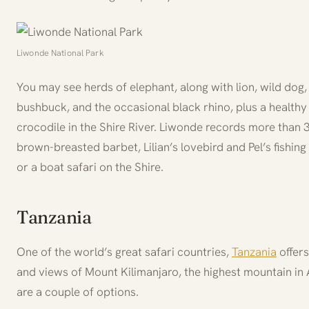
Liwonde National Park
You may see herds of elephant, along with lion, wild dog
bushbuck, and the occasional black rhino, plus a healthy
crocodile in the Shire River. Liwonde records more than 3
brown-breasted barbet, Lilian’s lovebird and Pel’s fishing 
or a boat safari on the Shire.
Tanzania
One of the world’s great safari countries,
Tanzania
offers
and views of Mount Kilimanjaro, the highest mountain in 
are a couple of options.