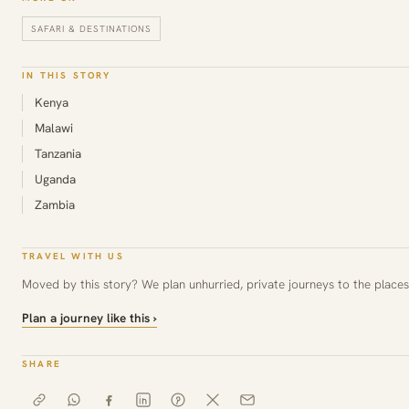
SAFARI & DESTINATIONS
IN THIS STORY
Kenya
Malawi
Tanzania
Uganda
Zambia
TRAVEL WITH US
Moved by this story? We plan unhurried, private journeys to the places 
Plan a journey like this ›
SHARE