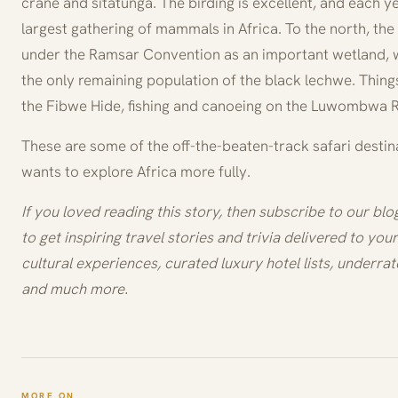
crane and sitatunga. The birding is excellent, and each yea
largest gathering of mammals in Africa. To the north, t
under the Ramsar Convention as an important wetland, wi
the only remaining population of the black lechwe. Thin
the Fibwe Hide, fishing and canoeing on the Luwombwa R
These are some of the off-the-beaten-track safari destin
wants to explore Africa more fully.
If you loved reading this story, then subscribe to our bl
to get inspiring travel stories and trivia delivered to your 
cultural experiences, curated luxury hotel lists, underrat
and much more.
MORE ON