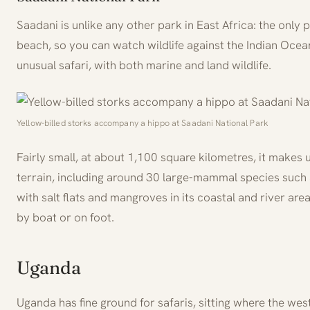
Saadani is unlike any other park in East Africa: the only
beach, so you can watch wildlife against the Indian Ocean
unusual safari, with both marine and land wildlife.
Yellow-billed storks accompany a hippo at Saadani National Park
Fairly small, at about 1,100 square kilometres, it makes up
terrain, including around 30 large-mammal species such a
with salt flats and mangroves in its coastal and river ar
by boat or on foot.
Uganda
Uganda has fine ground for safaris, sitting where the wes