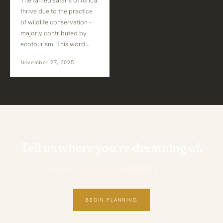
The famed safaris of Africa
thrive due to the practice
of wildlife conservation –
majorly contributed by
ecotourism. This word…
November 27, 2025
Tell us where you're dreaming of.
Private, personal and thoughtfully planned.
BEGIN PLANNING