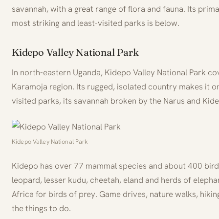
savannah, with a great range of flora and fauna. Its prim
most striking and least-visited parks is below.
Kidepo Valley National Park
In north-eastern Uganda, Kidepo Valley National Park co
Karamoja region. Its rugged, isolated country makes it on
visited parks, its savannah broken by the Narus and Kide
Kidepo Valley National Park
Kidepo has over 77 mammal species and about 400 birds.
leopard, lesser kudu, cheetah, eland and herds of elephant
Africa for birds of prey. Game drives, nature walks, hikin
the things to do.