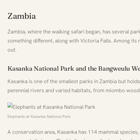
Zambia
Zambia, where the walking safari began, has several par
something different, along with Victoria Falls. Among its
out.
Kasanka National Park and the Bangweulu We
Kasanka is one of the smallest parks in Zambia but holds a
perennial rivers and varied habitats, from miombo wood
Elephants at Kasanka National Park
A conservation area, Kasanka has 114 mammal species, i