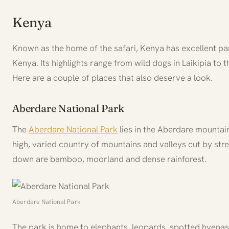
Kenya
Known as the home of the safari, Kenya has excellent pa
Kenya. Its highlights range from wild dogs in Laikipia to 
Here are a couple of places that also deserve a look.
Aberdare National Park
The
Aberdare National Park
lies in the Aberdare mountain 
high, varied country of mountains and valleys cut by str
down are bamboo, moorland and dense rainforest.
Aberdare National Park
The park is home to elephants, leopards, spotted hyenas