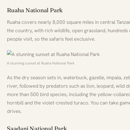
Ruaha National Park
Ruaha covers nearly 8,000 square miles in central Tanzani
the country, with rich wildlife, open grassland, hundred
people visit, so the safaris feel exclusive.
A stunning sunset at Ruaha National Park
As the dry season sets in, waterbuck, gazelle, impala, z
river, followed by predators such as lion, leopard, wild
more than 500 bird species, including the yellow-collared
hornbill and the violet-crested turaco. You can take gam
drives.
Saadani National Park