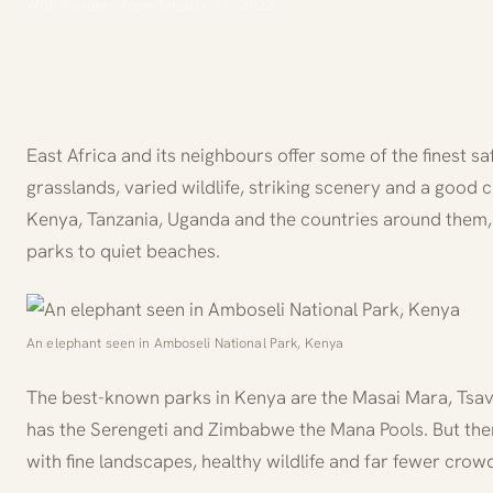
Wild Voyager Team
January 17, 2022
East Africa and its neighbours offer some of the finest s
grasslands, varied wildlife, striking scenery and a good
Kenya, Tanzania, Uganda and the countries around them, 
parks to quiet beaches.
An elephant seen in Amboseli National Park, Kenya
The best-known parks in Kenya are the Masai Mara, Tsav
has the Serengeti and Zimbabwe the Mana Pools. But there
with fine landscapes, healthy wildlife and far fewer cro