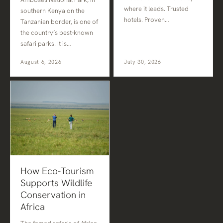
where it leads. Trusted
southern Kenya on the
hotels. Proven…
Tanzanian border, is one of
the country’s best-known
safari parks. It is…
August 6, 2026
July 30, 2026
How Eco-Tourism
Supports Wildlife
Conservation in
Africa