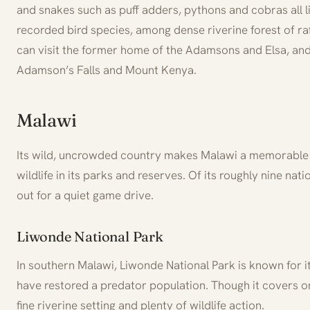
and snakes such as puff adders, pythons and cobras all l
recorded bird species, among dense riverine forest of ra
can visit the former home of the Adamsons and Elsa, and 
Adamson’s Falls and Mount Kenya.
Malawi
Its wild, uncrowded country makes Malawi a memorable sa
wildlife in its parks and reserves. Of its roughly nine na
out for a quiet game drive.
Liwonde National Park
In southern Malawi, Liwonde National Park is known for it
have restored a predator population. Though it covers on
fine riverine setting and plenty of wildlife action.