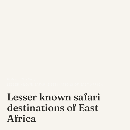
HOME
/
JOURNAL
/
LESSER KNOWN SAFARI DESTINATIONS OF EAST AFRICA
Lesser known safari
destinations of East
Africa