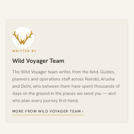
WRITTEN BY
Wild Voyager Team
The Wild Voyager team writes from the field. Guides,
planners and operations staff across Nairobi, Arusha
and Delhi, who between them have spent thousands of
days on the ground in the places we send you — and
who plan every journey first-hand.
MORE FROM WILD VOYAGER TEAM ›