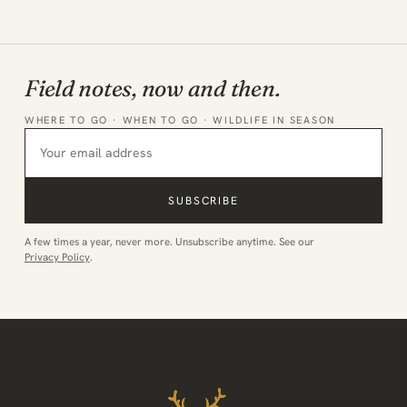
Field notes, now and then.
WHERE TO GO · WHEN TO GO · WILDLIFE IN SEASON
SUBSCRIBE
A few times a year, never more. Unsubscribe anytime. See our
Privacy Policy
.