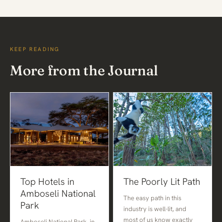
KEEP READING
More from the Journal
Top Hotels in
The Poorly Lit Path
Amboseli National
The easy path in this
Park
industry is well-lit, and
most of us know exactly
Amboseli National Park, in