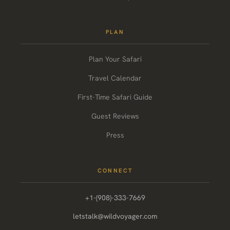
PLAN
Plan Your Safari
Travel Calendar
First-Time Safari Guide
Guest Reviews
Press
CONNECT
+1-(908)-333-7669
letstalk@wildvoyager.com