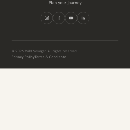
Plan your journey
© 2026 Wild Voyager. All rights reserved.
Privacy Policy
Terms & Conditions