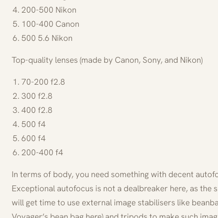
200-500 Nikon
100-400 Canon
500 5.6 Nikon
Top-quality lenses (made by Canon, Sony, and Nikon)
70-200 f2.8
300 f2.8
400 f2.8
500 f4
600 f4
200-400 f4
In terms of body, you need something with decent autof
Exceptional autofocus is not a dealbreaker here, as the su
will get time to use external image stabilisers like bean
Voyager’s bean bag here) and tripods to make such imag