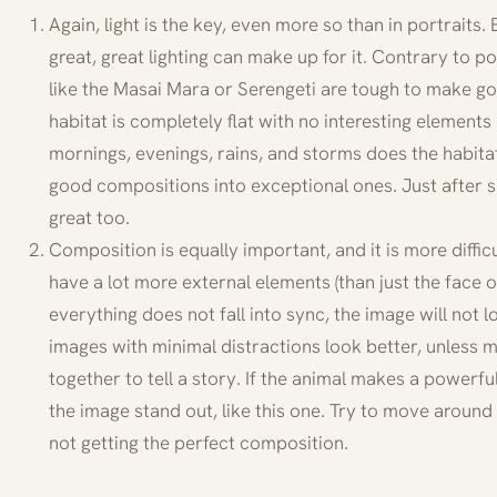
Again, light is the key, even more so than in portraits. 
great, great lighting can make up for it. Contrary to 
like the Masai Mara or Serengeti are tough to make go
habitat is completely flat with no interesting elements
mornings, evenings, rains, and storms does the habita
good compositions into exceptional ones. Just after s
great too.
Composition is equally important, and it is more diffic
have a lot more external elements (than just the face o
everything does not fall into sync, the image will not l
images with minimal distractions look better, unless m
together to tell a story. If the animal makes a powerf
the image stand out, like this one. Try to move around 
not getting the perfect composition.