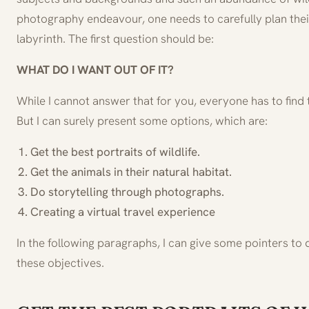
photography endeavour, one needs to carefully plan thei
labyrinth. The first question should be:
WHAT DO I WANT OUT OF IT?
While I cannot answer that for you, everyone has to find
But I can surely present some options, which are:
Get the best portraits of wildlife.
Get the animals in their natural habitat.
Do storytelling through photographs.
Creating a virtual travel experience
In the following paragraphs, I can give some pointers to 
these objectives.