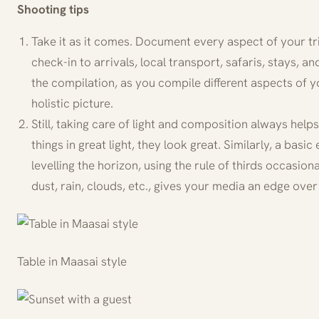
Shooting tips
Take it as it comes. Document every aspect of your tri
check-in to arrivals, local transport, safaris, stays, and
the compilation, as you compile different aspects of 
holistic picture.
Still, taking care of light and composition always hel
things in great light, they look great. Similarly, a basic
levelling the horizon, using the rule of thirds occasiona
dust, rain, clouds, etc., gives your media an edge over 
Table in Maasai style