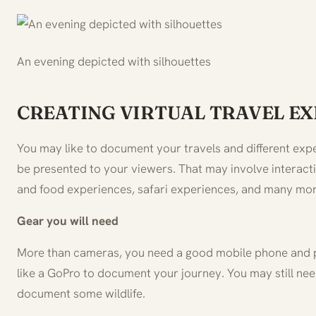
An evening depicted with silhouettes
CREATING VIRTUAL TRAVEL E
You may like to document your travels and different exp
be presented to your viewers. That may involve interacti
and food experiences, safari experiences, and many mor
Gear you will need
More than cameras, you need a good mobile phone and 
like a GoPro to document your journey. You may still n
document some wildlife.