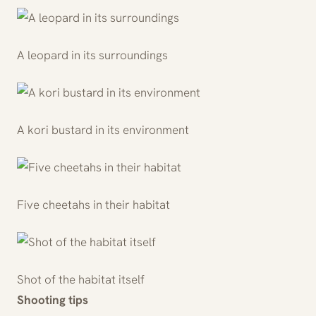
A leopard in its surroundings
A kori bustard in its environment
Five cheetahs in their habitat
Shot of the habitat itself
Shooting tips