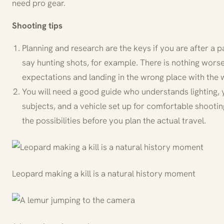
need pro gear.
Shooting tips
Planning and research are the keys if you are after a par
say hunting shots, for example. There is nothing worse
expectations and landing in the wrong place with the 
You will need a good guide who understands lighting, y
subjects, and a vehicle set up for comfortable shooti
the possibilities before you plan the actual travel.
Leopard making a kill is a natural history moment