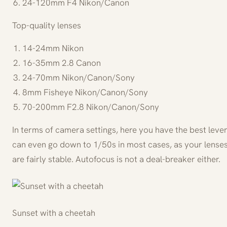
24-120mm F4 Nikon/Canon
Top-quality lenses
14-24mm Nikon
16-35mm 2.8 Canon
24-70mm Nikon/Canon/Sony
8mm Fisheye Nikon/Canon/Sony
70-200mm F2.8 Nikon/Canon/Sony
In terms of camera settings, here you have the best lever
can even go down to 1/50s in most cases, as your lenses
are fairly stable. Autofocus is not a deal-breaker either.
Sunset with a cheetah