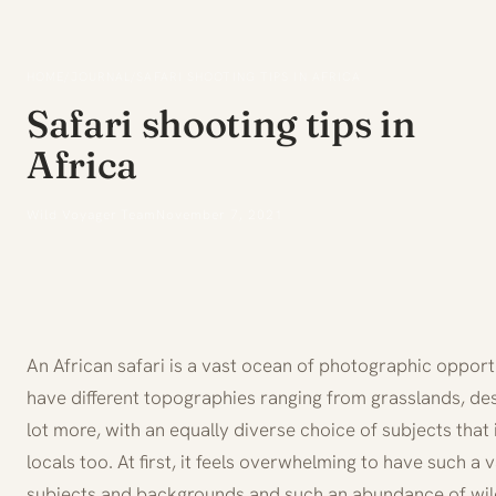
HOME
/
JOURNAL
/
SAFARI SHOOTING TIPS IN AFRICA
Safari shooting tips in
Africa
Wild Voyager Team
November 7, 2021
An African safari is a vast ocean of photographic opportu
have different topographies ranging from grasslands, des
lot more, with an equally diverse choice of subjects that 
locals too. At first, it feels overwhelming to have such 
subjects and backgrounds and such an abundance of wildl