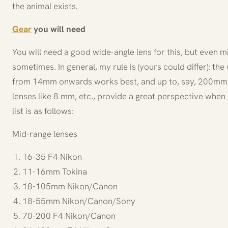
the animal exists.
Gear
you will need
You will need a good wide-angle lens for this, but even 
sometimes. In general, my rule is (yours could differ): the
from 14mm onwards works best, and up to, say, 200mm a
lenses like 8 mm, etc., provide a great perspective when
list is as follows:
Mid-range lenses
16-35 F4 Nikon
11-16mm Tokina
18-105mm Nikon/Canon
18-55mm Nikon/Canon/Sony
70-200 F4 Nikon/Canon