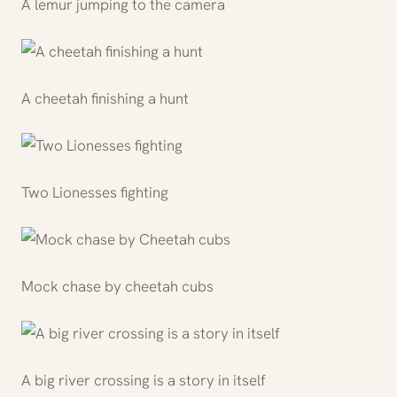
A lemur jumping to the camera
A cheetah finishing a hunt
Two Lionesses fighting
Mock chase by cheetah cubs
A big river crossing is a story in itself