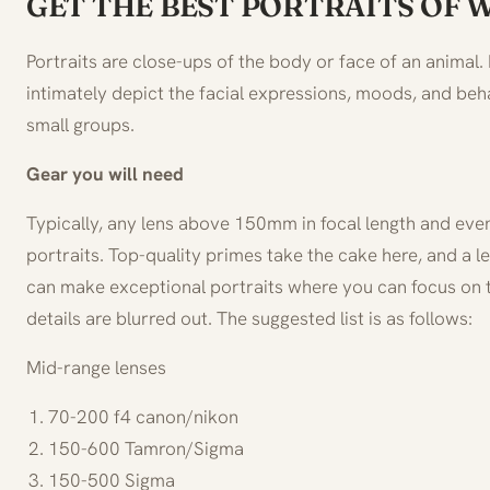
GET THE BEST PORTRAITS OF 
Portraits are close-ups of the body or face of an animal. I
intimately depict the facial expressions, moods, and beha
small groups.
Gear you will need
Typically, any lens above 150mm in focal length and ev
portraits. Top-quality primes take the cake here, and a le
can make exceptional portraits where you can focus on
details are blurred out. The suggested list is as follows:
Mid-range lenses
70-200 f4 canon/nikon
150-600 Tamron/Sigma
150-500 Sigma