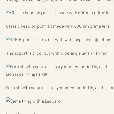
Classic head on portrait made with 600mm prime lens
This is portrait too, but with wide angle lens @ 14mm
Portrait with natural history moment added in, as the lion i