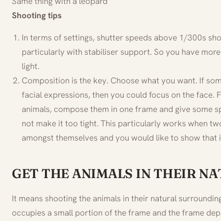
Same thing with a leopard
Shooting tips
In terms of settings, shutter speeds above 1/300s sho
particularly with stabiliser support. So you have more
light.
Composition is the key. Choose what you want. If some
facial expressions, then you could focus on the face
animals, compose them in one frame and give some s
not make it too tight. This particularly works when tw
amongst themselves and you would like to show that i
GET THE ANIMALS IN THEIR N
It means shooting the animals in their natural surroundin
occupies a small portion of the frame and the frame de