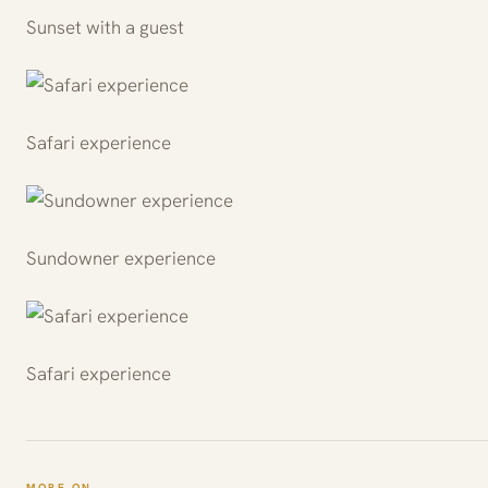
Sunset with a guest
Safari experience
Sundowner experience
Safari experience
MORE ON