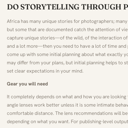
DO STORYTELLING THROUGH
Africa has many unique stories for photographers; man
but some that are documented catch the attention of view
capture unique stories—of the wild, of the interaction of
and a lot more—then you need to have a lot of time and 
come up with some initial planning about what exactly yo
may differ from your plans, but initial planning helps to
set clear expectations in your mind.
Gear you will need
It completely depends on what and how you are looking t
angle lenses work better unless it is some intimate behav
comfortable distance. The lens recommendations will be 
depending on what you want. For publishing-level output,