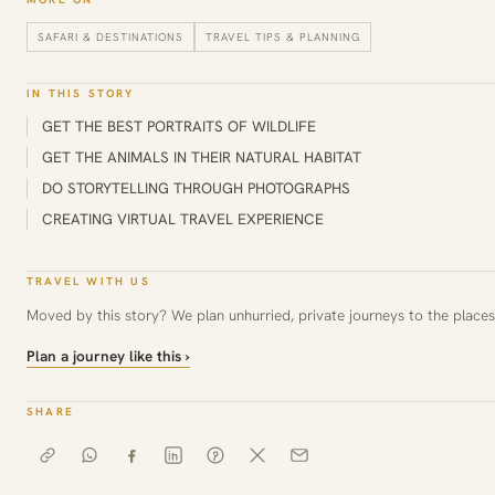
SAFARI & DESTINATIONS
TRAVEL TIPS & PLANNING
IN THIS STORY
GET THE BEST PORTRAITS OF WILDLIFE
GET THE ANIMALS IN THEIR NATURAL HABITAT
DO STORYTELLING THROUGH PHOTOGRAPHS
CREATING VIRTUAL TRAVEL EXPERIENCE
TRAVEL WITH US
Moved by this story? We plan unhurried, private journeys to the places 
Plan a journey like this ›
SHARE