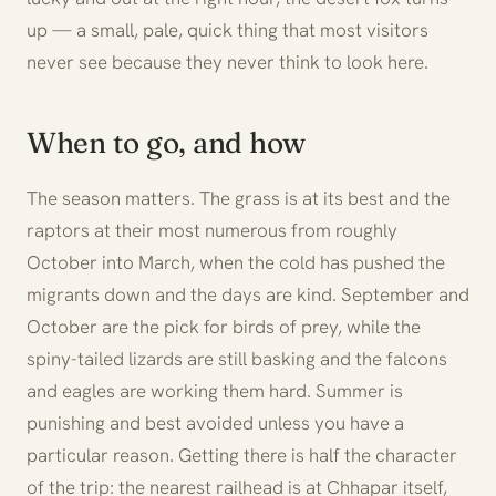
up — a small, pale, quick thing that most visitors
never see because they never think to look here.
When to go, and how
The season matters. The grass is at its best and the
raptors at their most numerous from roughly
October into March, when the cold has pushed the
migrants down and the days are kind. September and
October are the pick for birds of prey, while the
spiny-tailed lizards are still basking and the falcons
and eagles are working them hard. Summer is
punishing and best avoided unless you have a
particular reason. Getting there is half the character
of the trip: the nearest railhead is at Chhapar itself,