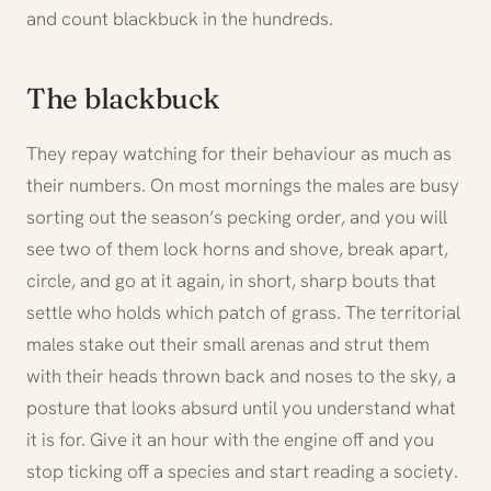
and count blackbuck in the hundreds.
The blackbuck
They repay watching for their behaviour as much as
their numbers. On most mornings the males are busy
sorting out the season’s pecking order, and you will
see two of them lock horns and shove, break apart,
circle, and go at it again, in short, sharp bouts that
settle who holds which patch of grass. The territorial
males stake out their small arenas and strut them
with their heads thrown back and noses to the sky, a
posture that looks absurd until you understand what
it is for. Give it an hour with the engine off and you
stop ticking off a species and start reading a society.