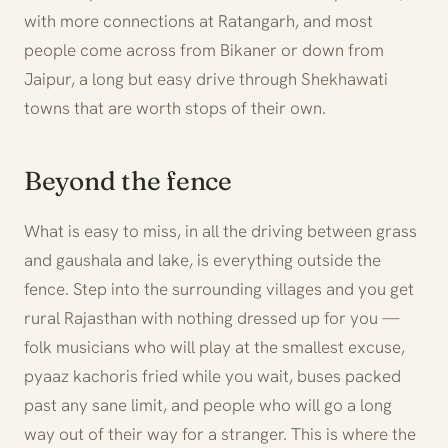
with more connections at Ratangarh, and most
people come across from Bikaner or down from
Jaipur, a long but easy drive through Shekhawati
towns that are worth stops of their own.
Beyond the fence
What is easy to miss, in all the driving between grass
and gaushala and lake, is everything outside the
fence. Step into the surrounding villages and you get
rural Rajasthan with nothing dressed up for you —
folk musicians who will play at the smallest excuse,
pyaaz kachoris fried while you wait, buses packed
past any sane limit, and people who will go a long
way out of their way for a stranger. This is where the