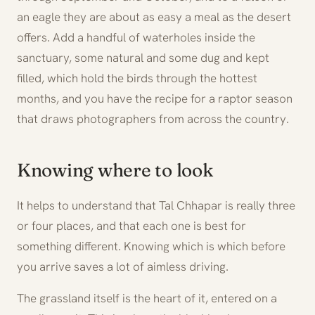
an eagle they are about as easy a meal as the desert
offers. Add a handful of waterholes inside the
sanctuary, some natural and some dug and kept
filled, which hold the birds through the hottest
months, and you have the recipe for a raptor season
that draws photographers from across the country.
Knowing where to look
It helps to understand that Tal Chhapar is really three
or four places, and that each one is best for
something different. Knowing which is which before
you arrive saves a lot of aimless driving.
The grassland itself is the heart of it, entered on a