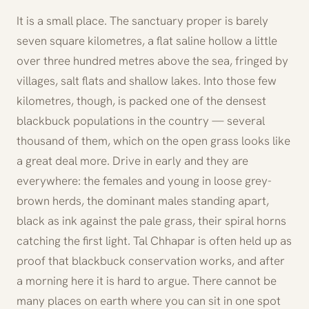
It is a small place. The sanctuary proper is barely
seven square kilometres, a flat saline hollow a little
over three hundred metres above the sea, fringed by
villages, salt flats and shallow lakes. Into those few
kilometres, though, is packed one of the densest
blackbuck populations in the country — several
thousand of them, which on the open grass looks like
a great deal more. Drive in early and they are
everywhere: the females and young in loose grey-
brown herds, the dominant males standing apart,
black as ink against the pale grass, their spiral horns
catching the first light. Tal Chhapar is often held up as
proof that blackbuck conservation works, and after
a morning here it is hard to argue. There cannot be
many places on earth where you can sit in one spot