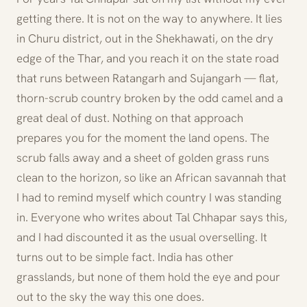
getting there. It is not on the way to anywhere. It lies
in Churu district, out in the Shekhawati, on the dry
edge of the Thar, and you reach it on the state road
that runs between Ratangarh and Sujangarh — flat,
thorn-scrub country broken by the odd camel and a
great deal of dust. Nothing on that approach
prepares you for the moment the land opens. The
scrub falls away and a sheet of golden grass runs
clean to the horizon, so like an African savannah that
I had to remind myself which country I was standing
in. Everyone who writes about Tal Chhapar says this,
and I had discounted it as the usual overselling. It
turns out to be simple fact. India has other
grasslands, but none of them hold the eye and pour
out to the sky the way this one does.