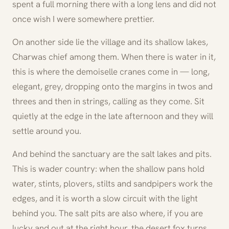
spent a full morning there with a long lens and did not
once wish I were somewhere prettier.
On another side lie the village and its shallow lakes,
Charwas chief among them. When there is water in it,
this is where the demoiselle cranes come in — long,
elegant, grey, dropping onto the margins in twos and
threes and then in strings, calling as they come. Sit
quietly at the edge in the late afternoon and they will
settle around you.
And behind the sanctuary are the salt lakes and pits.
This is wader country: when the shallow pans hold
water, stints, plovers, stilts and sandpipers work the
edges, and it is worth a slow circuit with the light
behind you. The salt pits are also where, if you are
lucky and out at the right hour, the desert fox turns