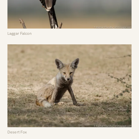
Laggar Falcon
Desert Fox