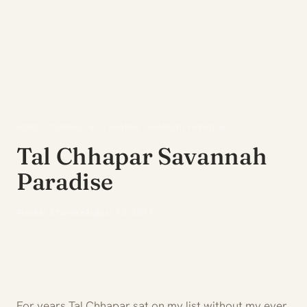
HOME
/
JOURNAL
/
TAL CHHAPAR SAVANNAH PARADISE
Tal Chhapar Savannah
Paradise
Alankar Chandra
August 13, 2017
For years Tal Chhapar sat on my list without my ever