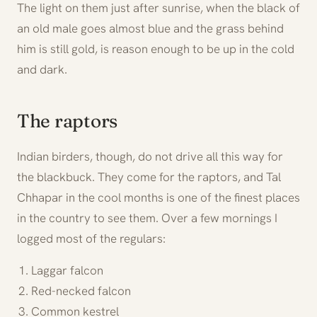
The light on them just after sunrise, when the black of
an old male goes almost blue and the grass behind
him is still gold, is reason enough to be up in the cold
and dark.
The raptors
Indian birders, though, do not drive all this way for
the blackbuck. They come for the raptors, and Tal
Chhapar in the cool months is one of the finest places
in the country to see them. Over a few mornings I
logged most of the regulars:
Laggar falcon
Red-necked falcon
Common kestrel