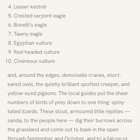
Lesser kestrel
Crested serpent eagle
Bonelli’s eagle
Tawny eagle
Egyptian vulture
Red-headed vulture
Cinereous vulture
and, around the edges, demoiselle cranes, short-
eared owls, the quietly brilliant spotted creeper, and
yellow-eyed pigeons. The local guides put the sheer
numbers of birds of prey down to one thing: spiny-
tailed lizards. These stout, armoured little reptiles —
sanda, to the people here — dig their burrows across
the grassland and come out to bask in the open
through September and October, and to a falcon or