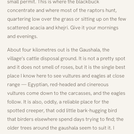
small permit. This is where the blackbuck
concentrate and where most of the raptors hunt,
quartering low over the grass or sitting up on the few
scattered acacia and khejri. Give it your mornings
and evenings.
About four kilometres out is the Gaushala, the
village’s cattle disposal ground. It is not a pretty spot
and it does not smell of roses, but it is the single best
place I know here to see vultures and eagles at close
range — Egyptian, red-headed and cinereous
vultures come down to the carcasses, and the eagles
follow. It is also, oddly, a reliable place for the
spotted creeper, that odd little bark-hugging bird
that birders elsewhere spend days trying to find; the
older trees around the gaushala seem to suit it. I