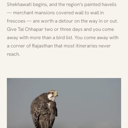
Shekhawati begins, and the region’s painted havelis
— merchant mansions covered wall to wall in
frescoes — are worth a detour on the way in or out.
Give Tal Chhapar two or three days and you come
away with more than a bird list. You come away with
a corner of Rajasthan that most itineraries never
reach.