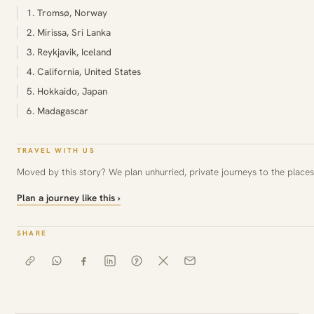
1. Tromsø, Norway
2. Mirissa, Sri Lanka
3. Reykjavik, Iceland
4. California, United States
5. Hokkaido, Japan
6. Madagascar
TRAVEL WITH US
Moved by this story? We plan unhurried, private journeys to the places 
Plan a journey like this ›
SHARE