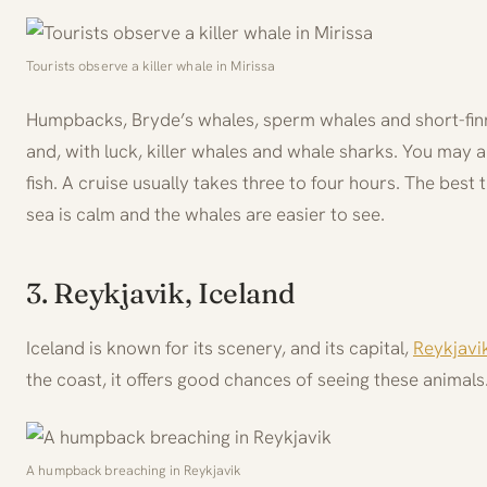
Tourists observe a killer whale in Mirissa
Humpbacks, Bryde’s whales, sperm whales and short-finne
and, with luck, killer whales and whale sharks. You may al
fish. A cruise usually takes three to four hours. The best
sea is calm and the whales are easier to see.
3. Reykjavik, Iceland
Iceland is known for its scenery, and its capital,
Reykjavi
the coast, it offers good chances of seeing these animals
A humpback breaching in Reykjavik