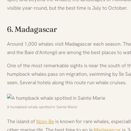
visible year-round, but the best time is July to October.
6. Madagascar
Around 1,000 whales visit Madagascar each season. The 
and the Baie d’Antongil are among the best places to wa
One of the most remarkable sights is near the south of t
humpback whales pass on migration, swimming by Île Sai
seen. Several hotels along this route run whale cruises.
A humpback whale spotted in Sainte Marie
The island of
Nosy Be
is known for rare whales, especial
other marine life. The best time to go in
Madagascar
is J