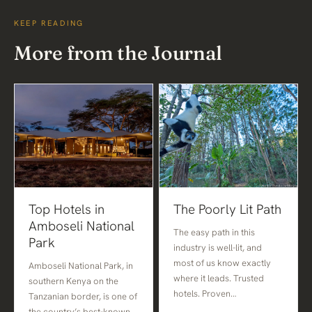
KEEP READING
More from the Journal
Top Hotels in
The Poorly Lit Path
Amboseli National
The easy path in this
Park
industry is well-lit, and
most of us know exactly
Amboseli National Park, in
where it leads. Trusted
southern Kenya on the
hotels. Proven…
Tanzanian border, is one of
the country’s best-known