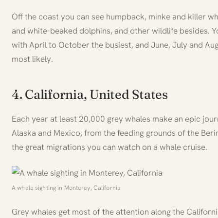
Off the coast you can see humpback, minke and killer wh
and white-beaked dolphins, and other wildlife besides. Y
with April to October the busiest, and June, July and Au
most likely.
4. California, United States
Each year at least 20,000 grey whales make an epic jou
Alaska and Mexico, from the feeding grounds of the Bering
the great migrations you can watch on a whale cruise.
A whale sighting in Monterey, California
Grey whales get most of the attention along the Californ