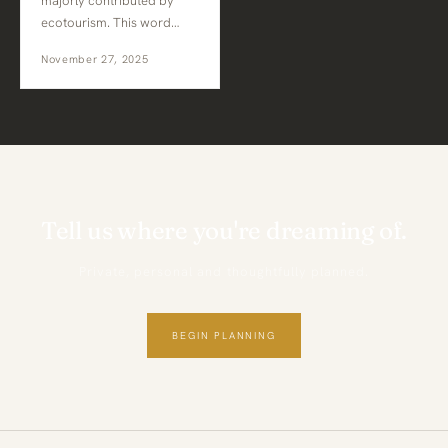
majorly contributed by
ecotourism. This word…
November 27, 2025
Tell us where you're dreaming of.
Private, personal and thoughtfully planned.
BEGIN PLANNING