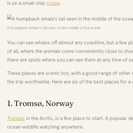
is on a small-ship
cruise
.
A humpback whale’s tail seen in the middle of the ocean
You can see whales off almost any coastline, but a few p
of all, where the animals come conveniently close to sh
there are spots where you can see them at any time of ye
These places are scenic too, with a good range of other 
the trip worthwhile. Here are six of the best places for a
1. Tromsø, Norway
Tromsø
, in the Arctic, is a fine place to start. A popular 
ocean-wildlife watching anywhere.