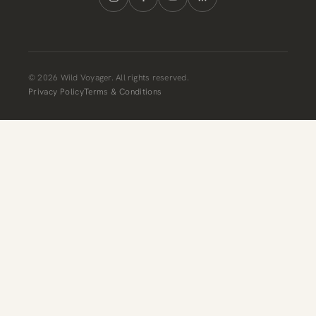
© 2026 Wild Voyager. All rights reserved.
Privacy Policy
Terms & Conditions