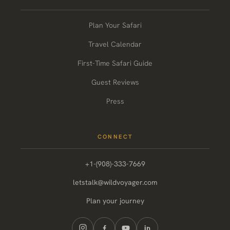
Plan Your Safari
Travel Calendar
First-Time Safari Guide
Guest Reviews
Press
CONNECT
+1-(908)-333-7669
letstalk@wildvoyager.com
Plan your journey