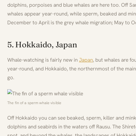
dolphins, porpoises and blue whales are here too. Off S
whales appear year-round, while sperm, beaked and min
December to April is the grey whale migration; May to Oc
5. Hokkaido, Japan
Whale-watching is fairly new in
Japan
, but whales are fo
year-round, and Hokkaido, the northernmost of the main i
go.
The fin of a sperm whale visible
Off Hokkaido you can see beaked, sperm, killer and mink
dolphins and seabirds in the waters off Rausu. The Shiret
spot, and beyond the whales, the landscapes of Hokkaido