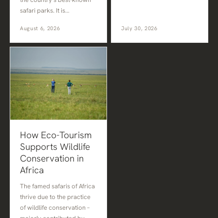
safari parks. It is…
August 6, 2026
July 30, 2026
How Eco-Tourism
Supports Wildlife
Conservation in
Africa
The famed safaris of Africa
thrive due to the practice
of wildlife conservation –