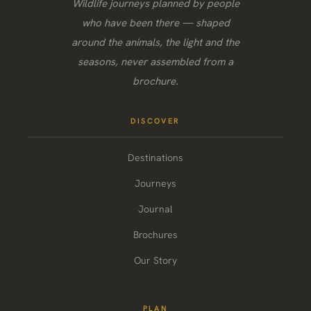
Wildlife journeys planned by people
who have been there — shaped
around the animals, the light and the
seasons, never assembled from a
brochure.
DISCOVER
Destinations
Journeys
Journal
Brochures
Our Story
PLAN