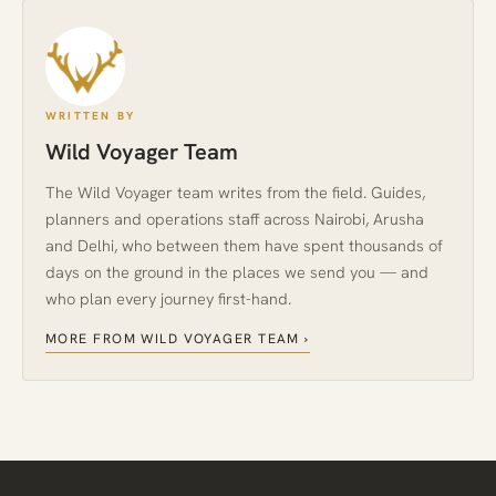
WRITTEN BY
Wild Voyager Team
The Wild Voyager team writes from the field. Guides,
planners and operations staff across Nairobi, Arusha
and Delhi, who between them have spent thousands of
days on the ground in the places we send you — and
who plan every journey first-hand.
MORE FROM WILD VOYAGER TEAM ›