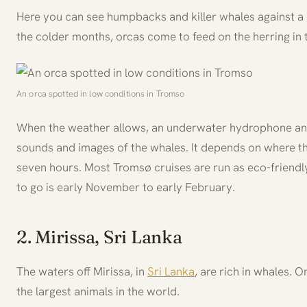
Here you can see humpbacks and killer whales against a 
the colder months, orcas come to feed on the herring in 
An orca spotted in low conditions in Tromso
When the weather allows, an underwater hydrophone and
sounds and images of the whales. It depends on where th
seven hours. Most Tromsø cruises are run as eco-friendly,
to go is early November to early February.
2. Mirissa, Sri Lanka
The waters off Mirissa, in
Sri Lanka
, are rich in whales. 
the largest animals in the world.