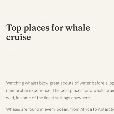
HOME
/
JOURNAL
/
TOP PLACES FOR WHALE CRUISE
Top places for whale
cruise
Wild Voyager Team
May 7, 2021
Watching whales blow great spouts of water before slipp
memorable experience. The best places for a whale cruise
wild, in some of the finest settings anywhere.
Whales are found in every ocean, from Africa to Antarct