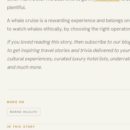
plentiful.
A whale cruise is a rewarding experience and belongs on 
to watch whales ethically, by choosing the right operator
If you loved reading this story, then subscribe to our bl
to get inspiring travel stories and trivia delivered to your 
cultural experiences, curated luxury hotel lists, underrat
and much more.
MORE ON
MARINE WILDLIFE
IN THIS STORY