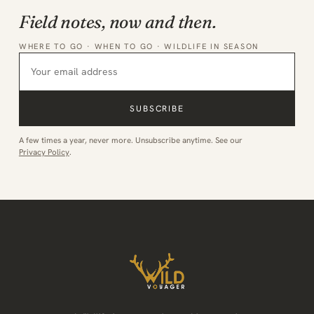
Field notes, now and then.
WHERE TO GO · WHEN TO GO · WILDLIFE IN SEASON
SUBSCRIBE
A few times a year, never more. Unsubscribe anytime. See our
Privacy Policy
.