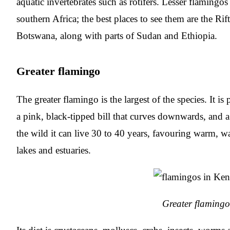
aquatic invertebrates such as rotifers. Lesser flamingo
southern Africa; the best places to see them are the Ri
Botswana, along with parts of Sudan and Ethiopia.
Greater flamingo
The greater flamingo is the largest of the species. It is
a pink, black-tipped bill that curves downwards, and a
the wild it can live 30 to 40 years, favouring warm, wa
lakes and estuaries.
Greater flamingo