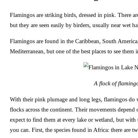
Flamingos are striking birds, dressed in pink. There are
but they are seen easily by birders, usually near wet ha
Flamingos are found in the Caribbean, South America,
Mediterranean, but one of the best places to see them i
A flock of flaming
With their pink plumage and long legs, flamingos do we
flocks across the continent. Their movements depend
expect to find them at every lake or wetland, but with t
you can. First, the species found in Africa: there are tw