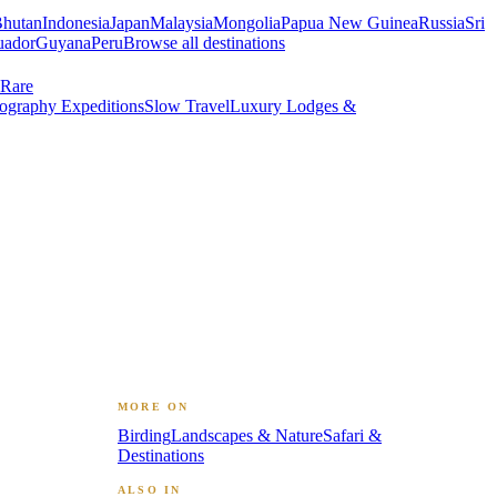
hutan
Indonesia
Japan
Malaysia
Mongolia
Papua New Guinea
Russia
Sri
uador
Guyana
Peru
Browse all destinations
Rare
ography Expeditions
Slow Travel
Luxury Lodges &
MORE ON
Birding
Landscapes & Nature
Safari &
Destinations
ALSO IN