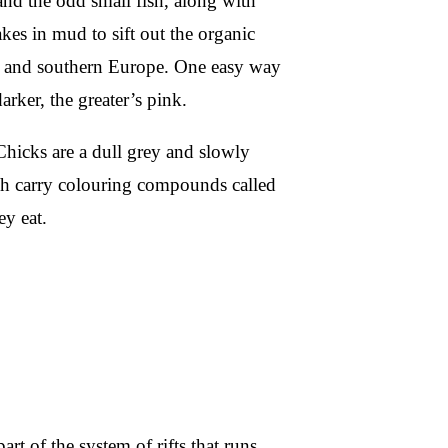
 and the odd small fish, along with
akes in mud to sift out the organic
ia and southern Europe. One easy way
darker, the greater’s pink.
Chicks are a dull grey and slowly
ich carry colouring compounds called
ey eat.
part of the system of rifts that runs