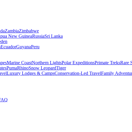
da
Zambia
Zimbabwe
apua New Guinea
Russia
Sri Lanka
den
a
Ecuador
Guyana
Peru
apes
Marine Coast
Northern Lights
Polar Expeditions
Primate Treks
Rare 
ates
Puma
Rhino
Snow Leopard
Tiger
avel
Luxury Lodges & Camps
Conservation-Led Travel
Family Adventu
FAQ