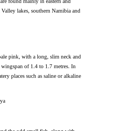
s are found mainly in eastern and
ft Valley lakes, southern Namibia and
 pale pink, with a long, slim neck and
 wingspan of 1.4 to 1.7 metres. In
tery places such as saline or alkaline