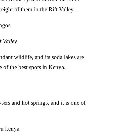
ight of them in the Rift Valley.
t Valley
dant wildlife, and its soda lakes are
 of the best spots in Kenya.
ers and hot springs, and it is one of