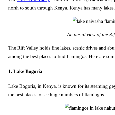
north to south through Kenya. Kenya has many lakes, e
An aerial view of the Rif
The Rift Valley holds fine lakes, scenic drives and abun
among the best places to find flamingos. Here are some
1. Lake Bogoria
Lake Bogoria, in Kenya, is known for its steaming geys
the best places to see huge numbers of flamingos.