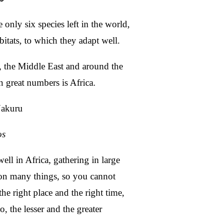
 only six species left in the world,
bitats, to which they adapt well.
 the Middle East and around the
n great numbers is Africa.
os
ll in Africa, gathering in large
 on many things, so you cannot
he right place and the right time,
o, the lesser and the greater