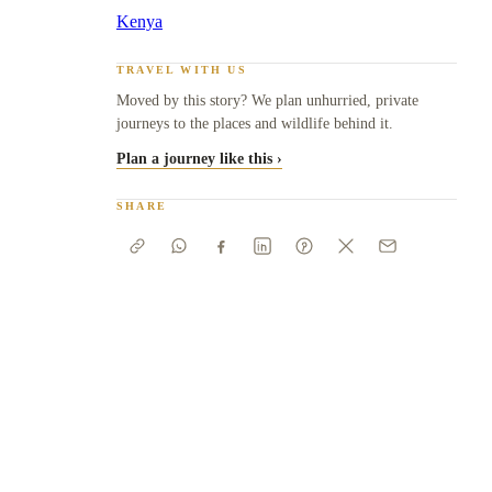
Kenya
TRAVEL WITH US
Moved by this story? We plan unhurried, private
journeys to the places and wildlife behind it.
Plan a journey like this ›
SHARE