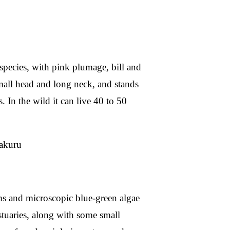
 species, with pink plumage, bill and
 small head and long neck, and stands
s. In the wild it can live 40 to 50
oms and microscopic blue-green algae
estuaries, along with some small