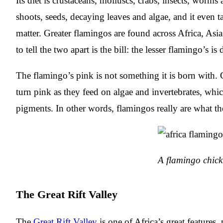
Its diet is crustaceans, molluscs, crabs, insects, worms
shoots, seeds, decaying leaves and algae, and it even t
matter. Greater flamingos are found across Africa, As
to tell the two apart is the bill: the lesser flamingo’s is 
The flamingo’s pink is not something it is born with. 
turn pink as they feed on algae and invertebrates, wh
pigments. In other words, flamingos really are what th
A flamingo chick
The Great Rift Valley
The
Great Rift Valley
is one of Africa’s great features, 