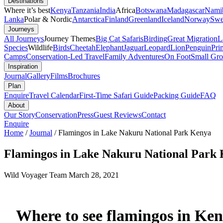
Destinations
Where it’s best
Kenya
Tanzania
India
Africa
Botswana
Madagascar
Nami
Lanka
Polar & Nordic
Antarctica
Finland
Greenland
Iceland
Norway
Swe
Journeys
All Journeys
Journey Themes
Big Cat Safaris
Birding
Great Migration
L
Species
Wildlife
Birds
Cheetah
Elephant
Jaguar
Leopard
Lion
Penguin
Pri
Camps
Conservation-Led Travel
Family Adventures
On Foot
Small Gro
Inspiration
Journal
Gallery
Films
Brochures
Plan
Enquire
Travel Calendar
First-Time Safari Guide
Packing Guide
FAQ
About
Our Story
Conservation
Press
Guest Reviews
Contact
Enquire
Home
/
Journal
/
Flamingos in Lake Nakuru National Park Kenya
Flamingos in Lake Nakuru National Park
Wild Voyager Team
March 28, 2021
Where to see flamingos in Ke