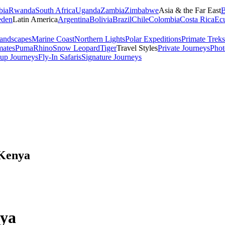
bia
Rwanda
South Africa
Uganda
Zambia
Zimbabwe
Asia & the Far East
B
den
Latin America
Argentina
Bolivia
Brazil
Chile
Colombia
Costa Rica
Ec
andscapes
Marine Coast
Northern Lights
Polar Expeditions
Primate Treks
mates
Puma
Rhino
Snow Leopard
Tiger
Travel Styles
Private Journeys
Phot
up Journeys
Fly-In Safaris
Signature Journeys
 Kenya
nya