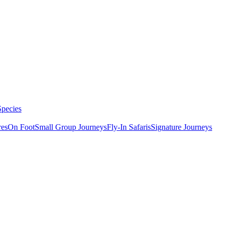
Species
res
On Foot
Small Group Journeys
Fly-In Safaris
Signature Journeys