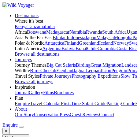
Destinations
Where it’s best
Kenya
Tanzania
India
Africa
Botswana
Madagascar
Namibia
Rwanda
South Africa
Ugan
Asia & the Far East
Bhutan
Indonesia
Japan
Malaysia
Mongolia
P
Polar & Nordic
Antarctica
Finland
Greenland
Iceland
Norway
Swe
Latin America
Argentina
Bolivia
Brazil
Chile
Colombia
Costa Ric
Browse all destinations
Journeys
Journey Themes
Big Cat Safaris
Birding
Great Migration
Landsc
Wildlife
Birds
Cheetah
Elephant
Jaguar
Leopard
Lion
Penguin
Prim
Travel Styles
Private Journeys
Photography Expeditions
Slow Tr
Browse all journeys
Inspiration
Journal
Gallery
Films
Brochures
Plan
Enquire
Travel Calendar
First-Time Safari Guide
Packing Guide
About
Our Story
Conservation
Press
Guest Reviews
Contact
Enquire
×