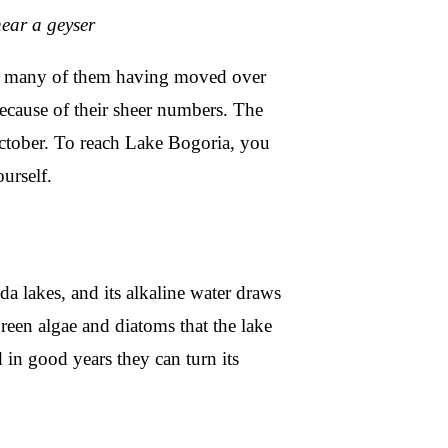
ear a geyser
os, many of them having moved over
cause of their sheer numbers. The
 October. To reach Lake Bogoria, you
ourself.
da lakes, and its alkaline water draws
reen algae and diatoms that the lake
 in good years they can turn its