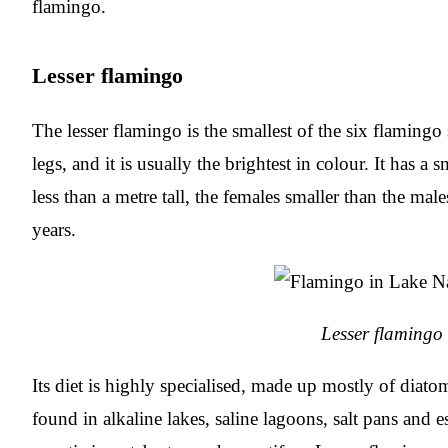
flamingo.
Lesser flamingo
The lesser flamingo is the smallest of the six flamingo
legs, and it is usually the brightest in colour. It has a
less than a metre tall, the females smaller than the male
years.
Lesser flamingo
Its diet is highly specialised, made up mostly of diat
found in alkaline lakes, saline lagoons, salt pans and 