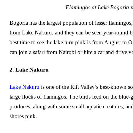
Flamingos at Lake Bogoria n
Bogoria has the largest population of lesser flaming
from Lake Nakuru, and they can be seen year-round be
best time to see the lake turn pink is from August to
can join a safari from Nairobi or hire a car and drive y
2. Lake Nakuru
Lake Nakuru
is one of the Rift Valley’s best-known so
large flocks of flamingos. The birds feed on the blue-g
produces, along with some small aquatic creatures, and
shores pink.