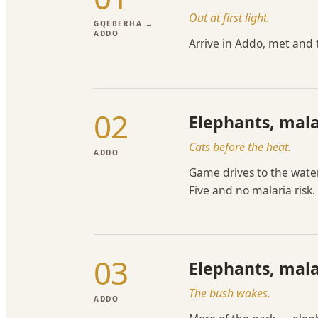
Out at first light.
GQEBERHA →
ADDO
Arrive in Addo, met and
02
Elephants, mala
Cats before the heat.
ADDO
Game drives to the water
Five and no malaria risk.
03
Elephants, mala
The bush wakes.
ADDO