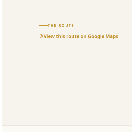
THE ROUTE
View this route on Google Maps