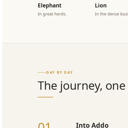
Elephant
Lion
In great herds.
In the dense bus
DAY BY DAY
The journey, one 
01
Into Addo