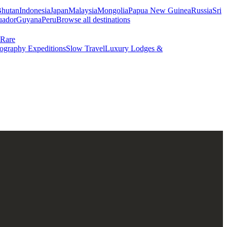
hutan
Indonesia
Japan
Malaysia
Mongolia
Papua New Guinea
Russia
Sri
uador
Guyana
Peru
Browse all destinations
Rare
ography Expeditions
Slow Travel
Luxury Lodges &