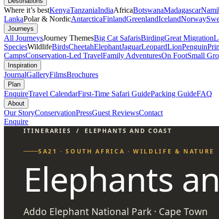
Destinations
Where it’s best
Kenya
Tanzania
India
Africa
Botswana
Madagascar
Nami
Lanka
Polar & Nordic
Antarctica
Finland
Greenland
Iceland
Norway
Swe
Journeys
All Journeys
Journey Themes
Big Cat Safaris
Birding
Great Migration
L
Species
Wildlife
Birds
Cheetah
Elephant
Jaguar
Leopard
Lion
Penguin
Pri
Camps
Conservation-Led Travel
Family Adventures
On Foot
Small Gro
Inspiration
Journal
Gallery
Films
Brochures
Plan
Enquire
Travel Calendar
First-Time Safari Guide
Packing Guide
FAQ
About
Our Story
Conservation
Press
Guest Reviews
Contact
Enquire
ITINERARIES
/
ELEPHANTS AND COAST
SA21 · SOUTH AFRICA · WILDLIFE & NATURE
Elephants a
Addo Elephant National Park · Cape Town