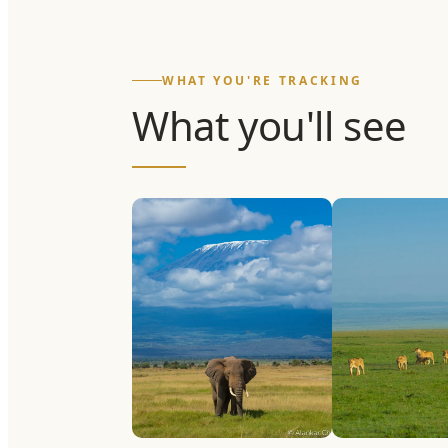
WHAT YOU'RE TRACKING
What you'll see