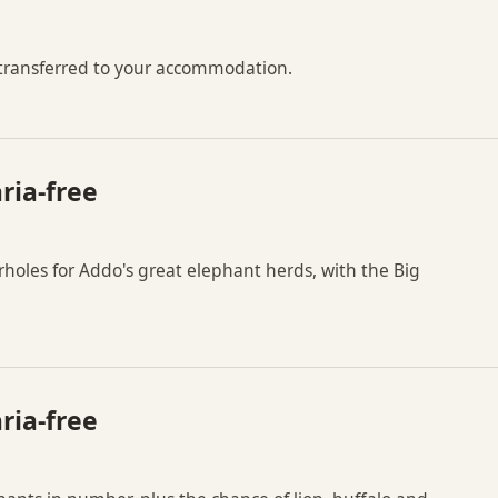
 transferred to your accommodation.
ria-free
holes for Addo's great elephant herds, with the Big
ria-free