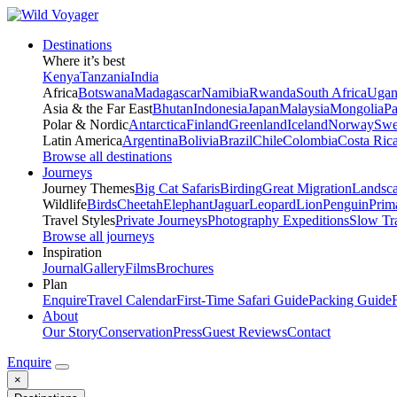
Destinations
Where it’s best
Kenya
Tanzania
India
Africa
Botswana
Madagascar
Namibia
Rwanda
South Africa
Ugan
Asia & the Far East
Bhutan
Indonesia
Japan
Malaysia
Mongolia
P
Polar & Nordic
Antarctica
Finland
Greenland
Iceland
Norway
Swe
Latin America
Argentina
Bolivia
Brazil
Chile
Colombia
Costa Ric
Browse all destinations
Journeys
Journey Themes
Big Cat Safaris
Birding
Great Migration
Landsc
Wildlife
Birds
Cheetah
Elephant
Jaguar
Leopard
Lion
Penguin
Prim
Travel Styles
Private Journeys
Photography Expeditions
Slow Tr
Browse all journeys
Inspiration
Journal
Gallery
Films
Brochures
Plan
Enquire
Travel Calendar
First-Time Safari Guide
Packing Guide
About
Our Story
Conservation
Press
Guest Reviews
Contact
Enquire
×