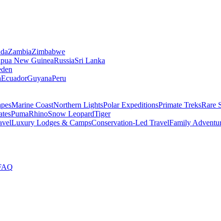
da
Zambia
Zimbabwe
apua New Guinea
Russia
Sri Lanka
den
a
Ecuador
Guyana
Peru
apes
Marine Coast
Northern Lights
Polar Expeditions
Primate Treks
Rare 
ates
Puma
Rhino
Snow Leopard
Tiger
avel
Luxury Lodges & Camps
Conservation-Led Travel
Family Adventu
FAQ