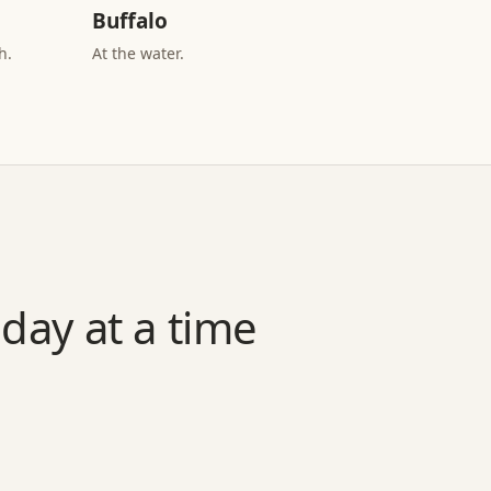
Buffalo
h.
At the water.
day at a time