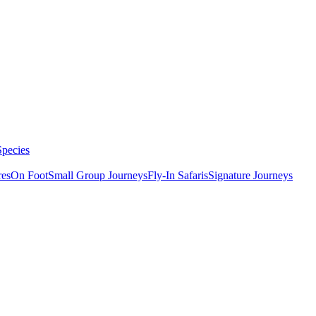
Species
res
On Foot
Small Group Journeys
Fly-In Safaris
Signature Journeys