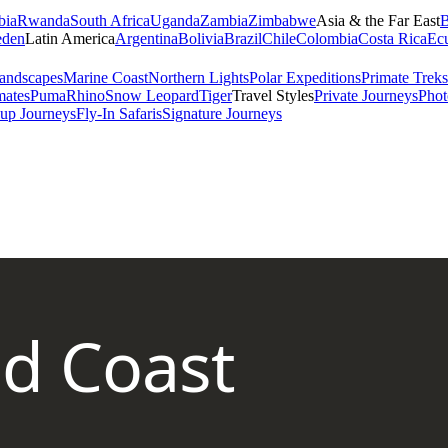
bia
Rwanda
South Africa
Uganda
Zambia
Zimbabwe
Asia & the Far East
B
den
Latin America
Argentina
Bolivia
Brazil
Chile
Colombia
Costa Rica
Ec
andscapes
Marine Coast
Northern Lights
Polar Expeditions
Primate Treks
mates
Puma
Rhino
Snow Leopard
Tiger
Travel Styles
Private Journeys
Phot
up Journeys
Fly-In Safaris
Signature Journeys
nd Coast