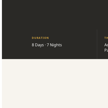
DURATION
T
8 Days · 7 Nights
A
P