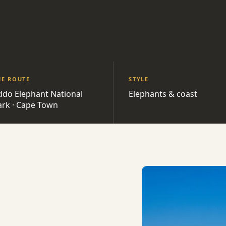
HE ROUTE
STYLE
ddo Elephant National
Elephants & coast
ark · Cape Town