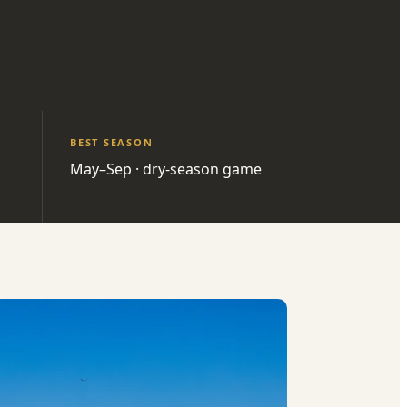
BEST SEASON
May–Sep · dry-season game