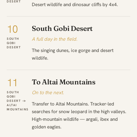
DESERT
Desert wildlife and dinosaur cliffs by 4x4.
10
South Gobi Desert
A full day in the field.
SOUTH
GOBI
DESERT
The singing dunes, ice gorge and desert
wildlife.
11
To Altai Mountains
On to the next.
SOUTH
GOBI
DESERT →
Transfer to Altai Mountains. Tracker-led
ALTAI
MOUNTAINS
searches for snow leopard in the high valleys.
High-mountain wildlife — argali, ibex and
golden eagles.