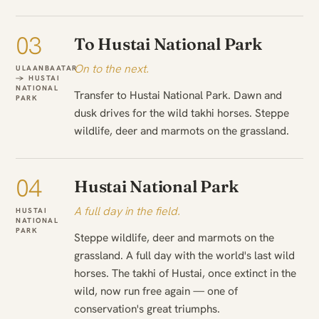
03
To Hustai National Park
On to the next.
ULAANBAATAR
→ HUSTAI
NATIONAL
Transfer to Hustai National Park. Dawn and
PARK
dusk drives for the wild takhi horses. Steppe
wildlife, deer and marmots on the grassland.
04
Hustai National Park
A full day in the field.
HUSTAI
NATIONAL
PARK
Steppe wildlife, deer and marmots on the
grassland. A full day with the world's last wild
horses. The takhi of Hustai, once extinct in the
wild, now run free again — one of
conservation's great triumphs.