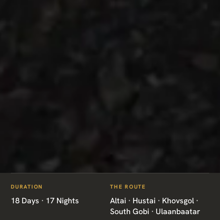
ITINERARIES
/
MONGOLIA GRAND EXPEDITION
DURATION
THE ROUTE
MN10 · MONGOLIA · GRAND EXPEDITION
18 Days · 17 Nights
Altai · Hustai · Khovsgol ·
South Gobi · Ulaanbaatar