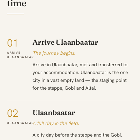
time
01
Arrive Ulaanbaatar
The journey begins.
ARRIVE
ULAANBAATAR
Arrive in Ulaanbaatar, met and transferred to
your accommodation. Ulaanbaatar is the one
city in a vast empty land — the staging point
for the steppe, Gobi and Altai.
02
Ulaanbaatar
A full day in the field.
ULAANBAATAR
A city day before the steppe and the Gobi.