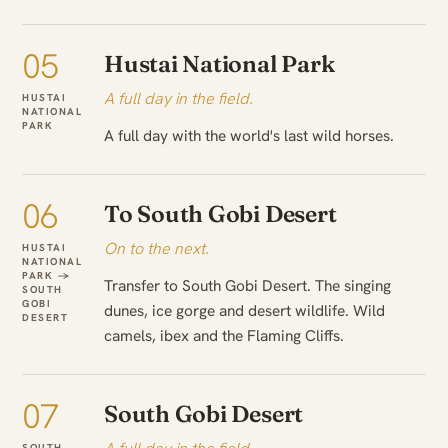
05
Hustai National Park
A full day in the field.
HUSTAI
NATIONAL
PARK
A full day with the world's last wild horses.
06
To South Gobi Desert
On to the next.
HUSTAI
NATIONAL
PARK →
Transfer to South Gobi Desert. The singing
SOUTH
GOBI
dunes, ice gorge and desert wildlife. Wild
DESERT
camels, ibex and the Flaming Cliffs.
07
South Gobi Desert
SOUTH