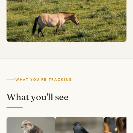
WHAT YOU'RE TRACKING
What you'll see