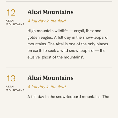
12
Altai Mountains
A full day in the field.
ALTAI
MOUNTAINS
High-mountain wildlife — argali, ibex and
golden eagles. A full day in the snow-leopard
mountains. The Altai is one of the only places
on earth to seek a wild snow leopard — the
elusive 'ghost of the mountains'.
13
Altai Mountains
A full day in the field.
ALTAI
MOUNTAINS
A full day in the snow-leopard mountains. The
Kazakh eagle hunters and their golden eagles.