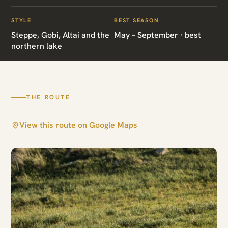
Mongolia Grand
Expedition
STYLE
BEST SEASON
Steppe, Gobi, Altai and the
May – September · best
northern lake
Altai · Hustai · Khovsgol · South Gobi ·
Ulaanbaatar
THE ROUTE
View this route on Google Maps