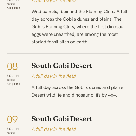
A full day in the field.
GOBI
DESERT
Wild camels, ibex and the Flaming Cliffs. A full
day across the Gobi's dunes and plains. The
Gobi's Flaming Cliffs, where the first dinosaur
eggs were unearthed, are among the most
storied fossil sites on earth.
08
South Gobi Desert
A full day in the field.
SOUTH
GOBI
DESERT
A full day across the Gobi's dunes and plains.
Desert wildlife and dinosaur cliffs by 4x4.
09
South Gobi Desert
A full day in the field.
SOUTH
GOBI