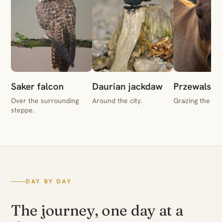
Saker falcon
Daurian jackdaw
Przewalski'
Over the surrounding
Around the city.
Grazing the st
steppe.
DAY BY DAY
The journey, one day at a