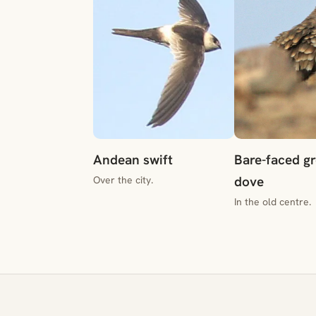
Andean swift
Bare-faced g
dove
Over the city.
In the old centre.