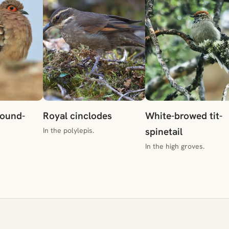
round-
Royal cinclodes
White-browed tit-
spinetail
In the polylepis.
In the high groves.