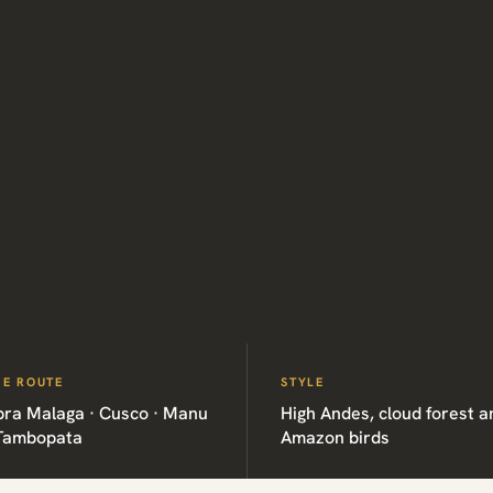
HE ROUTE
STYLE
bra Malaga · Cusco · Manu
High Andes, cloud forest a
 Tambopata
Amazon birds