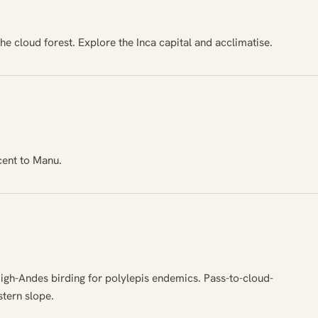
the cloud forest. Explore the Inca capital and acclimatise.
cent to Manu.
igh-Andes birding for polylepis endemics. Pass-to-cloud-
stern slope.