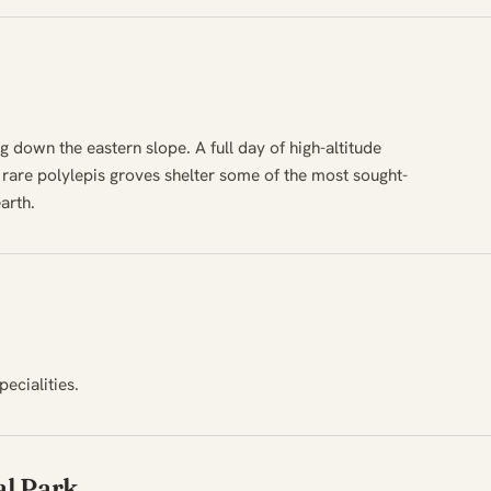
g down the eastern slope. A full day of high-altitude
s rare polylepis groves shelter some of the most sought-
arth.
pecialities.
l Park