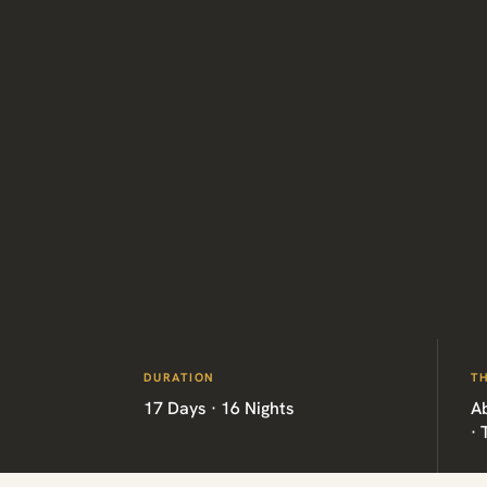
DURATION
T
17 Days · 16 Nights
A
·