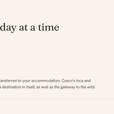
day at a time
transferred to your accommodation. Cusco's Inca and
 destination in itself, as well as the gateway to the wild.