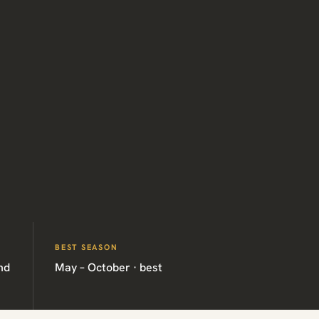
BEST SEASON
nd
May – October · best