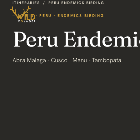
ITINERARIES
/
PERU ENDEMICS BIRDING
PE13 · PERU · ENDEMICS BIRDING
Peru Endemi
Abra Malaga · Cusco · Manu · Tambopata