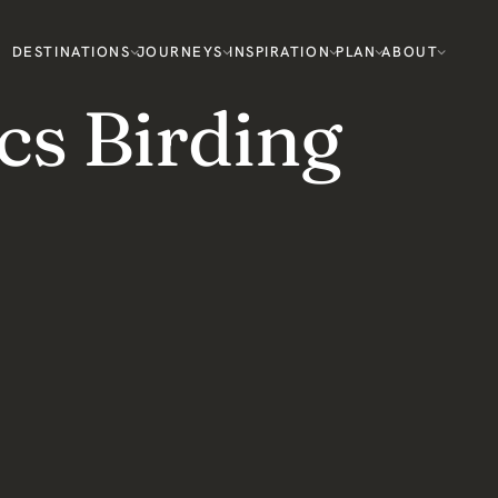
DESTINATIONS
JOURNEYS
INSPIRATION
PLAN
ABOUT
cs Birding