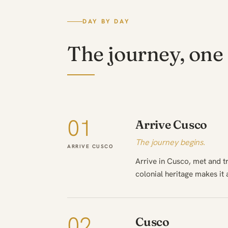
DAY BY DAY
The journey, one 
01
Arrive Cusco
The journey begins.
ARRIVE CUSCO
Arrive in Cusco, met and 
colonial heritage makes it a
02
Cusco