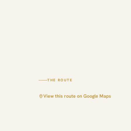
THE ROUTE
View this route on Google Maps