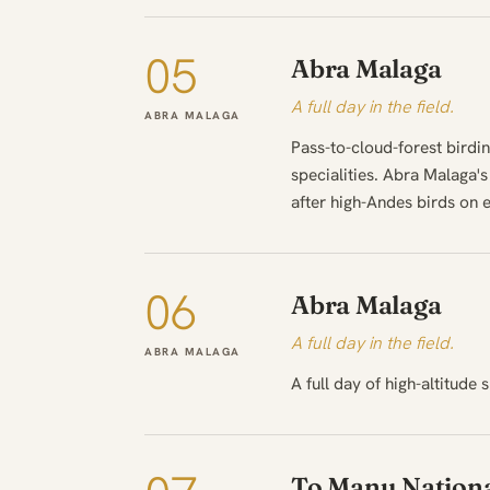
05
Abra Malaga
A full day in the field.
ABRA MALAGA
Pass-to-cloud-forest birdin
specialities. Abra Malaga'
after high-Andes birds on e
06
Abra Malaga
A full day in the field.
ABRA MALAGA
A full day of high-altitude s
To Manu Nationa