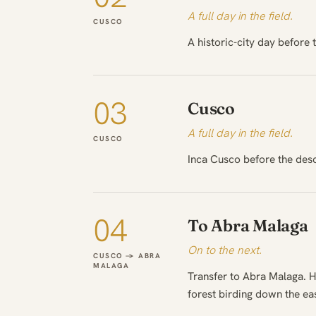
A full day in the field.
CUSCO
A historic-city day before 
03
Cusco
A full day in the field.
CUSCO
Inca Cusco before the des
04
To Abra Malaga
On to the next.
CUSCO → ABRA
MALAGA
Transfer to Abra Malaga. H
forest birding down the ea