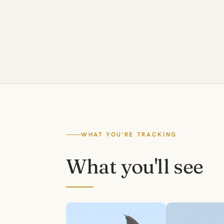
WHAT YOU'RE TRACKING
What you'll see