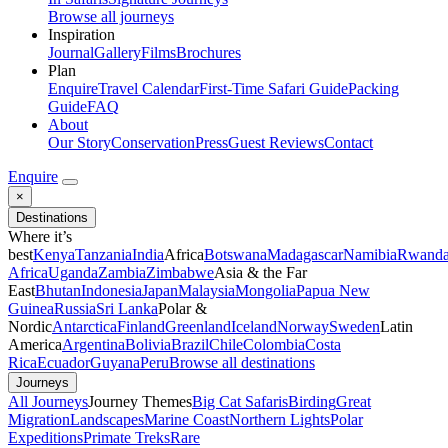
Browse all journeys
Inspiration
Journal
Gallery
Films
Brochures
Plan
Enquire
Travel Calendar
First-Time Safari Guide
Packing
Guide
FAQ
About
Our Story
Conservation
Press
Guest Reviews
Contact
Enquire
×
Destinations
Where it’s
best
Kenya
Tanzania
India
Africa
Botswana
Madagascar
Namibia
Rwand
Africa
Uganda
Zambia
Zimbabwe
Asia & the Far
East
Bhutan
Indonesia
Japan
Malaysia
Mongolia
Papua New
Guinea
Russia
Sri Lanka
Polar &
Nordic
Antarctica
Finland
Greenland
Iceland
Norway
Sweden
Latin
America
Argentina
Bolivia
Brazil
Chile
Colombia
Costa
Rica
Ecuador
Guyana
Peru
Browse all destinations
Journeys
All Journeys
Journey Themes
Big Cat Safaris
Birding
Great
Migration
Landscapes
Marine Coast
Northern Lights
Polar
Expeditions
Primate Treks
Rare