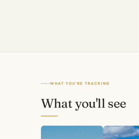
WHAT YOU'RE TRACKING
What you'll see