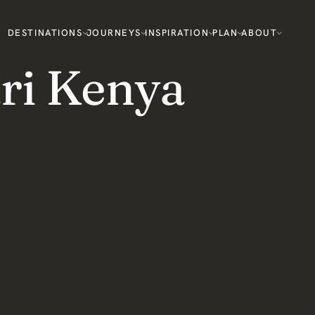
DESTINATIONS
JOURNEYS
INSPIRATION
PLAN
ABOUT
ri Kenya