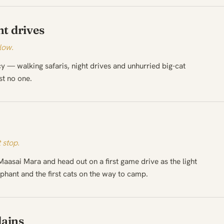
t drives
low.
cy — walking safaris, night drives and unhurried big-cat
st no one.
 stop.
Maasai Mara and head out on a first game drive as the light
phant and the first cats on the way to camp.
lains