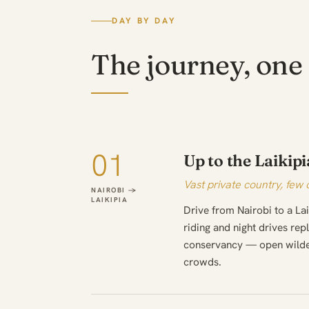
DAY BY DAY
The journey, one 
01
Up to the Laikipi
Vast private country, few 
NAIROBI →
LAIKIPIA
Drive from Nairobi to a L
riding and night drives re
conservancy — open wilder
crowds.