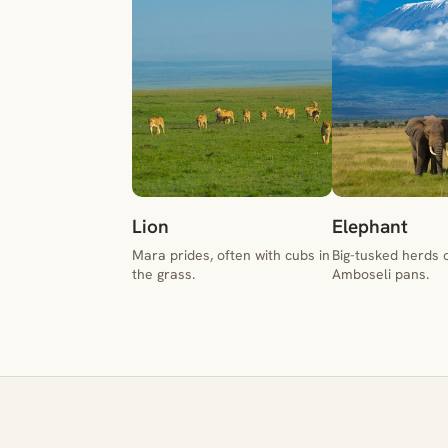
Lion
Elephant
Mara prides, often with cubs in
Big-tusked herds 
the grass.
Amboseli pans.