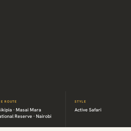
HE ROUTE
STYLE
ikipia · Masai Mara
Active Safari
tional Reserve · Nairobi