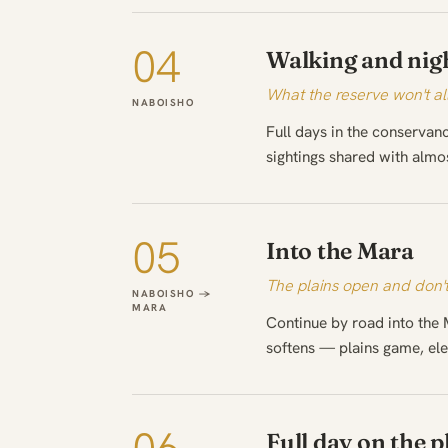
04
Walking and nigh
What the reserve won't al
NABOISHO
Full days in the conservan
sightings shared with almo
05
Into the Mara
The plains open and don't
NABOISHO →
MARA
Continue by road into the 
softens — plains game, ele
Full day on the p