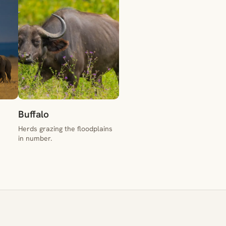
Buffalo
Herds grazing the floodplains
in number.