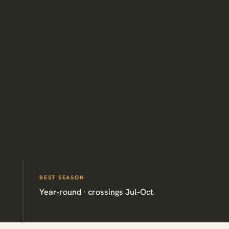
BEST SEASON
Year-round · crossings Jul–Oct