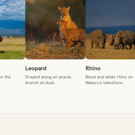
Leopard
Rhino
on the
Draped along an acacia
Black and white rhino on
branch at dusk.
Nakuru's lakeshore.