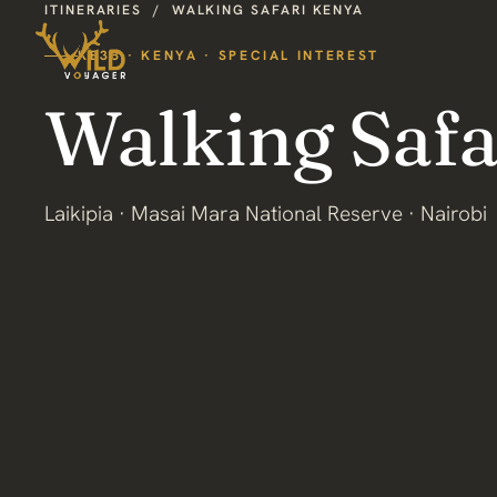
ITINERARIES
/
WALKING SAFARI KENYA
KE38 · KENYA · SPECIAL INTEREST
Walking Safa
Laikipia · Masai Mara National Reserve · Nairobi