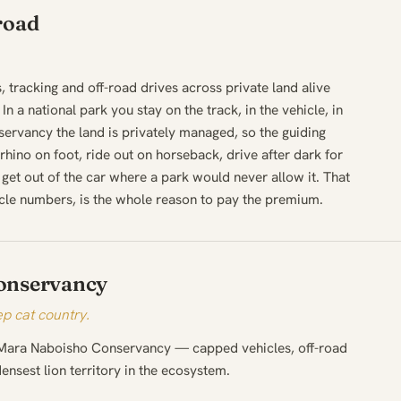
road
.
s, tracking and off-road drives across private land alive
In a national park you stay on the track, in the vehicle, in
servancy the land is privately managed, so the guiding
hino on foot, ride out on horseback, drive after dark for
get out of the car where a park would never allow it. That
cle numbers, is the whole reason to pay the premium.
onservancy
p cat country.
 Mara Naboisho Conservancy — capped vehicles, off-road
nsest lion territory in the ecosystem.