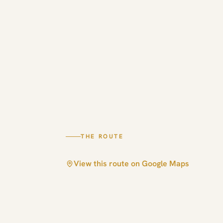
THE ROUTE
View this route on Google Maps