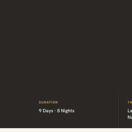
DURATION
T
9 Days · 8 Nights
La
Na