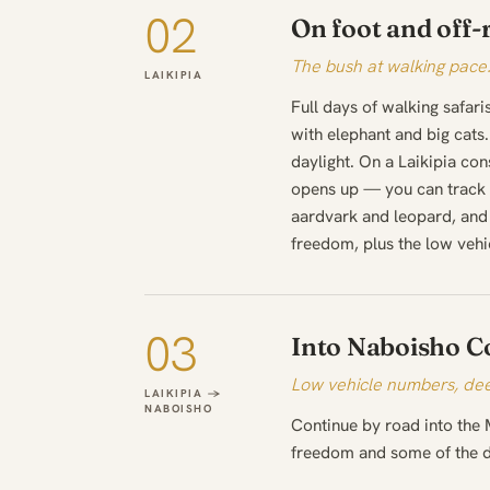
02
On foot and off-
The bush at walking pace
LAIKIPIA
Full days of walking safari
with elephant and big cats. 
daylight. On a Laikipia con
opens up — you can track r
aardvark and leopard, and 
freedom, plus the low vehi
03
Into Naboisho C
Low vehicle numbers, dee
LAIKIPIA →
NABOISHO
Continue by road into the
freedom and some of the de