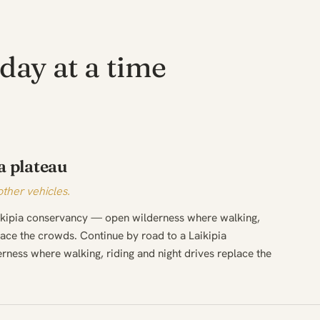
day at a time
a plateau
other vehicles.
aikipia conservancy — open wilderness where walking,
place the crowds. Continue by road to a Laikipia
ness where walking, riding and night drives replace the