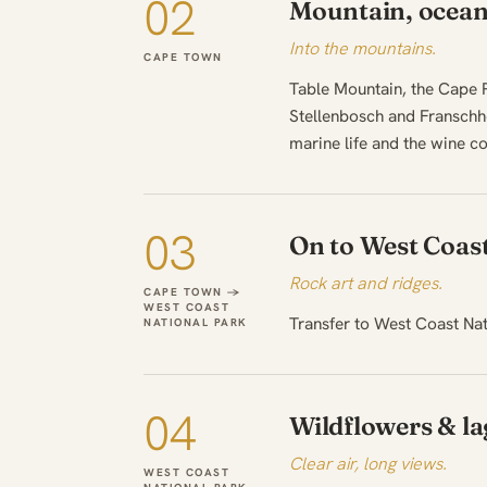
02
Mountain, ocean
Into the mountains.
CAPE TOWN
Table Mountain, the Cape P
Stellenbosch and Franschh
marine life and the wine co
03
On to West Coas
Rock art and ridges.
CAPE TOWN →
WEST COAST
Transfer to West Coast Nati
NATIONAL PARK
04
Wildflowers & l
Clear air, long views.
WEST COAST