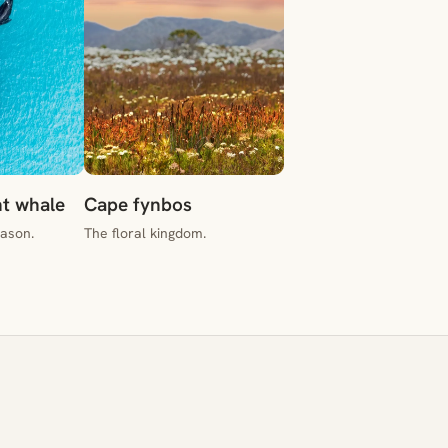
ht whale
Cape fynbos
eason.
The floral kingdom.