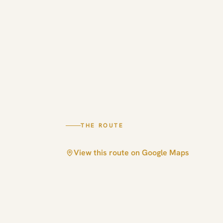
THE ROUTE
View this route on Google Maps