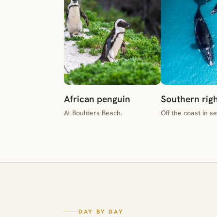
African penguin
Southern rig
At Boulders Beach.
Off the coast in s
DAY BY DAY