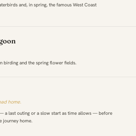
terbirds and, in spring, the famous West Coast
agoon
 birding and the spring flower fields.
road home.
— a last outing or a slow start as time allows — before
he journey home.