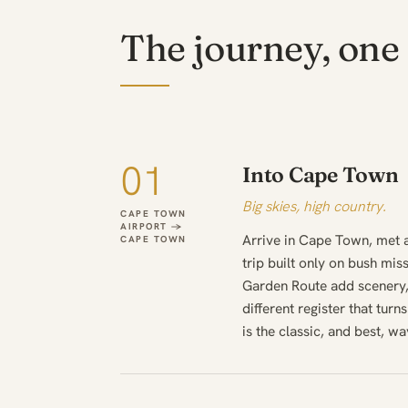
The journey, one 
01
Into Cape Town
Big skies, high country.
CAPE TOWN
AIRPORT →
Arrive in Cape Town, met 
CAPE TOWN
trip built only on bush mis
Garden Route add scenery,
different register that turn
is the classic, and best, wa