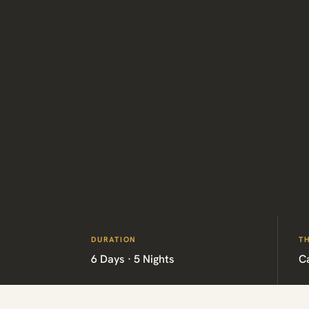
DURATION
T
6 Days · 5 Nights
C