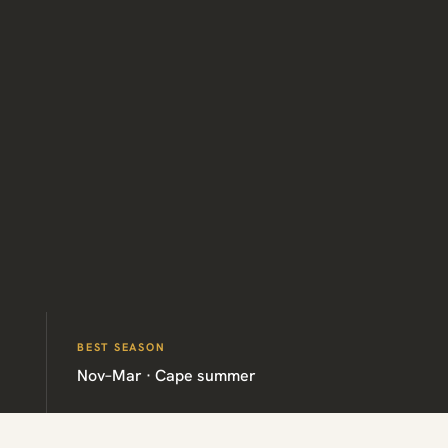
BEST SEASON
Nov–Mar · Cape summer