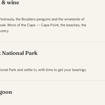
 & wine
eninsula, the Boulders penguins and the winelands of
oek. More of the Cape — Cape Point, the beaches, the
untry.
t National Park
onal Park and settle in, with time to get your bearings.
agoon