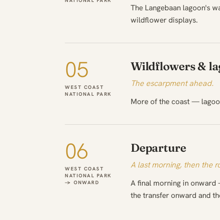
NATIONAL PARK
The Langebaan lagoon's wa
wildflower displays.
05
Wildflowers & l
The escarpment ahead.
WEST COAST
NATIONAL PARK
More of the coast — lagoon
06
Departure
A last morning, then the 
WEST COAST
NATIONAL PARK
A final morning in onward 
→ ONWARD
the transfer onward and t