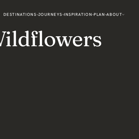
DESTINATIONS
JOURNEYS
INSPIRATION
PLAN
ABOUT
ildflowers