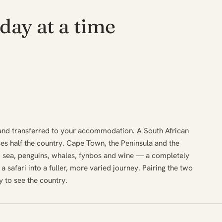
day at a time
and transferred to your accommodation. A South African
ses half the country. Cape Town, the Peninsula and the
 sea, penguins, whales, fynbos and wine — a completely
s a safari into a fuller, more varied journey. Pairing the two
y to see the country.