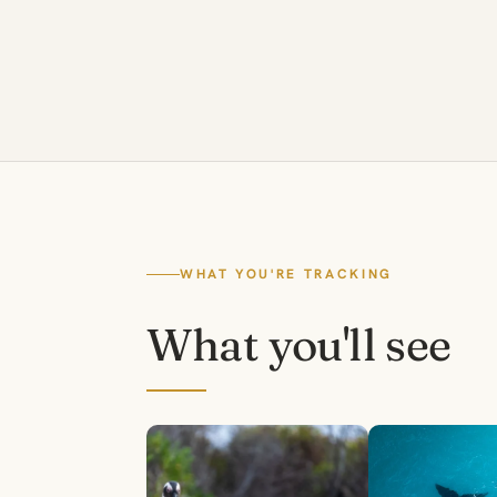
WHAT YOU'RE TRACKING
What you'll see