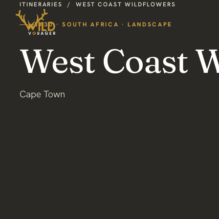
ITINERARIES
/
WEST COAST WILDFLOWERS
SA30 · SOUTH AFRICA · LANDSCAPE
West Coast W
Cape Town