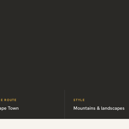
HE ROUTE
STYLE
ape Town
Mountains & landscapes