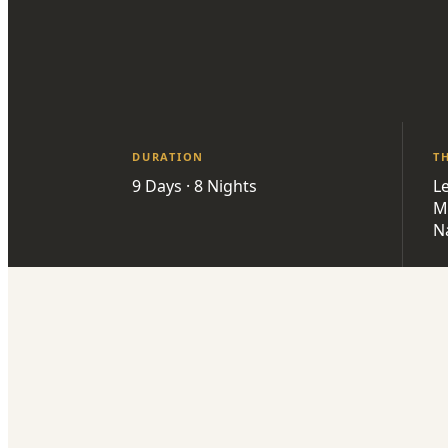
DURATION
T
9 Days · 8 Nights
L
M
Na