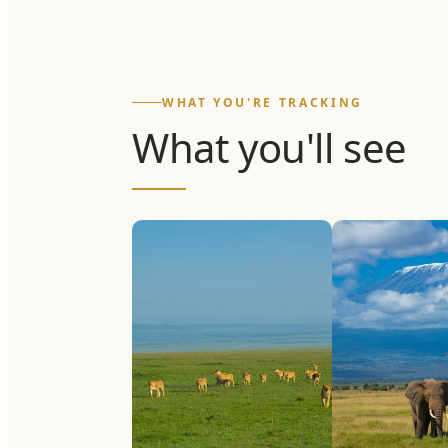
WHAT YOU'RE TRACKING
What you'll see