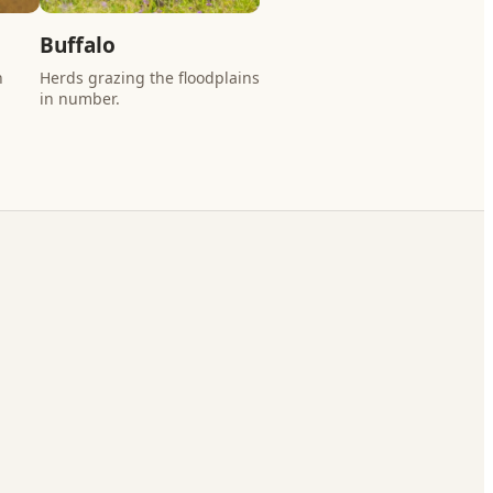
Buffalo
n
Herds grazing the floodplains
in number.