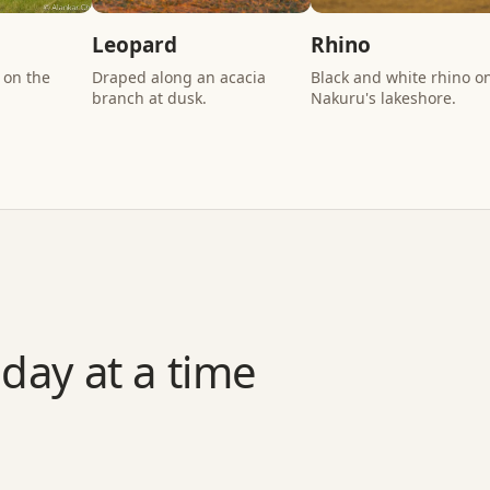
Leopard
Rhino
 on the
Draped along an acacia
Black and white rhino o
branch at dusk.
Nakuru's lakeshore.
day at a time