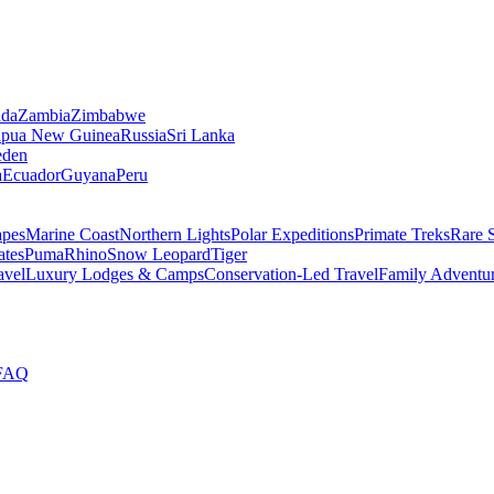
da
Zambia
Zimbabwe
apua New Guinea
Russia
Sri Lanka
den
a
Ecuador
Guyana
Peru
apes
Marine Coast
Northern Lights
Polar Expeditions
Primate Treks
Rare 
ates
Puma
Rhino
Snow Leopard
Tiger
avel
Luxury Lodges & Camps
Conservation-Led Travel
Family Adventu
FAQ