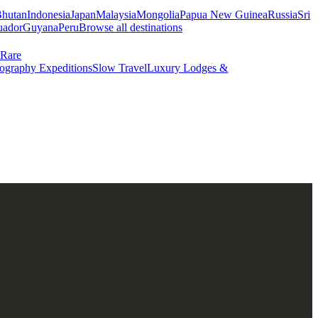
hutan
Indonesia
Japan
Malaysia
Mongolia
Papua New Guinea
Russia
Sri
uador
Guyana
Peru
Browse all destinations
Rare
ography Expeditions
Slow Travel
Luxury Lodges &