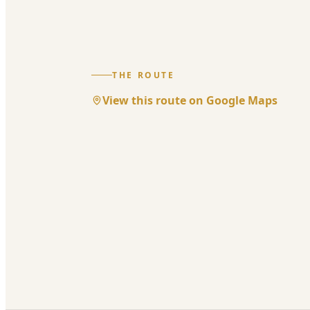
THE ROUTE
View this route on Google Maps