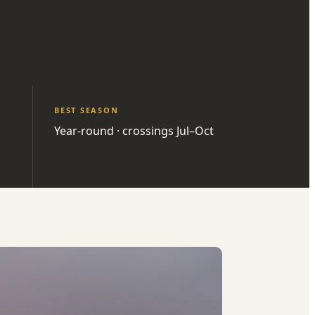
BEST SEASON
Year-round · crossings Jul–Oct