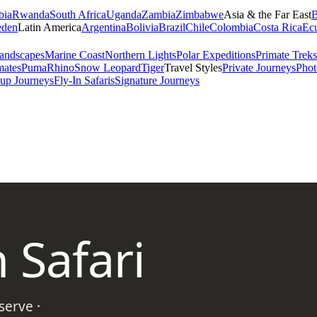
bia
Rwanda
South Africa
Uganda
Zambia
Zimbabwe
Asia & the Far East
B
den
Latin America
Argentina
Bolivia
Brazil
Chile
Colombia
Costa Rica
Ec
andscapes
Marine Coast
Northern Lights
Polar Expeditions
Primate Treks
mates
Puma
Rhino
Snow Leopard
Tiger
Travel Styles
Private Journeys
Phot
up Journeys
Fly-In Safaris
Signature Journeys
 Safari
erve ·