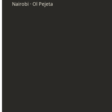
Nairobi · Ol Pejeta