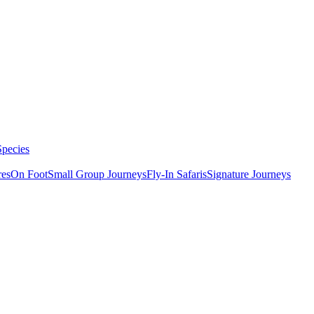
Species
res
On Foot
Small Group Journeys
Fly-In Safaris
Signature Journeys