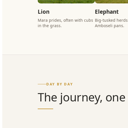
Lion
Elephant
Mara prides, often with cubs
Big-tusked herds
in the grass.
Amboseli pans.
DAY BY DAY
The journey, one 