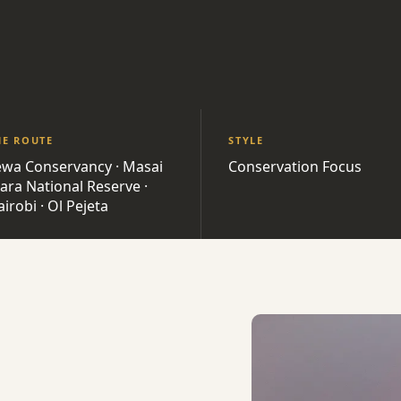
HE ROUTE
STYLE
ewa Conservancy · Masai
Conservation Focus
ara National Reserve ·
irobi · Ol Pejeta