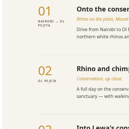
01
Onto the conse
Rhino on the plain, Moun
NAIROBI → OL
PEJETA
Drive from Nairobi to Ol
northern white rhinos an
02
Rhino and chim
Conservation, up close.
OL PEJETA
A full day on the conser
sanctuary — with walking
Into Lewa's co