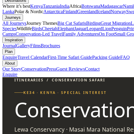
Destinations
Where it’s best
Kenya
Tanzania
India
Africa
Botswana
Madagascar
Nami
Lanka
Polar & Nordic
Antarctica
Finland
Greenland
Iceland
Norway
Swe
Journeys
All Journeys
Journey Themes
Big Cat Safaris
Birding
Great Migration
L
Species
Wildlife
Birds
Cheetah
Elephant
Jaguar
Leopard
Lion
Penguin
Pri
Camps
Conservation-Led Travel
Family Adventures
On Foot
Small Gro
Inspiration
Journal
Gallery
Films
Brochures
Plan
Enquire
Travel Calendar
First-Time Safari Guide
Packing Guide
FAQ
About
Our Story
Conservation
Press
Guest Reviews
Contact
Enquire
ITINERARIES
/
CONSERVATION SAFARI
KE34 · KENYA · SPECIAL INTEREST
Conservation
Lewa Conservancy · Masai Mara National Res