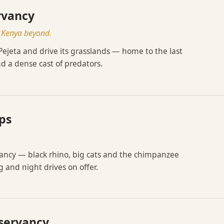
rvancy
t Kenya beyond.
 Pejeta and drive its grasslands — home to the last
d a dense cast of predators.
ps
vancy — black rhino, big cats and the chimpanzee
 and night drives on offer.
nservancy