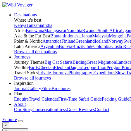
Destinations
Where it’s best
Kenya
Tanzania
India
Africa
Botswana
Madagascar
Namibia
Rwanda
South Africa
Ugan
Asia & the Far East
Bhutan
Indonesia
Japan
Malaysia
Mongolia
P
Polar & Nordic
Antarctica
Finland
Greenland
Iceland
Norway
Swe
Latin America
Argentina
Bolivia
Brazil
Chile
Colombia
Costa Ric
Browse all destinations
Journeys
Journey Themes
Big Cat Safaris
Birding
Great Migration
Landsc
Wildlife
Birds
Cheetah
Elephant
Jaguar
Leopard
Lion
Penguin
Prim
Travel Styles
Private Journeys
Photography Expeditions
Slow Tr
Browse all journeys
Inspiration
Journal
Gallery
Films
Brochures
Plan
Enquire
Travel Calendar
First-Time Safari Guide
Packing Guide
About
Our Story
Conservation
Press
Guest Reviews
Contact
Enquire
×