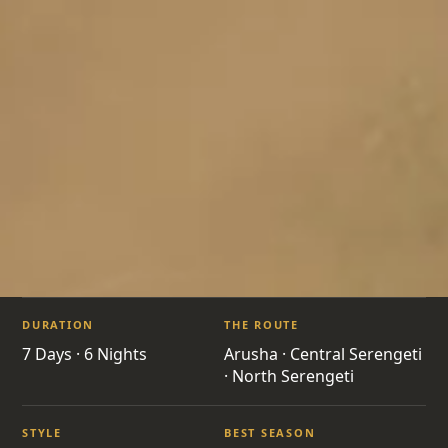
ITINERARIES
/
MIGRATION RIVER CROSSING SAFARI
DURATION
THE ROUTE
TZ15 · TANZANIA · GREAT MIGRATION
7 Days · 6 Nights
Arusha · Central Serengeti
· North Serengeti
Migration River
STYLE
BEST SEASON