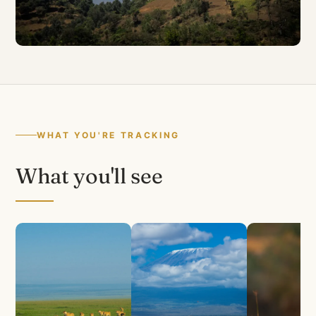
WHAT YOU'RE TRACKING
What you'll see