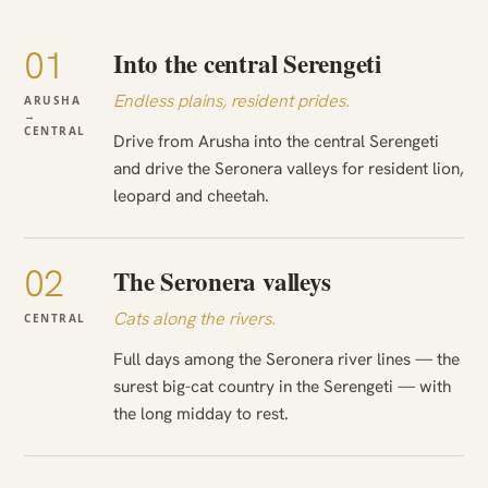
01
Into the central Serengeti
Endless plains, resident prides.
ARUSHA
→
CENTRAL
Drive from Arusha into the central Serengeti
and drive the Seronera valleys for resident lion,
leopard and cheetah.
02
The Seronera valleys
Cats along the rivers.
CENTRAL
Full days among the Seronera river lines — the
surest big-cat country in the Serengeti — with
the long midday to rest.