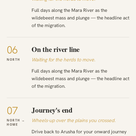
Full days along the Mara River as the
wildebeest mass and plunge — the headline act
of the migration.
06
On the river line
Waiting for the herds to move.
NORTH
Full days along the Mara River as the
wildebeest mass and plunge — the headline act
of the migration.
07
Journey's end
Wheels-up over the plains you crossed.
NORTH →
HOME
Drive back to Arusha for your onward journey