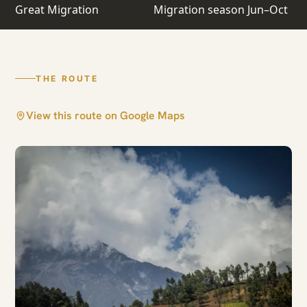
Crossing Safari
Great Migration
Migration season Jun–Oct
Arusha · Central Serengeti · North Serengeti
THE ROUTE
View this route on Google Maps