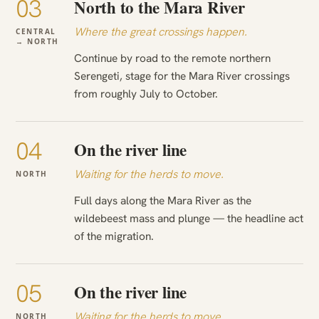
03
North to the Mara River
Where the great crossings happen.
CENTRAL
→ NORTH
Continue by road to the remote northern
Serengeti, stage for the Mara River crossings
from roughly July to October.
04
On the river line
Waiting for the herds to move.
NORTH
Full days along the Mara River as the
wildebeest mass and plunge — the headline act
of the migration.
05
On the river line
Waiting for the herds to move.
NORTH