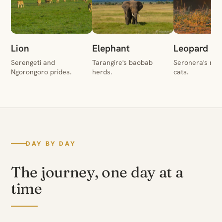
Lion
Elephant
Leopard
Serengeti and
Tarangire's baobab
Seronera's rive
Ngorongoro prides.
herds.
cats.
DAY BY DAY
The journey, one day at a
time