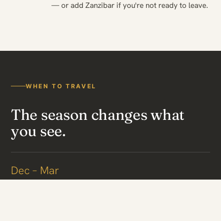
— or add Zanzibar if you're not ready to leave.
WHEN TO TRAVEL
The season changes what
you see.
Dec – Mar
Calving in the south
The herds gather on the short-grass plains of Ndutu and the
southern Serengeti to calve — daily births and intense