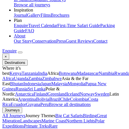
Browse all journeys
Inspiration
Journal
Gallery
Films
Brochures
Plan
Enquire
Travel Calendar
First-Time Safari Guide
Packing
Guide
FAQ
About
Our Story
Conservation
Press
Guest Reviews
Contact
Enquire
×
Destinations
Where it’s
best
Kenya
Tanzania
India
Africa
Botswana
Madagascar
Namibia
Rwand
Africa
Uganda
Zambia
Zimbabwe
Asia & the Far
East
Bhutan
Indonesia
Japan
Malaysia
Mongolia
Papua New
Guinea
Russia
Sri Lanka
Polar &
Nordic
Antarctica
Finland
Greenland
Iceland
Norway
Sweden
Latin
America
Argentina
Bolivia
Brazil
Chile
Colombia
Costa
Rica
Ecuador
Guyana
Peru
Browse all destinations
Journeys
All Journeys
Journey Themes
Big Cat Safaris
Birding
Great
Migration
Landscapes
Marine Coast
Northern Lights
Polar
Expeditions
Primate Treks
Rare