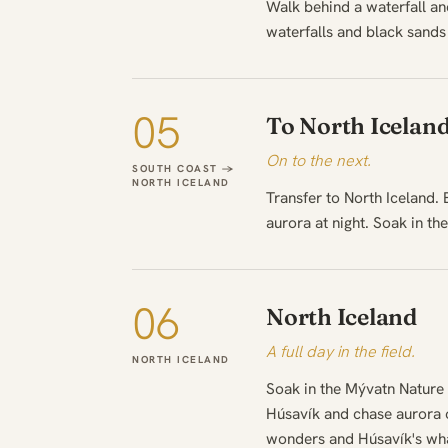
Walk behind a waterfall and
waterfalls and black sands
05
To North Icelan
On to the next.
SOUTH COAST →
NORTH ICELAND
Transfer to North Iceland.
aurora at night. Soak in th
06
North Iceland
A full day in the field.
NORTH ICELAND
Soak in the Mývatn Nature 
Húsavík and chase aurora o
wonders and Húsavík's whale