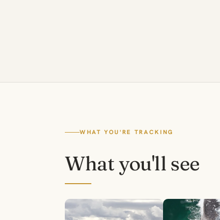
WHAT YOU'RE TRACKING
What you'll see