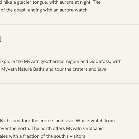
 hike a glacier tongue, with aurora at night. The
 of the coast, ending with an aurora watch.
d
 Explore the Mývatn geothermal region and Goðafoss, with
e Mývatn Nature Baths and tour the craters and lava.
Baths and tour the craters and lava. Whale-watch from
ver the north. The north offers Mývatn's volcanic
s with a fraction of the south's visitors.