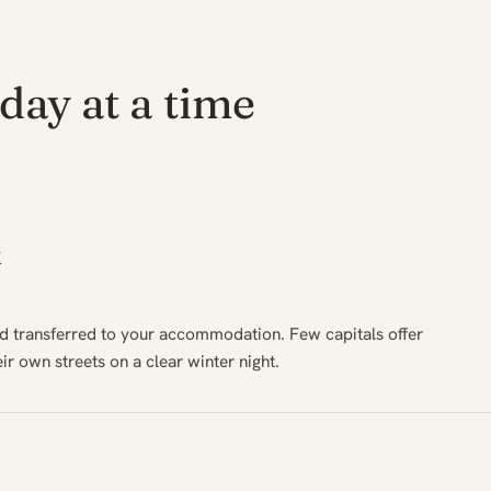
day at a time
k
nd transferred to your accommodation. Few capitals offer
eir own streets on a clear winter night.