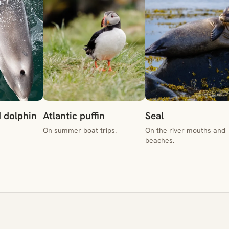
 dolphin
Atlantic puffin
Seal
On summer boat trips.
On the river mouths and
beaches.