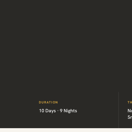
DURATION
T
10 Days · 9 Nights
No
Sn