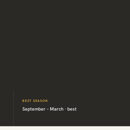
BEST SEASON
September – March · best