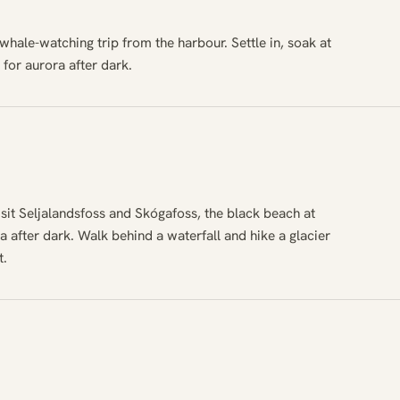
 whale-watching trip from the harbour. Settle in, soak at
for aurora after dark.
isit Seljalandsfoss and Skógafoss, the black beach at
a after dark. Walk behind a waterfall and hike a glacier
t.