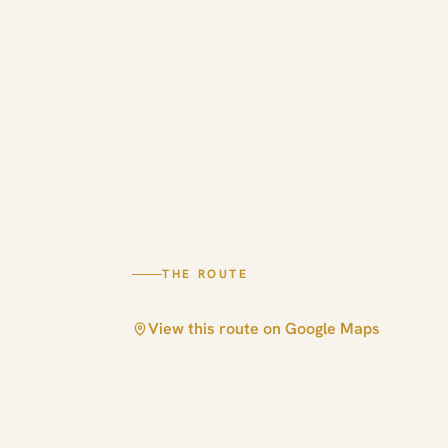
THE ROUTE
View this route on Google Maps