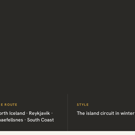
HE ROUTE
STYLE
rth Iceland · Reykjavik ·
The island circuit in winter
aefellsnes · South Coast