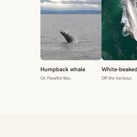
Humpback whale
White-beaked
On Faxaflói Bay.
Off the harbour.