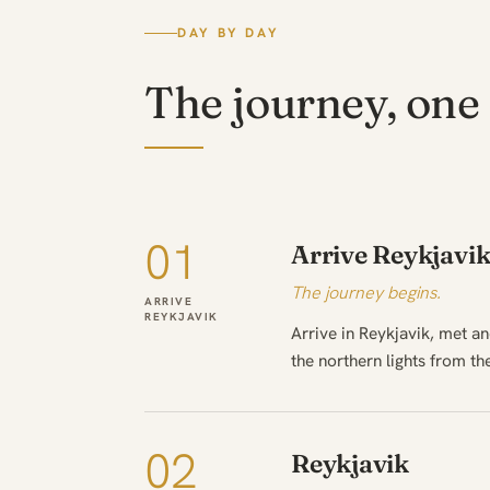
DAY BY DAY
The journey, one 
01
Arrive Reykjavi
The journey begins.
ARRIVE
REYKJAVIK
Arrive in Reykjavik, met a
the northern lights from th
02
Reykjavik