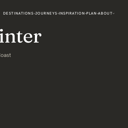
DESTINATIONS
JOURNEYS
INSPIRATION
PLAN
ABOUT
inter
Coast