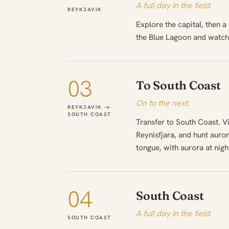
A full day in the field.
REYKJAVIK
Explore the capital, then a
the Blue Lagoon and watch 
03
To South Coast
On to the next.
REYKJAVIK →
SOUTH COAST
Transfer to South Coast. V
Reynisfjara, and hunt auror
tongue, with aurora at nigh
04
South Coast
A full day in the field.
SOUTH COAST