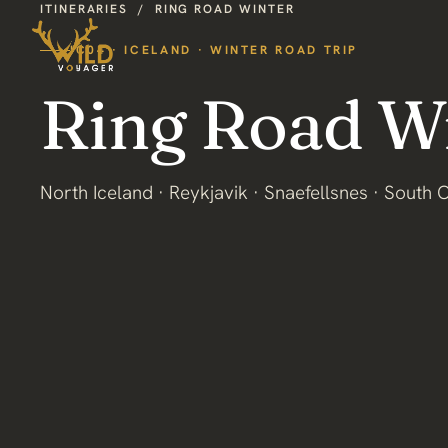
ITINERARIES
/
RING ROAD WINTER
IC04 · ICELAND · WINTER ROAD TRIP
Ring Road W
North Iceland · Reykjavik · Snaefellsnes · South 