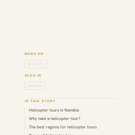
MORE ON
WILDLIFE
ALSO IN
NAMIBIA
IN THIS STORY
Helicopter tours in Namibia
Why take a helicopter tour?
The best regions for helicopter tours