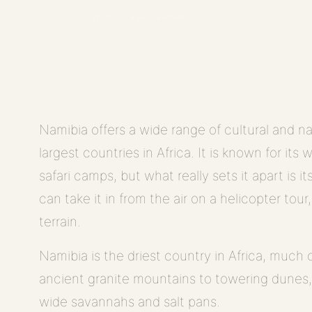
Wild Voyager Team
April 10, 2021
Namibia offers a wide range of cultural and na
largest countries in Africa. It is known for its 
safari camps, but what really sets it apart is 
can take it in from the air on a helicopter tour
terrain.
Namibia is the driest country in Africa, much o
ancient granite mountains to towering dunes
wide savannahs and salt pans.