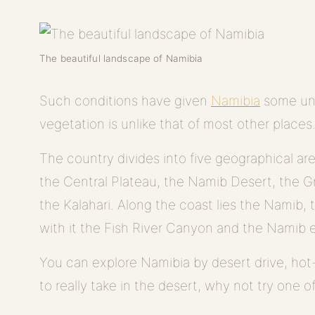
The beautiful landscape of Namibia
Such conditions have given
Namibia
some unu
vegetation is unlike that of most other places
The country divides into five geographical ar
the Central Plateau, the Namib Desert, the 
the Kalahari. Along the coast lies the Namib, 
with it the Fish River Canyon and the Namib
You can explore Namibia by desert drive, hot-a
to really take in the desert, why not try one o