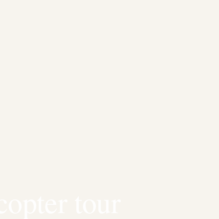
copter tour