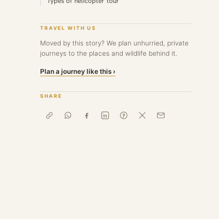
Types of helicopter tour
TRAVEL WITH US
Moved by this story? We plan unhurried, private
journeys to the places and wildlife behind it.
Plan a journey like this ›
SHARE