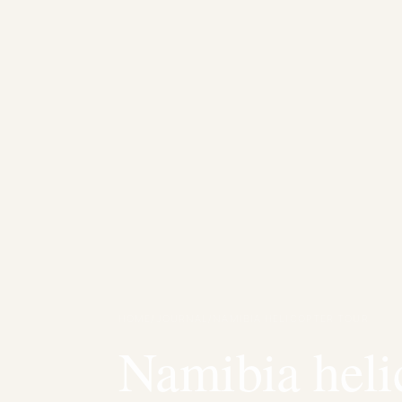
HOME
/
JOURNAL
/
NAMIBIA HELICOPTER TOUR
Namibia heli