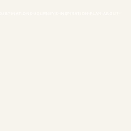
DESTINATIONS
JOURNEYS
INSPIRATION
PLAN
ABOUT