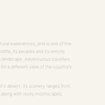
tural experiences, and is one of the
wildlife, its peoples and its remote
its landscape. Adventurous travellers
, for a different view of the country’s
f it desert. Its scenery ranges from
, along with rocky moonscapes,