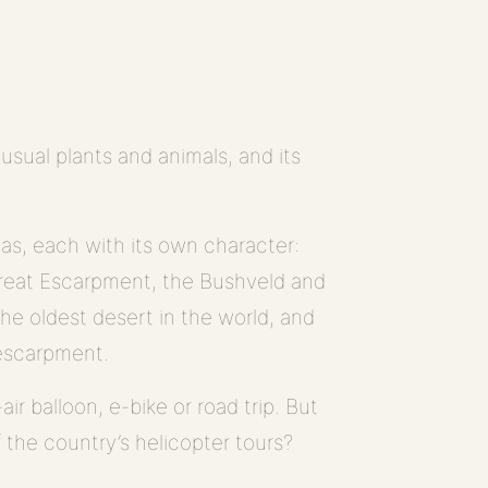
sual plants and animals, and its
.
eas, each with its own character:
Great Escarpment, the Bushveld and
the oldest desert in the world, and
 escarpment.
ir balloon, e-bike or road trip. But
f the country’s helicopter tours?