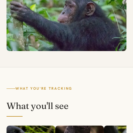
WHAT YOU'RE TRACKING
What you'll see