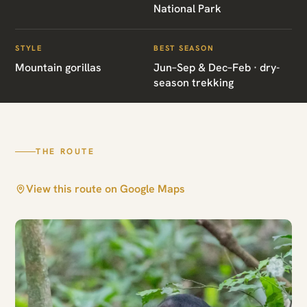
National Park
Bwindi Gorilla
Express
STYLE
BEST SEASON
Mountain gorillas
Jun–Sep & Dec–Feb · dry-
season trekking
Bwindi Impenetrable National Park
THE ROUTE
View this route on Google Maps