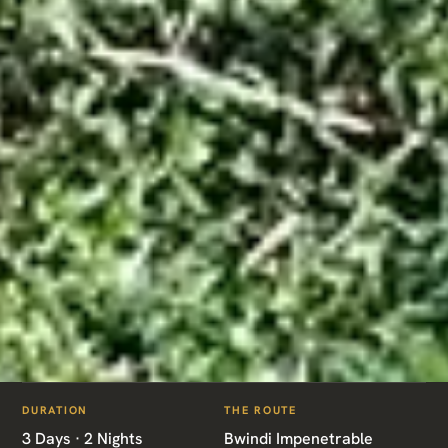
ITINERARIES
/
BWINDI GORILLA EXPRESS
DURATION
THE ROUTE
UG01 · UGANDA · GORILLA TREK
3 Days · 2 Nights
Bwindi Impenetrable