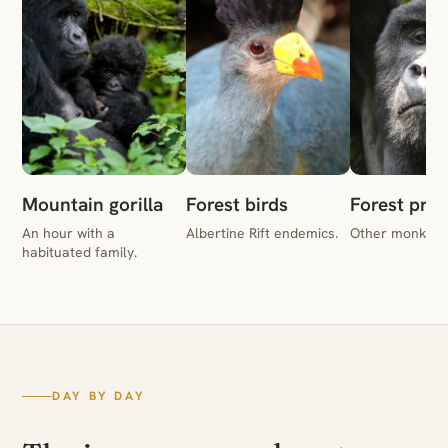
Mountain gorilla
Forest birds
Forest pri
An hour with a
Albertine Rift endemics.
Other monkeys 
habituated family.
DAY BY DAY