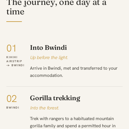
The journey, one day at a
time
01
Into Bwindi
Up before the light.
KIHIHI
AIRSTRIP
→ BWINDI
Arrive in Bwindi, met and transferred to your
accommodation.
02
Gorilla trekking
Into the forest.
BWINDI
Trek with rangers to a habituated mountain
gorilla family and spend a permitted hour in