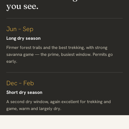
you see.
Jun – Sep
Long dry season
Firmer forest trails and the best trekking, with strong
savanna game — the prime, busiest window. Permits go
early.
Dec – Feb
Short dry season
A second dry window, again excellent for trekking and
game, warm and largely dry.