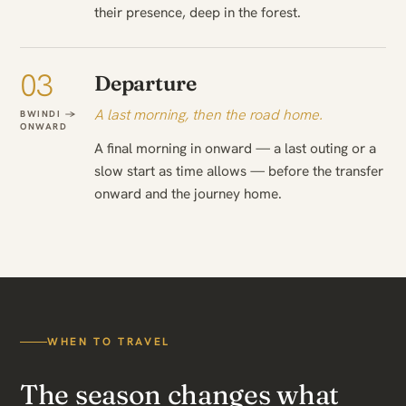
their presence, deep in the forest.
03
Departure
A last morning, then the road home.
BWINDI →
ONWARD
A final morning in onward — a last outing or a
slow start as time allows — before the transfer
onward and the journey home.
WHEN TO TRAVEL
The season changes what