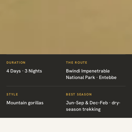
ITINERARIES
/
FLY IN GORILLA TREK
DURATION
THE ROUTE
UG02 · UGANDA · GORILLA TREK
4 Days · 3 Nights
Bwindi Impenetrable
National Park · Entebbe
Fly in Gorilla Trek
STYLE
BEST SEASON
Mountain gorillas
Jun–Sep & Dec–Feb · dry-
Bwindi Impenetrable National Park · Entebbe
season trekking