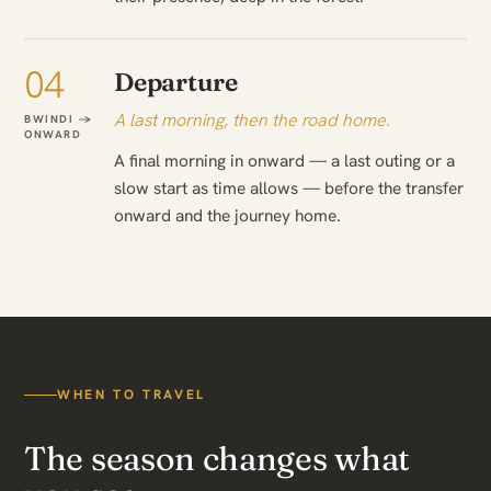
04
Departure
A last morning, then the road home.
BWINDI →
ONWARD
A final morning in onward — a last outing or a
slow start as time allows — before the transfer
onward and the journey home.
WHEN TO TRAVEL
The season changes what