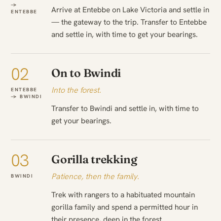
→
Arrive at Entebbe on Lake Victoria and settle in
ENTEBBE
— the gateway to the trip. Transfer to Entebbe
and settle in, with time to get your bearings.
02
On to Bwindi
Into the forest.
ENTEBBE
→ BWINDI
Transfer to Bwindi and settle in, with time to
get your bearings.
03
Gorilla trekking
Patience, then the family.
BWINDI
Trek with rangers to a habituated mountain
gorilla family and spend a permitted hour in
their presence, deep in the forest.