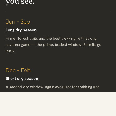
you see.
Jun – Sep
Long dry season
Firmer forest trails and the best trekking, with strong
savanna game — the prime, busiest window. Permits go
early.
Dec – Feb
Short dry season
A second dry window, again excellent for trekking and
game, warm and largely dry.