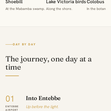
Shoebill
Lake Victoria birds
Colobus & 
At the Mabamba swamp.
Along the shore.
In the botanica
DAY BY DAY
The journey, one day at a
time
01
Into Entebbe
Up before the light.
ENTEBBE
AIRPORT