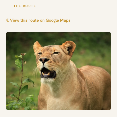
THE ROUTE
View this route on Google Maps