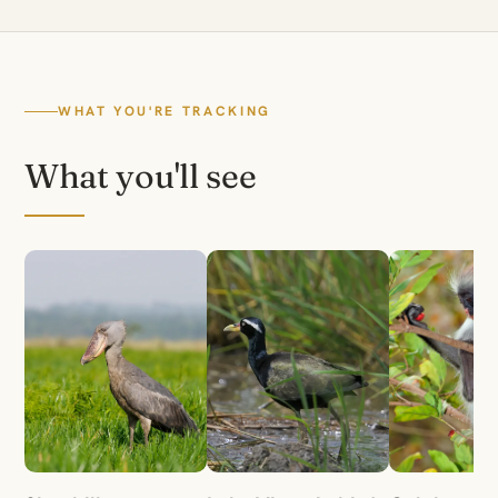
WHAT YOU'RE TRACKING
What you'll see