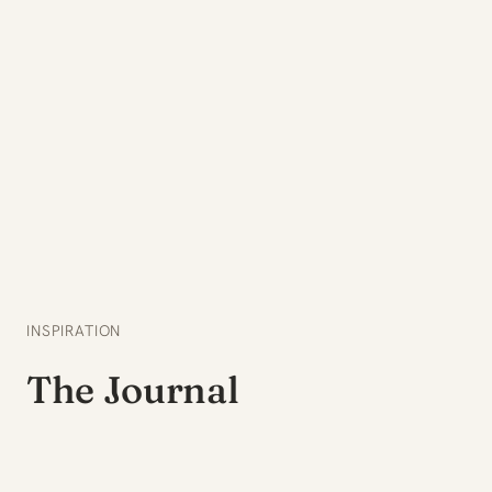
INSPIRATION
The Journal