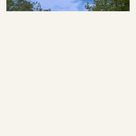
Why a Masai Mara Safari is perfect for
Honeymooners
If you are planning a honeymoon and the usual shortlist leaves
you cold, consider the Masai Mara. Kenya’s best-known
reserve…
September 6, 2025