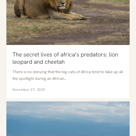
The secret lives of africa’s predators: lion
leopard and cheetah
There is no denying that the big cats of Africa tend to take up all
the spotlight during an African…
November 27, 2025