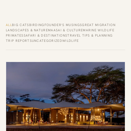
ALL
BIG CATS
BIRDING
FOUNDER'S MUSINGS
GREAT MIGRATION
LANDSCAPES & NATURE
MAASAI & CULTURE
MARINE WILDLIFE
PRIMATES
SAFARI & DESTINATIONS
TRAVEL TIPS & PLANNING
TRIP REPORTS
UNCATEGORIZED
WILDLIFE