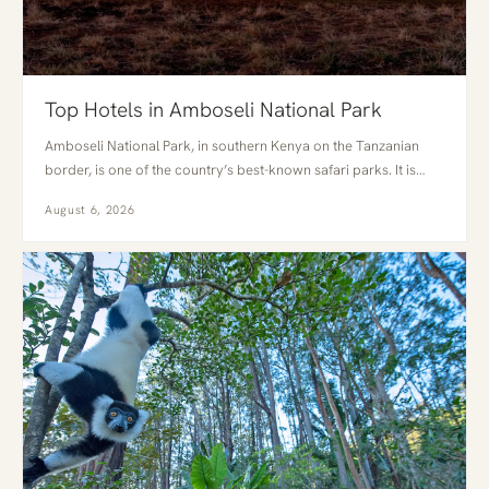
Top Hotels in Amboseli National Park
Amboseli National Park, in southern Kenya on the Tanzanian
border, is one of the country’s best-known safari parks. It is…
August 6, 2026