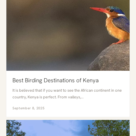
Best Birding Destinations of Kenya
It is believed that if you want to see the African continent in one
country, Kenya is perfect. From valleys,…
September 8, 2025