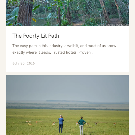
The Poorly Lit Path
The easy path in this industry is well-lit, and most of us know
exactly where it leads. Trusted hotels. Proven…
July 30, 2026