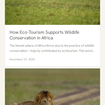
How Eco-Tourism Supports Wildlife
Conservation in Africa
The famed safaris of Africa thrive due to the practice of wildlife
conservation – majorly contributed by ecotourism. This word…
November 27, 2025