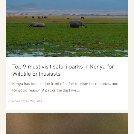
Top 9 must visit safari parks in Kenya for
Wildlife Enthusiasts
Kenya has been at the front of safari tourism for decades, and
for good reason: it packs the Big Five,…
November 23, 2025